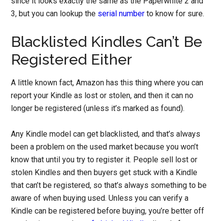
since it looks exactly the same as the Paperwhite 2 and
3, but you can lookup the
serial number
to know for sure.
Blacklisted Kindles Can’t Be
Registered Either
A little known fact, Amazon has this thing where you can
report your Kindle as lost or stolen, and then it can no
longer be registered (unless it’s marked as found).
Any Kindle model can get blacklisted, and that’s always
been a problem on the used market because you won’t
know that until you try to register it. People sell lost or
stolen Kindles and then buyers get stuck with a Kindle
that can’t be registered, so that’s always something to be
aware of when buying used. Unless you can verify a
Kindle can be registered before buying, you’re better off