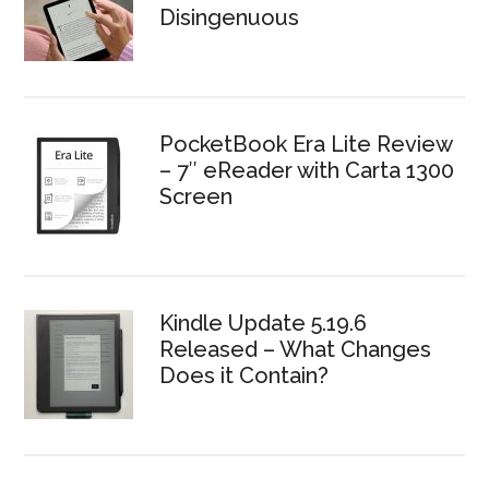
Disingenuous
PocketBook Era Lite Review
– 7″ eReader with Carta 1300
Screen
Kindle Update 5.19.6
Released – What Changes
Does it Contain?