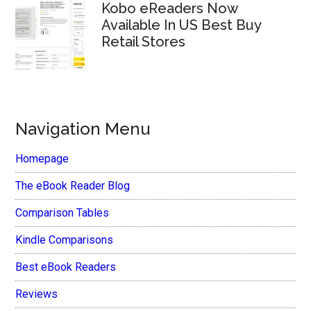
Kobo eReaders Now
Available In US Best Buy
Retail Stores
Navigation Menu
Homepage
The eBook Reader Blog
Comparison Tables
Kindle Comparisons
Best eBook Readers
Reviews