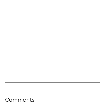
Reader
Comments