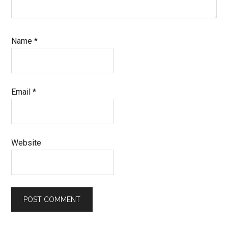
Name
*
Email
*
Website