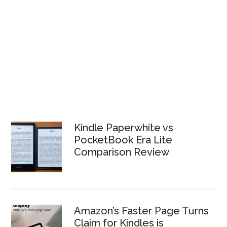
Kindle Paperwhite vs
PocketBook Era Lite
Comparison Review
Amazon’s Faster Page Turns
Claim for Kindles is