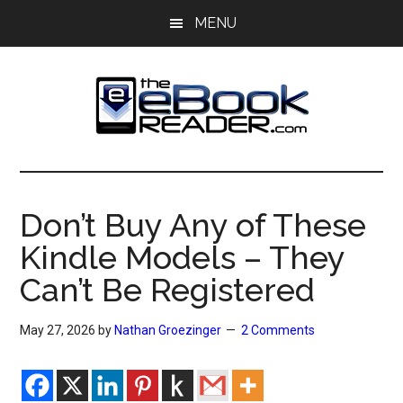
Skip
Skip
MENU
to
to
main
primary
content
sidebar
The
The
eBook
eBook
Reader
Don’t Buy Any of These
Blog
Reader
Kindle Models – They
Can’t Be Registered
May 27, 2026
by
Nathan Groezinger
2 Comments