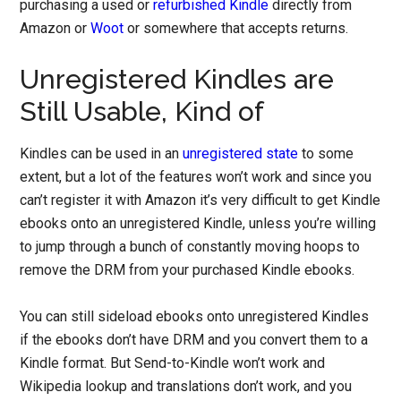
purchasing a used or
refurbished Kindle
directly from
Amazon or
Woot
or somewhere that accepts returns.
Unregistered Kindles are
Still Usable, Kind of
Kindles can be used in an
unregistered state
to some
extent, but a lot of the features won’t work and since you
can’t register it with Amazon it’s very difficult to get Kindle
ebooks onto an unregistered Kindle, unless you’re willing
to jump through a bunch of constantly moving hoops to
remove the DRM from your purchased Kindle ebooks.
You can still sideload ebooks onto unregistered Kindles
if the ebooks don’t have DRM and you convert them to a
Kindle format. But Send-to-Kindle won’t work and
Wikipedia lookup and translations don’t work, and you