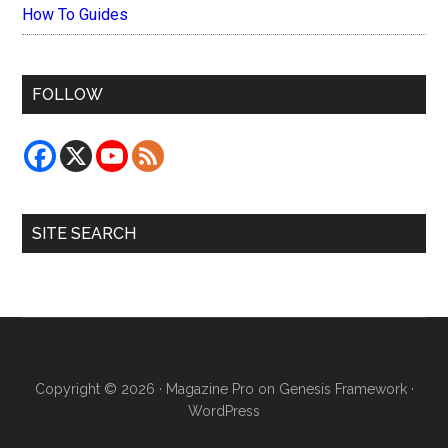
How To Guides
FOLLOW
SITE SEARCH
Copyright © 2026 ·
Magazine Pro
on
Genesis Framework
·
WordPress