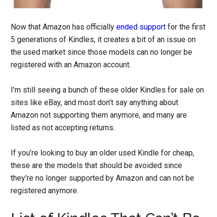
Now that Amazon has officially
ended support
for the first
5 generations of Kindles, it creates a bit of an issue on
the used market since those models can no longer be
registered with an Amazon account.
I’m still seeing a bunch of these older Kindles for sale on
sites like eBay, and most don’t say anything about
Amazon not supporting them anymore, and many are
listed as not accepting returns.
If you’re looking to buy an older used Kindle for cheap,
these are the models that should be avoided since
they’re no longer supported by Amazon and can not be
registered anymore.