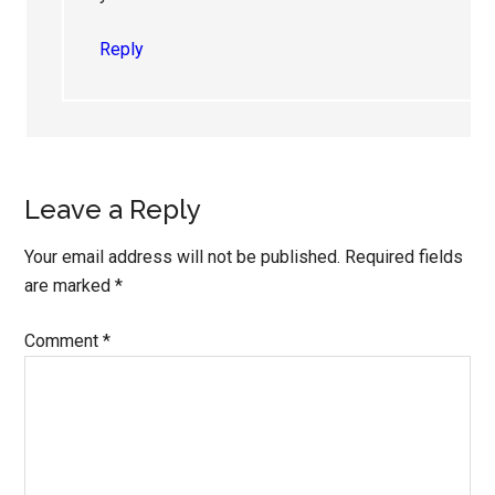
Reply
Leave a Reply
Your email address will not be published.
Required fields
are marked
*
Comment
*