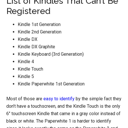
List of Kindles That Can’t Be
Registered
Kindle 1st Generation
Kindle 2nd Generation
Kindle DX
Kindle DX Graphite
Kindle Keyboard (3rd Generation)
Kindle 4
Kindle Touch
Kindle 5
Kindle Paperwhite 1st Generation
Most of those are
easy to identify
by the simple fact they
don’t have a touchscreen, and the Kindle Touch is the only
6″ touchscreen Kindle that came in a gray color instead of
black or white. The Paperwhite 1 is harder to identify