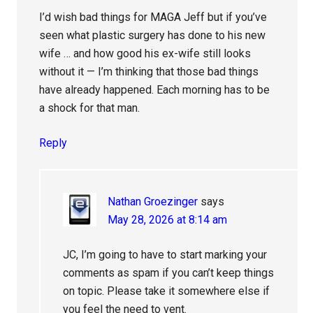
I’d wish bad things for MAGA Jeff but if you’ve
seen what plastic surgery has done to his new
wife … and how good his ex-wife still looks
without it — I’m thinking that those bad things
have already happened. Each morning has to be
a shock for that man.
Reply
Nathan Groezinger
says
May 28, 2026 at 8:14 am
JC, I’m going to have to start marking your
comments as spam if you can’t keep things
on topic. Please take it somewhere else if
you feel the need to vent.