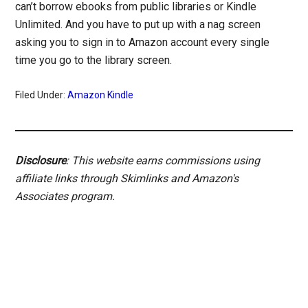
can’t borrow ebooks from public libraries or Kindle
Unlimited. And you have to put up with a nag screen
asking you to sign in to Amazon account every single
time you go to the library screen.
Filed Under:
Amazon Kindle
Disclosure
: This website earns commissions using
affiliate links through Skimlinks and Amazon's
Associates program.