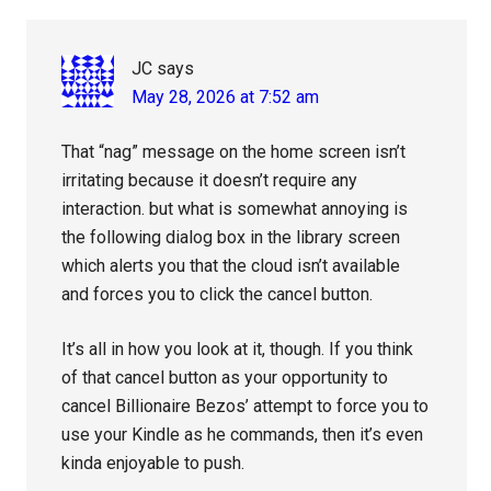
Interactions
JC
says
May 28, 2026 at 7:52 am
That “nag” message on the home screen isn’t
irritating because it doesn’t require any
interaction. but what is somewhat annoying is
the following dialog box in the library screen
which alerts you that the cloud isn’t available
and forces you to click the cancel button.
It’s all in how you look at it, though. If you think
of that cancel button as your opportunity to
cancel Billionaire Bezos’ attempt to force you to
use your Kindle as he commands, then it’s even
kinda enjoyable to push.