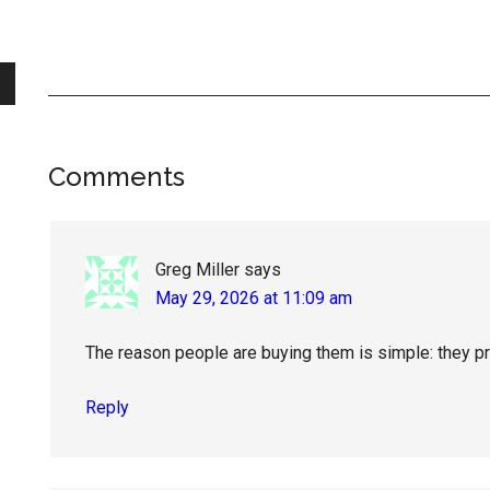
Reader
Comments
Interactions
Greg Miller
says
May 29, 2026 at 11:09 am
The reason people are buying them is simple: they pr
Reply