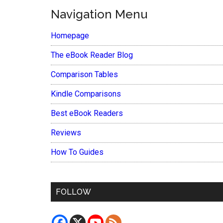
Navigation Menu
Homepage
The eBook Reader Blog
Comparison Tables
Kindle Comparisons
Best eBook Readers
Reviews
How To Guides
FOLLOW