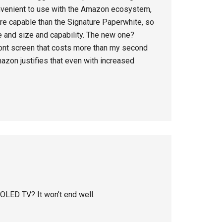
convenient to use with the Amazon ecosystem,
 more capable than the Signature Paperwhite, so
e and size and capability. The new one?
front screen that costs more than my second
Amazon justifies that even with increased
 OLED TV? It won’t end well.