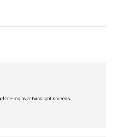
efer E ink over backlight screens.