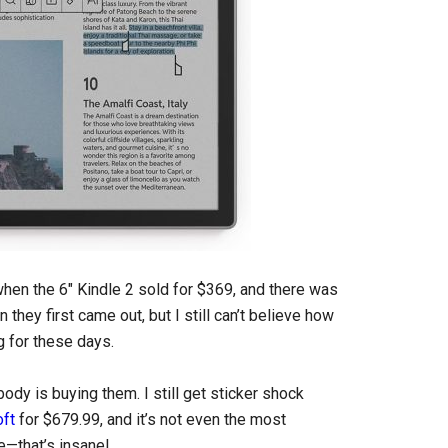
hen the 6″ Kindle 2 sold for $369, and there was
ey first came out, but I still can’t believe how
 for these days.
dy is buying them. I still get sticker shock
oft
for $679.99, and it’s not even the most
e—that’s insane!