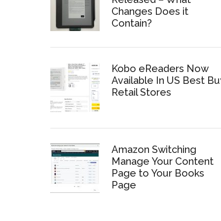
Changes Does it
Contain?
Kobo eReaders Now
Available In US Best Bu
Retail Stores
Amazon Switching
Manage Your Content
Page to Your Books
Page