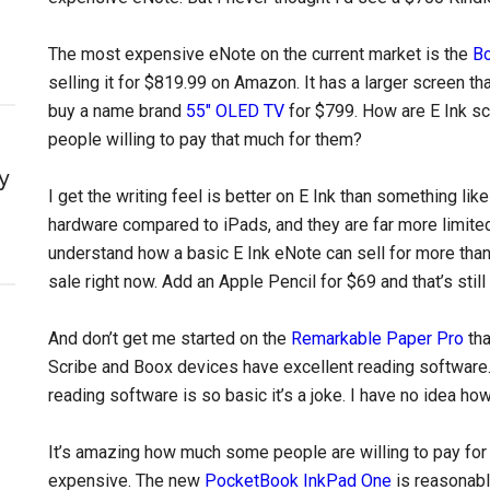
The most expensive eNote on the current market is the
B
selling it for $819.99 on Amazon. It has a larger screen th
buy a name brand
55″ OLED TV
for $799. How are E Ink s
people willing to pay that much for them?
y
I get the writing feel is better on E Ink than something li
hardware compared to iPads, and they are far more limited 
understand how a basic E Ink eNote can sell for more tha
sale right now. Add an Apple Pencil for $69 and that’s stil
And don’t get me started on the
Remarkable Paper Pro
tha
Scribe and Boox devices have excellent reading software.
reading software is so basic it’s a joke. I have no idea h
It’s amazing how much some people are willing to pay for an
expensive. The new
PocketBook InkPad One
is reasonabl