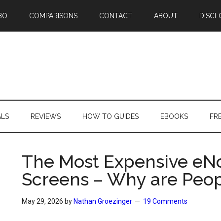
BO
COMPARISONS
CONTACT
ABOUT
DISCL
ALS
REVIEWS
HOW TO GUIDES
EBOOKS
FR
The Most Expensive eNo
Screens – Why are Peo
May 29, 2026
by
Nathan Groezinger
19 Comments