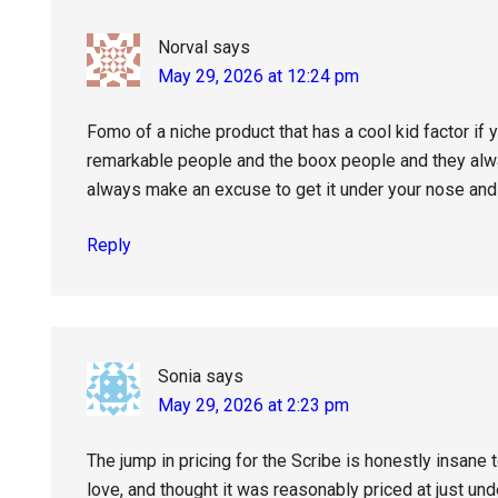
Norval
says
May 29, 2026 at 12:24 pm
Fomo of a niche product that has a cool kid factor if
remarkable people and the boox people and they alway
always make an excuse to get it under your nose and 
Reply
Sonia
says
May 29, 2026 at 2:23 pm
The jump in pricing for the Scribe is honestly insane
love, and thought it was reasonably priced at just un