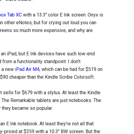
oox Tab XC
with a 13.3″ color E Ink screen. Onyx is
an other eNotes, but for crying out loud you can
creens so much more expensive, and why are
ke an iPad, but E Ink devices have such low-end
from a functionality standpoint. I don’t
n a new
iPad Air M4
, which can be had for $519 on
l $90 cheaper than the Kindle Scribe Colorsoft.
t sells for $679 with a stylus. At least the Kindle
 The Remarkable tablets are just notebooks. The
ow they became so popular.
 E Ink notebook. At least they’re not all that
y-priced at $359 with a 10.3″ BW screen. But the