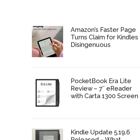
Amazon’s Faster Page
Turns Claim for Kindles 
Disingenuous
PocketBook Era Lite
Review – 7″ eReader
with Carta 1300 Screen
Kindle Update 5.19.6
Released – What