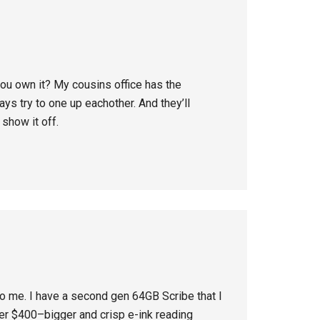
 you own it? My cousins office has the
s try to one up eachother. And they’ll
show it off.
 to me. I have a second gen 64GB Scribe that I
der $400–bigger and crisp e-ink reading