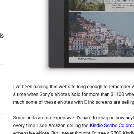
is
I’ve been running this website long enough to remember w
a time when Sony’s eNotes sold for more than $1100 when th
much some of these eNotes with E Ink screens are selling
Some units are so expensive it’s hard to imagine how anybo
every time I see Amazon selling the
Kindle Scribe Colors
expensive eNote. But I never thought I’d see a $700 Kindl