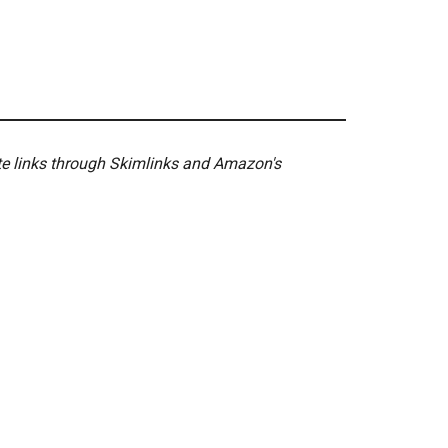
ate links through Skimlinks and Amazon's