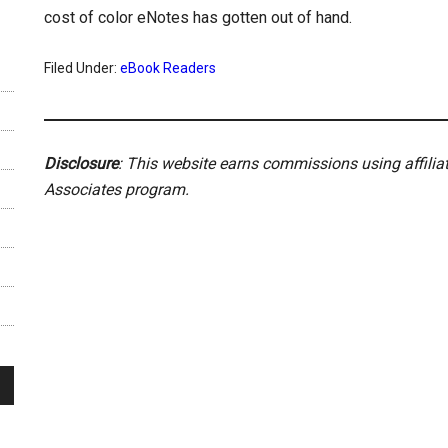
cost of color eNotes has gotten out of hand.
Filed Under:
eBook Readers
Disclosure
: This website earns commissions using affili
Associates program.