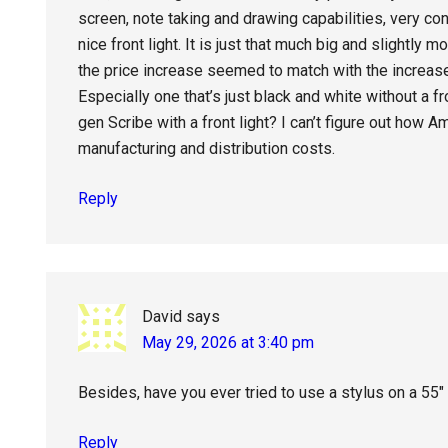
screen, note taking and drawing capabilities, very 
nice front light. It is just that much big and slightly
the price increase seemed to match with the increas
Especially one that’s just black and white without a 
gen Scribe with a front light? I can’t figure out how 
manufacturing and distribution costs.
Reply
David
says
May 29, 2026 at 3:40 pm
Besides, have you ever tried to use a stylus on a 55″
Reply