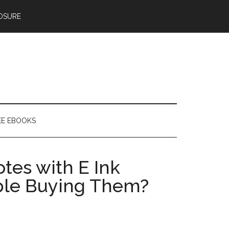
OSURE
EE EBOOKS
tes with E Ink
ple Buying Them?