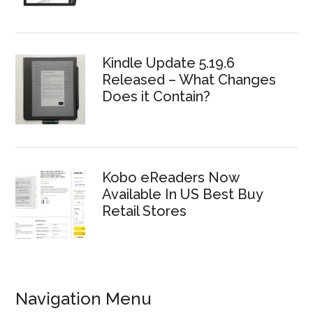
Kindle Update 5.19.6
Released – What Changes
Does it Contain?
Kobo eReaders Now
Available In US Best Buy
Retail Stores
Navigation Menu