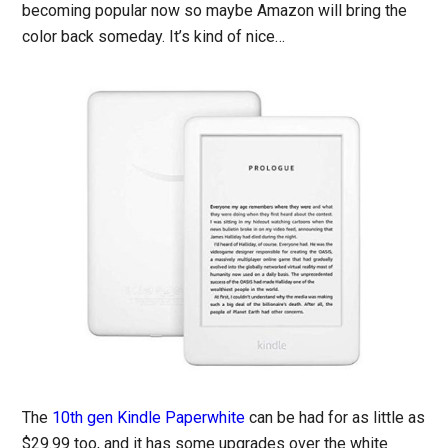
becoming popular now so maybe Amazon will bring the
color back someday. It’s kind of nice…
The
10th gen Kindle Paperwhite
can be had for as little as
$29.99 too, and it has some upgrades over the white