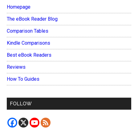
Homepage
The eBook Reader Blog
Comparison Tables
Kindle Comparisons
Best eBook Readers
Reviews
How To Guides
FOLLOW