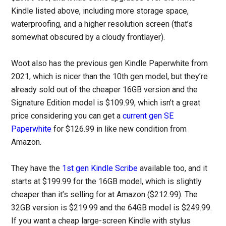
Kindle listed above, including more storage space,
waterproofing, and a higher resolution screen (that’s
somewhat obscured by a cloudy frontlayer).
Woot also has the previous gen Kindle Paperwhite from
2021, which is nicer than the 10th gen model, but they’re
already sold out of the cheaper 16GB version and the
Signature Edition model is $109.99, which isn’t a great
price considering you can get a
current gen SE
Paperwhite
for $126.99 in like new condition from
Amazon.
They have the
1st gen Kindle Scribe
available too, and it
starts at $199.99 for the 16GB model, which is slightly
cheaper than it’s selling for at Amazon ($212.99). The
32GB version is $219.99 and the 64GB model is $249.99.
If you want a cheap large-screen Kindle with stylus