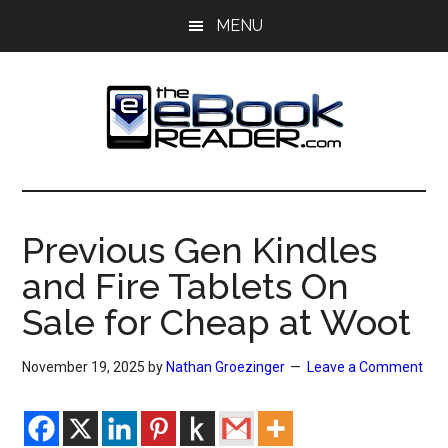
Skip
Skip
MENU
to
to
main
primary
content
sidebar
The
The
eBook
eBook
Reader
Previous Gen Kindles
Blog
Reader
and Fire Tablets On
Sale for Cheap at Woot
November 19, 2025
by
Nathan Groezinger
Leave a Comment