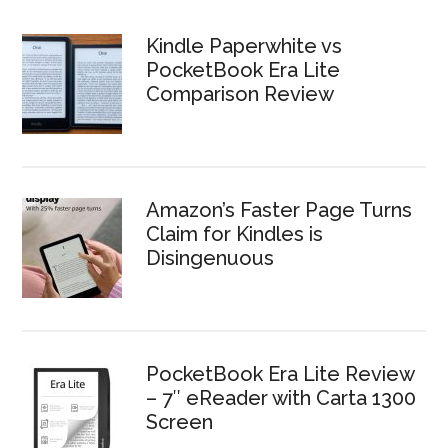
Kindle Paperwhite vs
PocketBook Era Lite
Comparison Review
Amazon’s Faster Page Turns
Claim for Kindles is
Disingenuous
PocketBook Era Lite Review
– 7″ eReader with Carta 1300
Screen