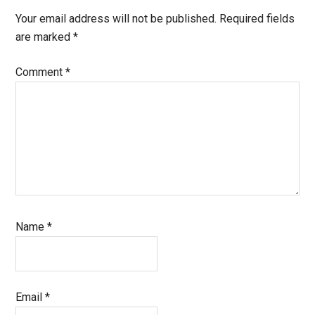
Interactions
Your email address will not be published.
Required fields
are marked
*
Comment
*
Name
*
Email
*