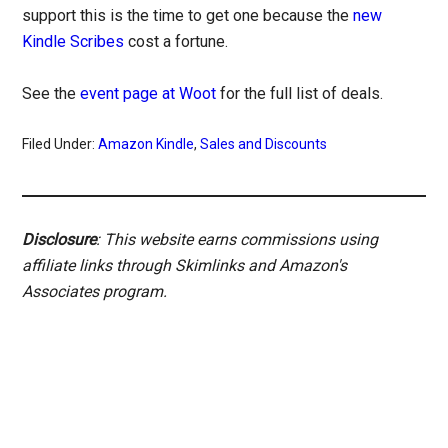
support this is the time to get one because the
new
Kindle Scribes
cost a fortune.
See the
event page at Woot
for the full list of deals.
Filed Under:
Amazon Kindle
,
Sales and Discounts
Disclosure
: This website earns commissions using
affiliate links through Skimlinks and Amazon's
Associates program.