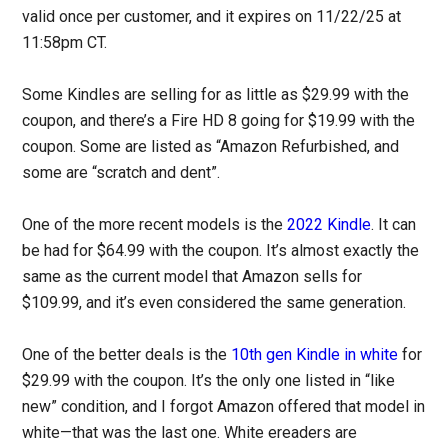
valid once per customer, and it expires on 11/22/25 at
11:58pm CT.
Some Kindles are selling for as little as $29.99 with the
coupon, and there’s a Fire HD 8 going for $19.99 with the
coupon. Some are listed as “Amazon Refurbished, and
some are “scratch and dent”.
One of the more recent models is the
2022 Kindle
. It can
be had for $64.99 with the coupon. It’s almost exactly the
same as the current model that Amazon sells for
$109.99, and it’s even considered the same generation.
One of the better deals is the
10th gen Kindle in white
for
$29.99 with the coupon. It’s the only one listed in “like
new” condition, and I forgot Amazon offered that model in
white—that was the last one. White ereaders are