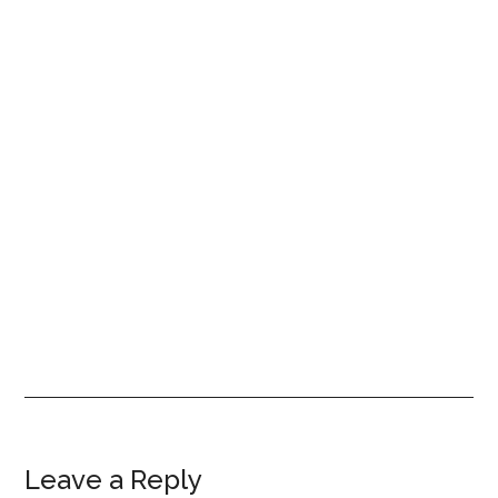
Reader
Leave a Reply