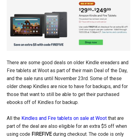
There are some good deals on older Kindle ereaders and
Fire tablets at Woot as part of their main Deal of the Day,
and the sale runs until November 23rd. Some of these
older cheap Kindles are nice to have for backups, and for
those that want to still be able to get their purchased
ebooks off of Kindles for backup.
All the
Kindles and Fire tablets on sale at Woot
that are
part of the deal are also eligible for an extra $5 off when
using code
FIREFIVE
during checkout. The code is only