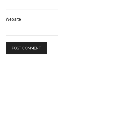
Website
Primary
Sidebar