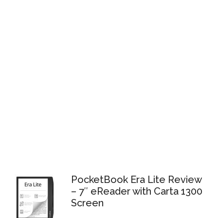
PocketBook Era Lite Review
– 7″ eReader with Carta 1300
Screen