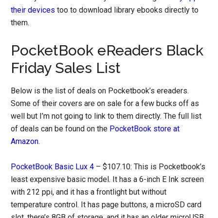
their devices
too to download library ebooks directly to
them.
PocketBook eReaders Black
Friday Sales List
Below is the list of deals on Pocketbook’s ereaders.
Some of their covers are on sale for a few bucks off as
well but I’m not going to link to them directly. The full list
of deals can be found on the
PocketBook store at
Amazon
.
PocketBook Basic Lux 4
– $107.10: This is Pocketbook’s
least expensive basic model. It has a 6-inch E Ink screen
with 212 ppi, and it has a frontlight but without
temperature control. It has page buttons, a microSD card
slot, there’s 8GB of storage, and it has an older microUSB