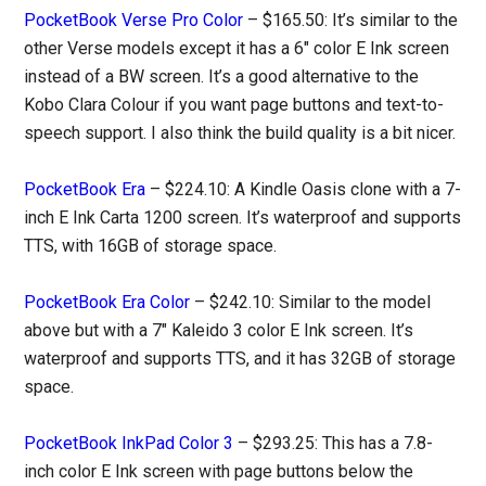
PocketBook Verse Pro Color
– $165.50: It’s similar to the
other Verse models except it has a 6″ color E Ink screen
instead of a BW screen. It’s a good alternative to the
Kobo Clara Colour if you want page buttons and text-to-
speech support. I also think the build quality is a bit nicer.
PocketBook Era
– $224.10: A Kindle Oasis clone with a 7-
inch E Ink Carta 1200 screen. It’s waterproof and supports
TTS, with 16GB of storage space.
PocketBook Era Color
– $242.10: Similar to the model
above but with a 7″ Kaleido 3 color E Ink screen. It’s
waterproof and supports TTS, and it has 32GB of storage
space.
PocketBook InkPad Color 3
– $293.25: This has a 7.8-
inch color E Ink screen with page buttons below the