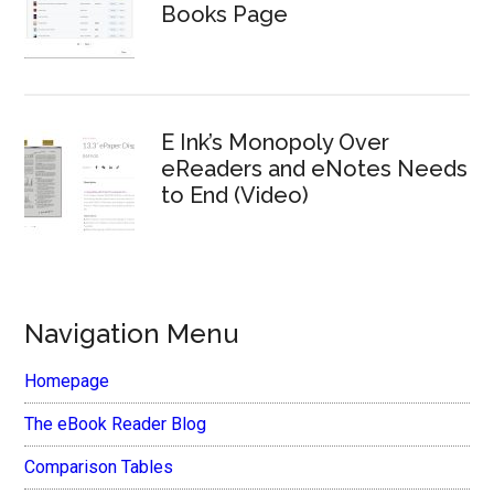
Books Page
E Ink’s Monopoly Over
eReaders and eNotes Needs
to End (Video)
Navigation Menu
Homepage
The eBook Reader Blog
Comparison Tables