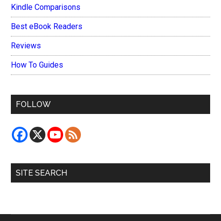
Kindle Comparisons
Best eBook Readers
Reviews
How To Guides
FOLLOW
SITE SEARCH