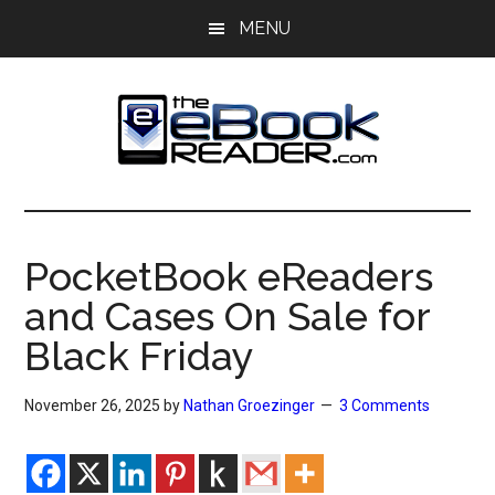
Skip
Skip
MENU
to
to
main
primary
content
sidebar
The
The
eBook
eBook
Reader
PocketBook eReaders
Blog
Reader
and Cases On Sale for
Black Friday
November 26, 2025
by
Nathan Groezinger
3 Comments