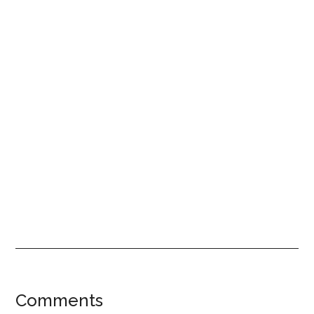
Reader
Comments