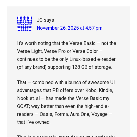
Interactions
JC
says
November 26, 2025 at 4:57 pm
It’s worth noting that the Verse Basic — not the
Verse Light, Verse Pro or Verse Color —
continues to be the only Linux-based e-reader
(of any brand) supporting 128 GB of storage.
That — combined with a bunch of awesome UI
advantages that PB offers over Kobo, Kindle,
Nook et. al — has made the Verse Basic my
GOAT; way better than even the high-end e-
readers — Oasis, Forma, Aura One, Voyage —
that I’ve owned.