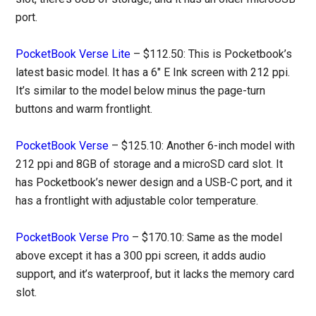
port.
PocketBook Verse Lite
– $112.50: This is Pocketbook’s
latest basic model. It has a 6″ E Ink screen with 212 ppi.
It’s similar to the model below minus the page-turn
buttons and warm frontlight.
PocketBook Verse
– $125.10: Another 6-inch model with
212 ppi and 8GB of storage and a microSD card slot. It
has Pocketbook’s newer design and a USB-C port, and it
has a frontlight with adjustable color temperature.
PocketBook Verse Pro
– $170.10: Same as the model
above except it has a 300 ppi screen, it adds audio
support, and it’s waterproof, but it lacks the memory card
slot.