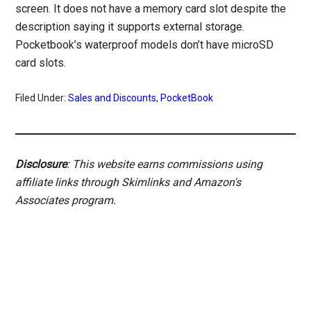
screen. It does not have a memory card slot despite the
description saying it supports external storage.
Pocketbook’s waterproof models don’t have microSD
card slots.
Filed Under:
Sales and Discounts
,
PocketBook
Disclosure
: This website earns commissions using
affiliate links through Skimlinks and Amazon's
Associates program.