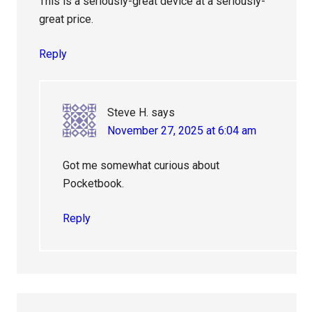
This is a seriously-great device at a seriously-
great price.
Reply
Steve H.
says
November 27, 2025 at 6:04 am
Got me somewhat curious about
Pocketbook.
Reply