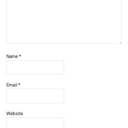
Name
*
Email
*
Website