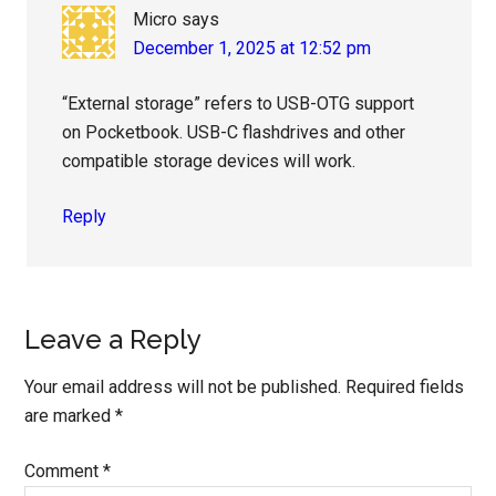
Micro
says
December 1, 2025 at 12:52 pm
“External storage” refers to USB-OTG support
on Pocketbook. USB-C flashdrives and other
compatible storage devices will work.
Reply
Leave a Reply
Your email address will not be published.
Required fields
are marked
*
Comment
*