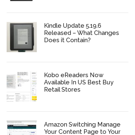
Kindle Update 5.19.6
Released – What Changes
Does it Contain?
Kobo eReaders Now
Available In US Best Buy
Retail Stores
Amazon Switching Manage
Your Content Page to Your