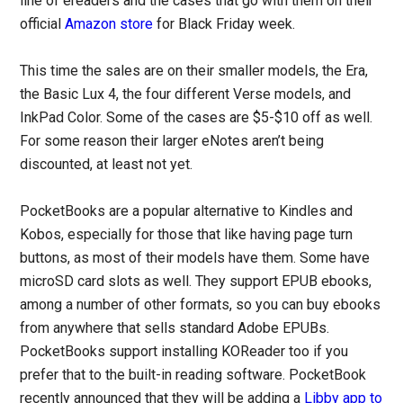
line of ereaders and the cases that go with them on their
official
Amazon store
for Black Friday week.
This time the sales are on their smaller models, the Era,
the Basic Lux 4, the four different Verse models, and
InkPad Color. Some of the cases are $5-$10 off as well.
For some reason their larger eNotes aren’t being
discounted, at least not yet.
PocketBooks are a popular alternative to Kindles and
Kobos, especially for those that like having page turn
buttons, as most of their models have them. Some have
microSD card slots as well. They support EPUB ebooks,
among a number of other formats, so you can buy ebooks
from anywhere that sells standard Adobe EPUBs.
PocketBooks support installing KOReader too if you
prefer that to the built-in reading software. PocketBook
recently announced that they will be adding a
Libby app to