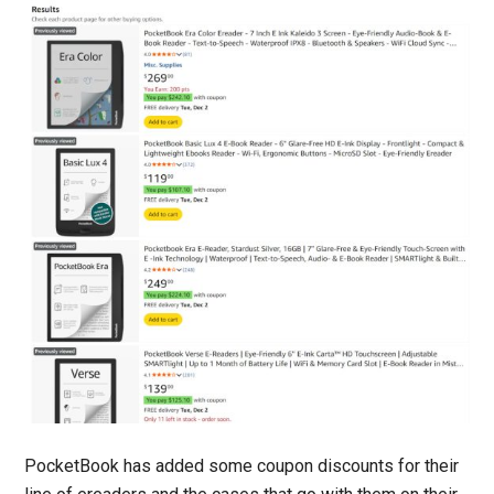
PocketBook has added some coupon discounts for their