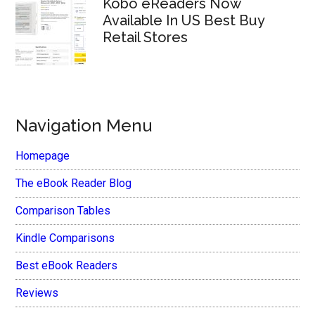
Kobo eReaders Now
Available In US Best Buy
Retail Stores
Navigation Menu
Homepage
The eBook Reader Blog
Comparison Tables
Kindle Comparisons
Best eBook Readers
Reviews