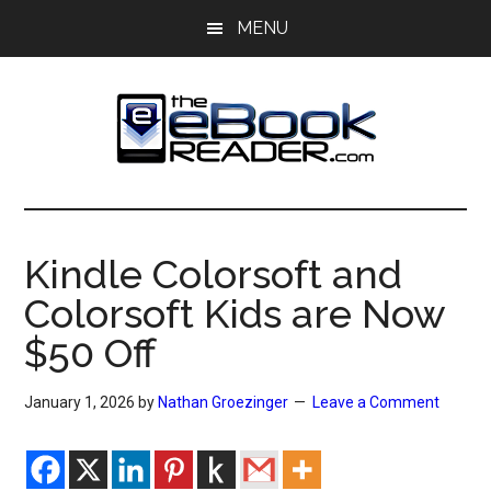
Skip
Skip
MENU
to
to
main
primary
content
sidebar
The
The
eBook
eBook
Reader
Kindle Colorsoft and
Blog
Reader
Colorsoft Kids are Now
$50 Off
January 1, 2026
by
Nathan Groezinger
Leave a Comment