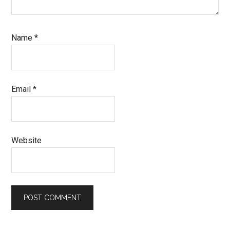
Name
*
Email
*
Website