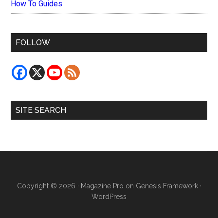
How To Guides
FOLLOW
SITE SEARCH
Copyright © 2026 ·
Magazine Pro
on
Genesis Framework
·
WordPress