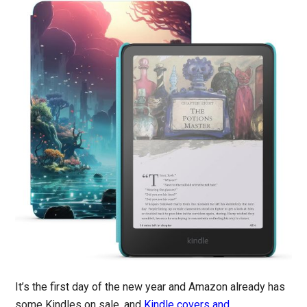
It’s the first day of the new year and Amazon already has
some Kindles on sale, and
Kindle covers and