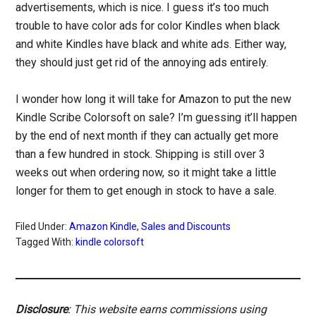
advertisements, which is nice. I guess it’s too much
trouble to have color ads for color Kindles when black
and white Kindles have black and white ads. Either way,
they should just get rid of the annoying ads entirely.
I wonder how long it will take for Amazon to put the new
Kindle Scribe Colorsoft on sale? I’m guessing it’ll happen
by the end of next month if they can actually get more
than a few hundred in stock. Shipping is still over 3
weeks out when ordering now, so it might take a little
longer for them to get enough in stock to have a sale.
Filed Under:
Amazon Kindle
,
Sales and Discounts
Tagged With:
kindle colorsoft
Disclosure
: This website earns commissions using