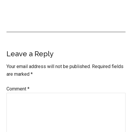
Reader
Leave a Reply
Interactions
Your email address will not be published.
Required fields
are marked
*
Comment
*