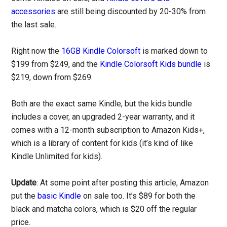
accessories
are still being discounted by 20-30% from
the last sale.
Right now the
16GB Kindle Colorsoft
is marked down to
$199 from $249, and the
Kindle Colorsoft Kids bundle
is
$219, down from $269.
Both are the exact same Kindle, but the kids bundle
includes a cover, an upgraded 2-year warranty, and it
comes with a 12-month subscription to Amazon Kids+,
which is a library of content for kids (it’s kind of like
Kindle Unlimited for kids).
Update
: At some point after posting this article, Amazon
put the
basic Kindle
on sale too. It’s $89 for both the
black and matcha colors, which is $20 off the regular
price.