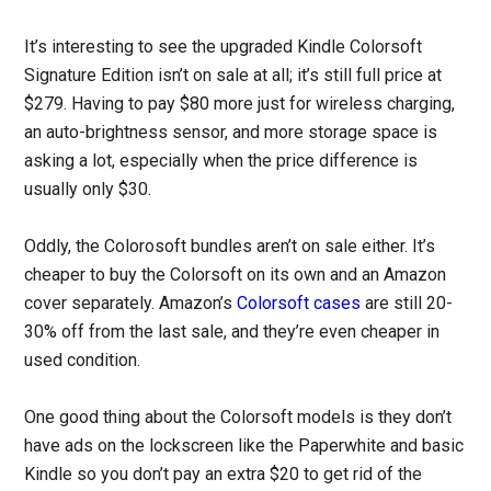
It’s interesting to see the upgraded Kindle Colorsoft
Signature Edition isn’t on sale at all; it’s still full price at
$279. Having to pay $80 more just for wireless charging,
an auto-brightness sensor, and more storage space is
asking a lot, especially when the price difference is
usually only $30.
Oddly, the Colorosoft bundles aren’t on sale either. It’s
cheaper to buy the Colorsoft on its own and an Amazon
cover separately. Amazon’s
Colorsoft cases
are still 20-
30% off from the last sale, and they’re even cheaper in
used condition.
One good thing about the Colorsoft models is they don’t
have ads on the lockscreen like the Paperwhite and basic
Kindle so you don’t pay an extra $20 to get rid of the