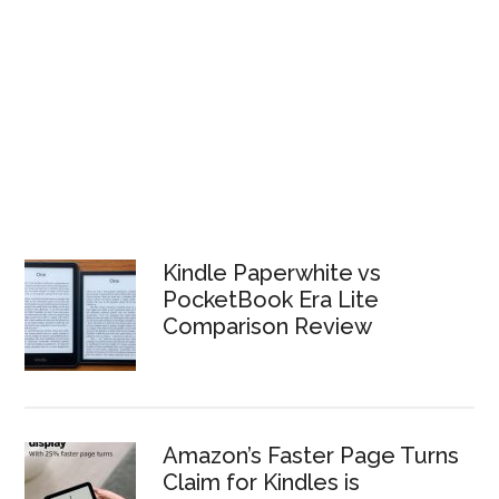
Kindle Paperwhite vs
PocketBook Era Lite
Comparison Review
Amazon’s Faster Page Turns
Claim for Kindles is