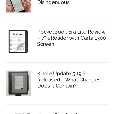
Disingenuous
PocketBook Era Lite Review
– 7″ eReader with Carta 1300
Screen
Kindle Update 5.19.6
Released – What Changes
Does it Contain?