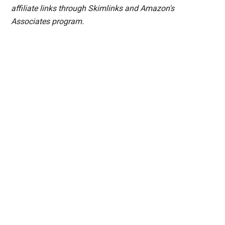
affiliate links through Skimlinks and Amazon's
Associates program.