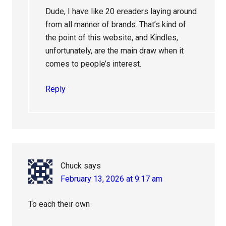
Dude, I have like 20 ereaders laying around
from all manner of brands. That’s kind of
the point of this website, and Kindles,
unfortunately, are the main draw when it
comes to people’s interest.
Reply
Chuck
says
February 13, 2026 at 9:17 am
To each their own