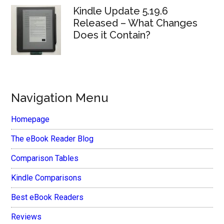
Kindle Update 5.19.6
Released – What Changes
Does it Contain?
Navigation Menu
Homepage
The eBook Reader Blog
Comparison Tables
Kindle Comparisons
Best eBook Readers
Reviews