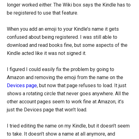
longer worked either. The Wiki box says the Kindle has to
be registered to use that feature.
When you add an emoji to your Kindle’s name it gets
confused about being registered. I was still able to
download and read books fine, but some aspects of the
Kindle acted like it was not signed it.
I figured I could easily fix the problem by going to
Amazon and removing the emoji from the name on the
Devices page
, but now that page refuses to load. It just
shows a rotating circle that never goes anywhere. All the
other account pages seem to work fine at Amazon; it’s
just the Devices page that won’t load.
I tried editing the name on my Kindle, but it doesn’t seem
to take. It doesn’t show a name at all anymore, and