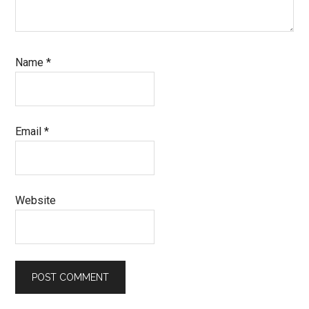
Name
*
Email
*
Website