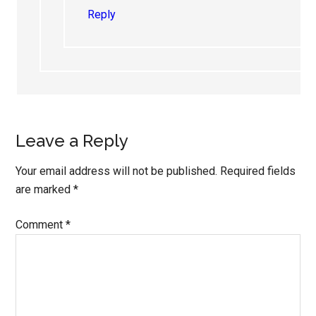
Reply
Leave a Reply
Your email address will not be published.
Required fields
are marked
*
Comment
*