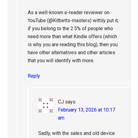
As a well-known e-reader reviewer on
YouTube (@Kitbetts-masters) wittily put it,
if you belong to the 2.5% of people who
need more than what Kindle offers (which
is why you are reading this blog), then you
have other alternatives and other articles
that you will identify with more.
Reply
CJ
says
February 13, 2026 at 10:17
am
Sadly, with the sales and old device