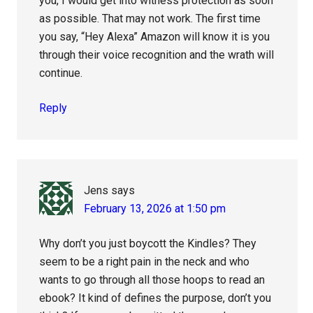
you, I would get into witness protection as soon
as possible. That may not work. The first time
you say, “Hey Alexa” Amazon will know it is you
through their voice recognition and the wrath will
continue.
Reply
Jens
says
February 13, 2026 at 1:50 pm
Why don’t you just boycott the Kindles? They
seem to be a right pain in the neck and who
wants to go through all those hoops to read an
ebook? It kind of defines the purpose, don’t you