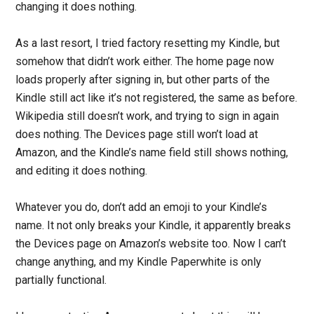
changing it does nothing.
As a last resort, I tried factory resetting my Kindle, but
somehow that didn’t work either. The home page now
loads properly after signing in, but other parts of the
Kindle still act like it’s not registered, the same as before.
Wikipedia still doesn’t work, and trying to sign in again
does nothing. The Devices page still won’t load at
Amazon, and the Kindle’s name field still shows nothing,
and editing it does nothing.
Whatever you do, don’t add an emoji to your Kindle’s
name. It not only breaks your Kindle, it apparently breaks
the Devices page on Amazon’s website too. Now I can’t
change anything, and my Kindle Paperwhite is only
partially functional.