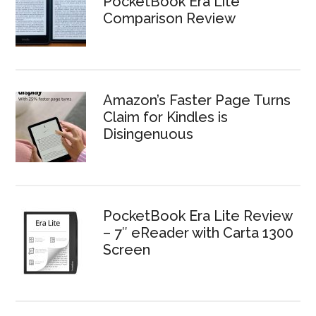
PocketBook Era Lite
Comparison Review
Amazon’s Faster Page Turns
Claim for Kindles is
Disingenuous
PocketBook Era Lite Review
– 7″ eReader with Carta 1300
Screen