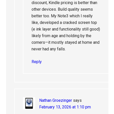
discount, Kindle pricing is better than
other devices. Build quality seems
better too. My Note3 which I really
like, developed a cracked screen top
(e ink layer and functionality still good)
likely from age and holding by the
corners—it mostly stayed at home and
never had any falls.
Reply
Nathan Groezinger
says
February 13, 2026 at 1:10 pm