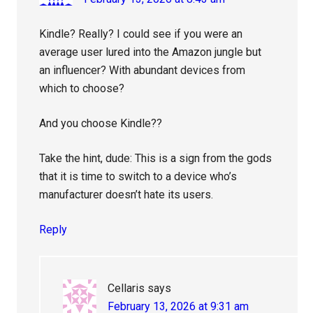
Kindle? Really? I could see if you were an
average user lured into the Amazon jungle but
an influencer? With abundant devices from
which to choose?
And you choose Kindle??
Take the hint, dude: This is a sign from the gods
that it is time to switch to a device who’s
manufacturer doesn’t hate its users.
Reply
Cellaris
says
February 13, 2026 at 9:31 am