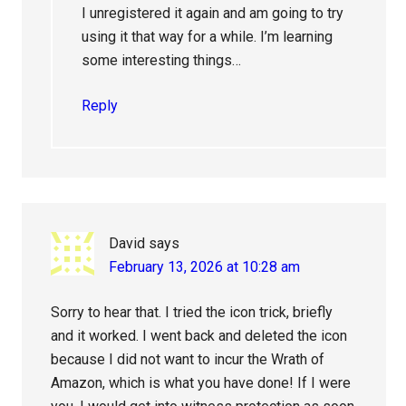
I unregistered it again and am going to try
using it that way for a while. I’m learning
some interesting things…
Reply
David
says
February 13, 2026 at 10:28 am
Sorry to hear that. I tried the icon trick, briefly
and it worked. I went back and deleted the icon
because I did not want to incur the Wrath of
Amazon, which is what you have done! If I were