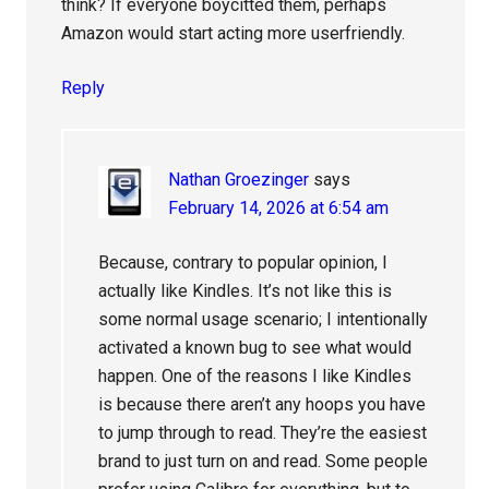
think? If everyone boycitted them, perhaps
Amazon would start acting more userfriendly.
Reply
Nathan Groezinger
says
February 14, 2026 at 6:54 am
Because, contrary to popular opinion, I
actually like Kindles. It’s not like this is
some normal usage scenario; I intentionally
activated a known bug to see what would
happen. One of the reasons I like Kindles
is because there aren’t any hoops you have
to jump through to read. They’re the easiest
brand to just turn on and read. Some people