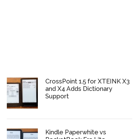
CrossPoint 1.5 for XTEINK X3
and X4 Adds Dictionary
Support
Kindle Paperwhite vs