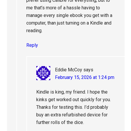
prefer using Calibre for everything, but to
me that’s more of a hassle having to
manage every single ebook you get with a
computer, than just turning on a Kindle and
reading.
Reply
Eddie McCoy
says
February 15, 2026 at 1:24 pm
Kindle is king, my friend. I hope the
kinks get worked out quickly for you.
Thanks for testing this. I’d probably
buy an extra refurbished device for
further rolls of the dice.