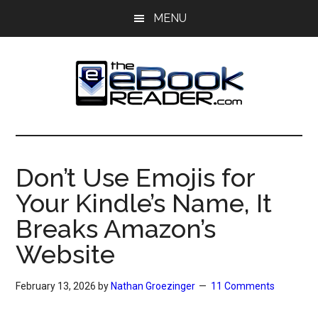
Skip
Skip
MENU
to
to
main
primary
content
sidebar
The
The
eBook
eBook
Reader
Don’t Use Emojis for
Blog
Reader
Your Kindle’s Name, It
Breaks Amazon’s
Website
February 13, 2026
by
Nathan Groezinger
11 Comments