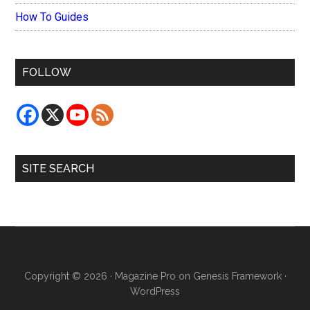
How To Guides
FOLLOW
SITE SEARCH
Copyright © 2026 ·
Magazine Pro
on
Genesis Framework
·
WordPress