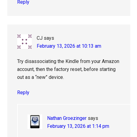
Reply
CJ
says
February 13, 2026 at 10:13 am
Try disassociating the Kindle from your Amazon
account, then the factory reset, before starting
out as a “new” device.
Reply
Nathan Groezinger
says
February 13, 2026 at 1:14 pm