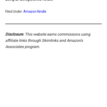
Filed Under:
Amazon Kindle
Disclosure
: This website earns commissions using
affiliate links through Skimlinks and Amazon's
Associates program.