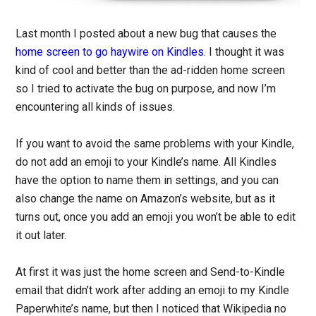
Last month I posted about a new bug that causes the
home screen to go haywire on Kindles
. I thought it was
kind of cool and better than the ad-ridden home screen
so I tried to activate the bug on purpose, and now I’m
encountering all kinds of issues.
If you want to avoid the same problems with your Kindle,
do not add an emoji to your Kindle’s name. All Kindles
have the option to name them in settings, and you can
also change the name on Amazon’s website, but as it
turns out, once you add an emoji you won’t be able to edit
it out later.
At first it was just the home screen and Send-to-Kindle
email that didn’t work after adding an emoji to my Kindle
Paperwhite’s name, but then I noticed that Wikipedia no