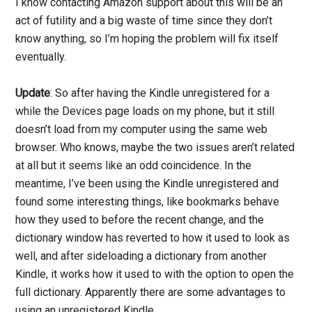
I know contacting Amazon support about this will be an
act of futility and a big waste of time since they don’t
know anything, so I’m hoping the problem will fix itself
eventually.
Update
: So after having the Kindle unregistered for a
while the Devices page loads on my phone, but it still
doesn’t load from my computer using the same web
browser. Who knows, maybe the two issues aren’t related
at all but it seems like an odd coincidence. In the
meantime, I’ve been using the Kindle unregistered and
found some interesting things, like bookmarks behave
how they used to before the recent change, and the
dictionary window has reverted to how it used to look as
well, and after sideloading a dictionary from another
Kindle, it works how it used to with the option to open the
full dictionary. Apparently there are some advantages to
using an unregistered Kindle.