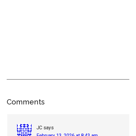
Reader
Comments
Interactions
JC
says
February 13, 2026 at 8:43 am