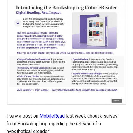
I saw a post on
MobileRead
last week about a survey
from Bookshop.org regarding the release of a
hypothetical ereader.