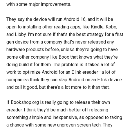
with some major improvements.
They say the device will run Android 16, and it will be
open to installing other reading apps, like Kindle, Kobo,
and Libby. I’m not sure if that’s the best strategy for a first
gen device from a company that’s never released any
hardware products before, unless they’re going to have
some other company like Boox that knows what they’re
doing build it for them. The problem is it takes a lot of
work to optimize Android for an E Ink ereader—a lot of
companies think they can slap Android on an E Ink device
and call it good, but there’s a lot more to it than that.
If Bookshop.org is really going to release their own
ereader, I think they’d be much better off releasing
something simple and inexpensive, as opposed to taking
a chance with some new unproven screen tech. They