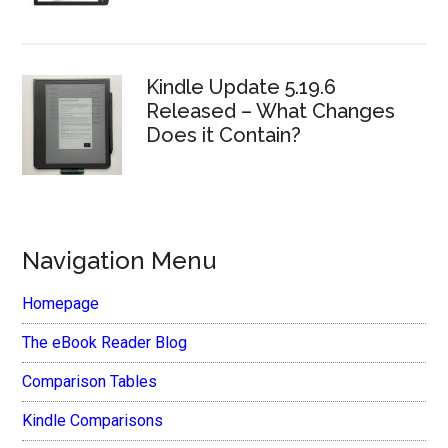
Kindle Update 5.19.6
Released – What Changes
Does it Contain?
Navigation Menu
Homepage
The eBook Reader Blog
Comparison Tables
Kindle Comparisons