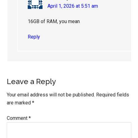
April 1, 2026 at 5:51 am
16GB of RAM, you mean
Reply
Leave a Reply
Your email address will not be published.
Required fields
are marked
*
Comment
*