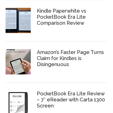
Kindle Paperwhite vs
PocketBook Era Lite
Comparison Review
Amazon’s Faster Page Turns
Claim for Kindles is
Disingenuous
PocketBook Era Lite Review
– 7″ eReader with Carta 1300
Screen