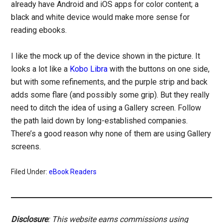
already have Android and iOS apps for color content; a
black and white device would make more sense for
reading ebooks.
I like the mock up of the device shown in the picture. It
looks a lot like a
Kobo Libra
with the buttons on one side,
but with some refinements, and the purple strip and back
adds some flare (and possibly some grip). But they really
need to ditch the idea of using a Gallery screen. Follow
the path laid down by long-established companies.
There’s a good reason why none of them are using Gallery
screens.
Filed Under:
eBook Readers
Disclosure
: This website earns commissions using