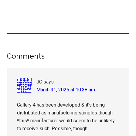
Reader
Comments
Interactions
JC
says
March 31, 2026 at 10:38 am
Gallery 4 has been developed & it’s being
distributed as manufacturing samples though
*this* manufacturer would seem to be unlikely
to receive such. Possible, though.