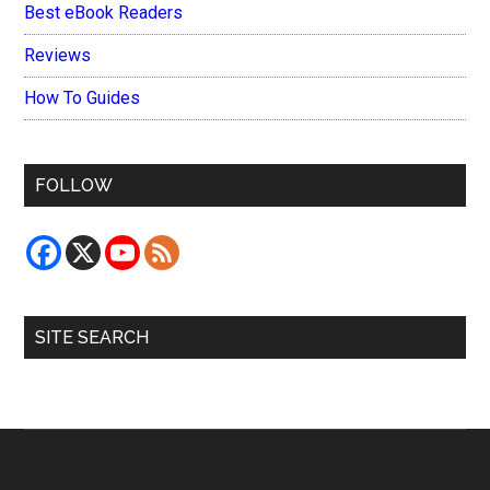
Best eBook Readers
Reviews
How To Guides
FOLLOW
SITE SEARCH