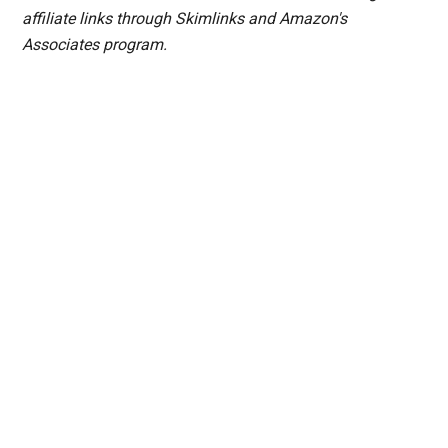
affiliate links through Skimlinks and Amazon's
Associates program.