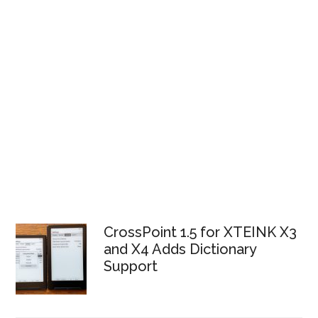
CrossPoint 1.5 for XTEINK X3
and X4 Adds Dictionary
Support