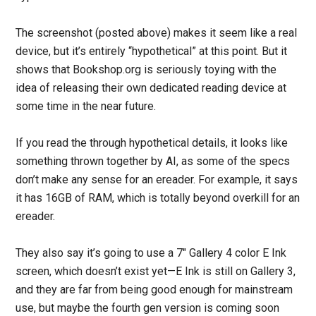
The screenshot (posted above) makes it seem like a real
device, but it’s entirely “hypothetical” at this point. But it
shows that Bookshop.org is seriously toying with the
idea of releasing their own dedicated reading device at
some time in the near future.
If you read the through hypothetical details, it looks like
something thrown together by AI, as some of the specs
don’t make any sense for an ereader. For example, it says
it has 16GB of RAM, which is totally beyond overkill for an
ereader.
They also say it’s going to use a 7″ Gallery 4 color E Ink
screen, which doesn’t exist yet—E Ink is still on Gallery 3,
and they are far from being good enough for mainstream
use, but maybe the fourth gen version is coming soon