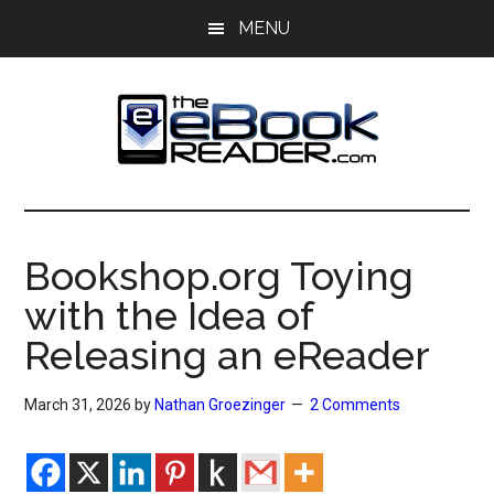
Skip
Skip
MENU
to
to
main
primary
content
sidebar
The
The
eBook
eBook
Reader
Bookshop.org Toying
Blog
Reader
with the Idea of
Releasing an eReader
March 31, 2026
by
Nathan Groezinger
2 Comments