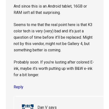
And since this is an Android tablet, 16GB or
RAM isn’t all that surprising.
Seems to me that the real point here is that K3
color tech is very (very) bad and it’s just a
question of time before it’ll be replaced. Might
not by this vendor, might not be Gallery 4, but
something better is coming.
Probably soon. If you’re lusting after colored E-
ink, maybe it’s worth putting up with B&W e-ink
for a bit longer.
Reply
Dan V
says