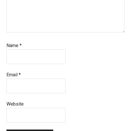
Name
*
Email
*
Website