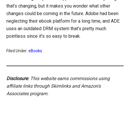
that’s changing, but it makes you wonder what other
changes could be coming in the future. Adobe had been
neglecting their ebook platform for a long time, and ADE
uses an outdated DRM system that’s pretty much
pointless since it’s so easy to break.
Filed Under:
eBooks
Disclosure
: This website earns commissions using
affiliate links through Skimlinks and Amazon's
Associates program.