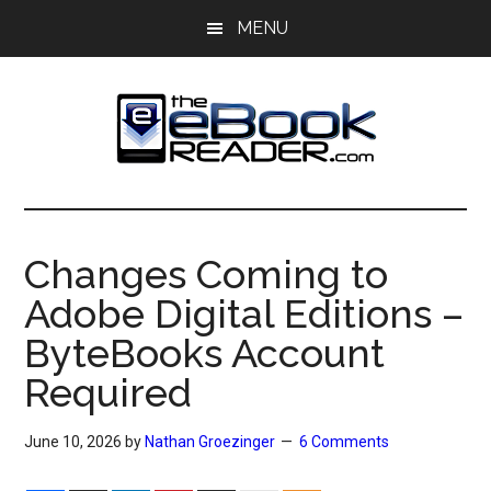
Skip
Skip
MENU
to
to
main
primary
content
sidebar
The
The
eBook
eBook
Reader
Changes Coming to
Blog
Reader
Adobe Digital Editions –
ByteBooks Account
Required
June 10, 2026
by
Nathan Groezinger
6 Comments