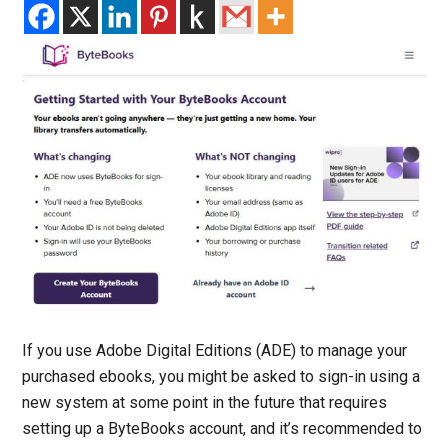
If you use Adobe Digital Editions (ADE) to manage your
purchased ebooks, you might be asked to sign-in using a
new system at some point in the future that requires
setting up a ByteBooks account, and it’s recommended to