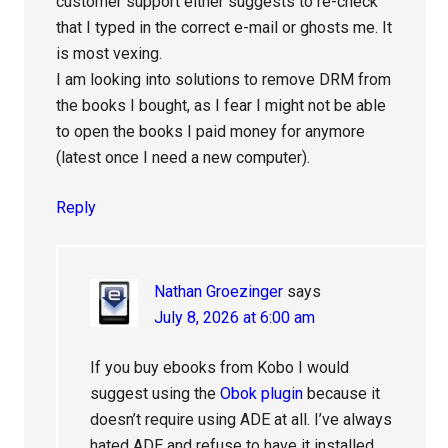
customer support either suggests to re-check
that I typed in the correct e-mail or ghosts me. It
is most vexing.
I am looking into solutions to remove DRM from
the books I bought, as I fear I might not be able
to open the books I paid money for anymore
(latest once I need a new computer).
Reply
Nathan Groezinger
says
July 8, 2026 at 6:00 am
If you buy ebooks from Kobo I would
suggest using the
Obok plugin
because it
doesn’t require using ADE at all. I’ve always
hated ADE and refuse to have it installed