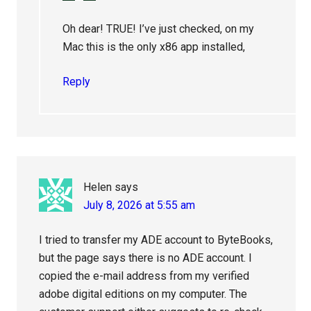
Oh dear! TRUE! I’ve just checked, on my
Mac this is the only x86 app installed,
Reply
Helen
says
July 8, 2026 at 5:55 am
I tried to transfer my ADE account to ByteBooks,
but the page says there is no ADE account. I
copied the e-mail address from my verified
adobe digital editions on my computer. The