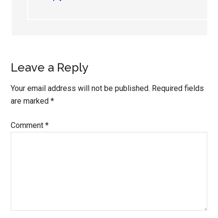
Leave a Reply
Your email address will not be published.
Required fields
are marked
*
Comment
*