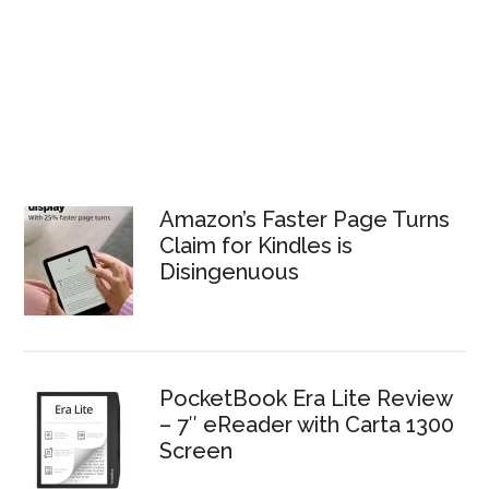
Amazon’s Faster Page Turns
Claim for Kindles is
Disingenuous
PocketBook Era Lite Review
– 7″ eReader with Carta 1300
Screen