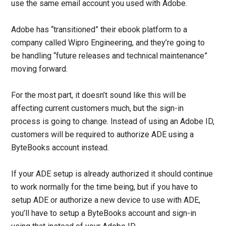
use the same email account you used with Adobe.
Adobe has “transitioned” their ebook platform to a
company called Wipro Engineering, and they’re going to
be handling “future releases and technical maintenance”
moving forward.
For the most part, it doesn’t sound like this will be
affecting current customers much, but the sign-in
process is going to change. Instead of using an Adobe ID,
customers will be required to authorize ADE using a
ByteBooks account instead.
If your ADE setup is already authorized it should continue
to work normally for the time being, but if you have to
setup ADE or authorize a new device to use with ADE,
you’ll have to setup a ByteBooks account and sign-in