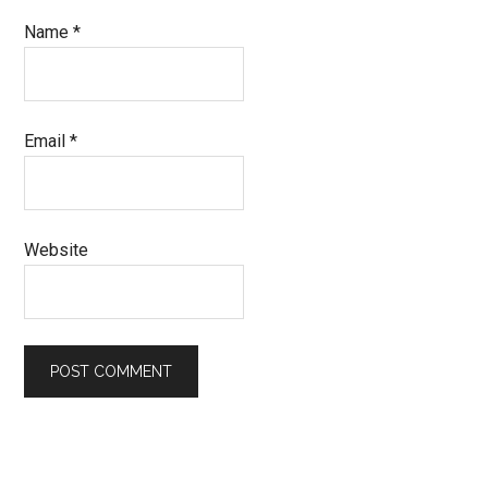
Name
*
Email
*
Website
Primary