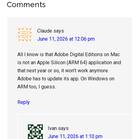
Reader
Comments
Interactions
Claude
says
June 11, 2026 at 12:06 pm
All I know is that Adobe Digital Editions on Mac
is not an Apple Silicon (ARM 64) application and
that next year or so, it won’t work anymore.
Adobe has to update its app. On Windows on
ARM too, I guess.
Reply
Ivan
says
June 11, 2026 at 1:10 pm