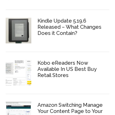
Kindle Update 5.19.6
Released – What Changes
Does it Contain?
Kobo eReaders Now
Available In US Best Buy
Retail Stores
Amazon Switching Manage
Your Content Page to Your