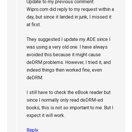
Update to my previous comment:
Wipro.com did reply to my request within a
day, but since it landed in junk, I missed it
at first.
They suggested I update my ADE since I
was using a very old one. I have always
avoided this because it might cause
deDRM problems. However, I tried it, and
indeed things then worked fine, even
deDRM.
I still have to check the eBook reader but
since I normally only read deDRM-ed
books, this is not so important to me. But I
expect it will work.
Reply