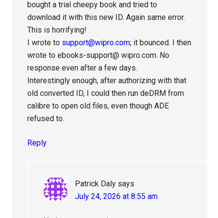
bought a trial cheepy book and tried to
download it with this new ID. Again same error.
This is horrifying!
I wrote to
support@wipro.com
; it bounced. I then
wrote to ebooks-support@ wipro.com. No
response even after a few days.
Interestingly enough, after authorizing with that
old converted ID, I could then run deDRM from
calibre to open old files, even though ADE
refused to.
Reply
Patrick Daly
says
July 24, 2026 at 8:55 am