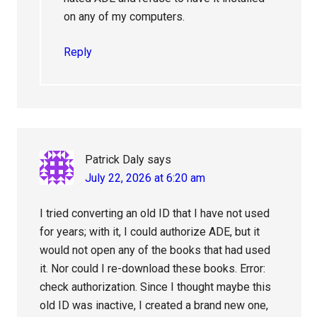
on any of my computers.
Reply
Patrick Daly
says
July 22, 2026 at 6:20 am
I tried converting an old ID that I have not used
for years; with it, I could authorize ADE, but it
would not open any of the books that had used
it. Nor could I re-download these books. Error:
check authorization. Since I thought maybe this
old ID was inactive, I created a brand new one,