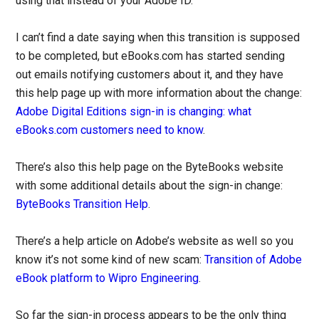
using that instead of your Adobe ID.
I can’t find a date saying when this transition is supposed
to be completed, but eBooks.com has started sending
out emails notifying customers about it, and they have
this help page up with more information about the change:
Adobe Digital Editions sign-in is changing: what
eBooks.com customers need to know
.
There’s also this help page on the ByteBooks website
with some additional details about the sign-in change:
ByteBooks Transition Help
.
There’s a help article on Adobe’s website as well so you
know it’s not some kind of new scam:
Transition of Adobe
eBook platform to Wipro Engineering
.
So far the sign-in process appears to be the only thing