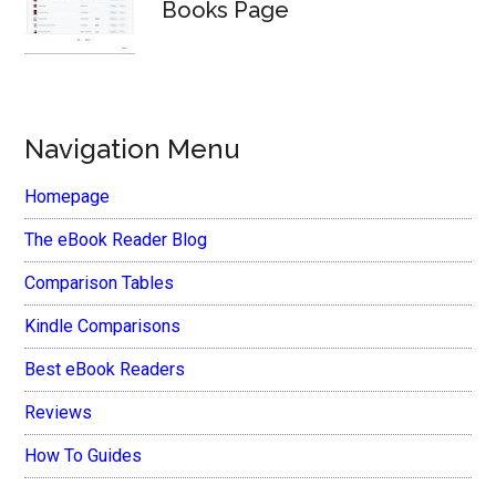
Books Page
Navigation Menu
Homepage
The eBook Reader Blog
Comparison Tables
Kindle Comparisons
Best eBook Readers
Reviews
How To Guides