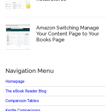
Amazon Switching Manage
Your Content Page to Your
Books Page
Navigation Menu
Homepage
The eBook Reader Blog
Comparison Tables
Kindle Comparisons