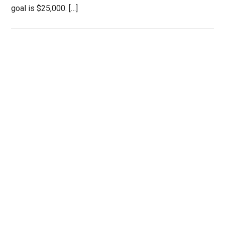
goal is $25,000. […]
Primary
Sidebar