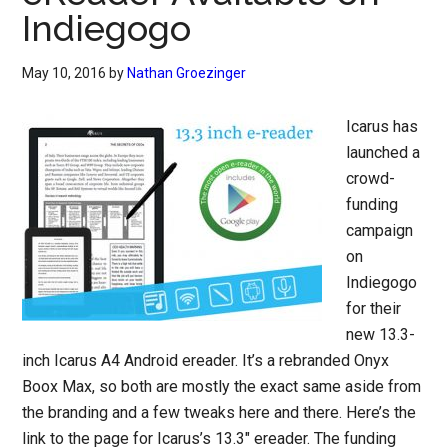
Indiegogo
May 10, 2016
by
Nathan Groezinger
Icarus has
launched a
crowd-
funding
campaign
on
Indiegogo
for their
new 13.3-
inch Icarus A4 Android ereader. It’s a rebranded Onyx
Boox Max, so both are mostly the exact same aside from
the branding and a few tweaks here and there. Here’s the
link to the page for Icarus’s 13.3″ ereader. The funding