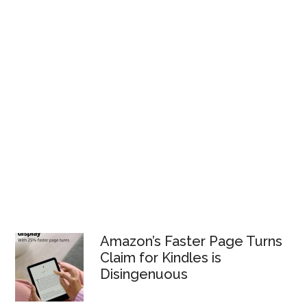
Amazon’s Faster Page Turns
Claim for Kindles is
Disingenuous