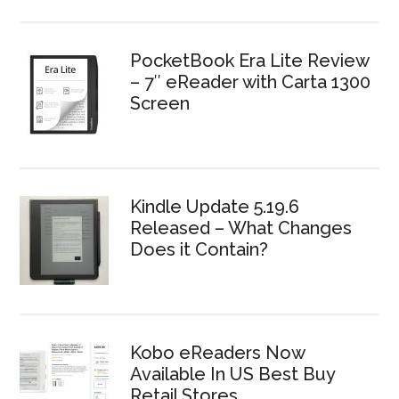
PocketBook Era Lite Review
– 7″ eReader with Carta 1300
Screen
Kindle Update 5.19.6
Released – What Changes
Does it Contain?
Kobo eReaders Now
Available In US Best Buy
Retail Stores