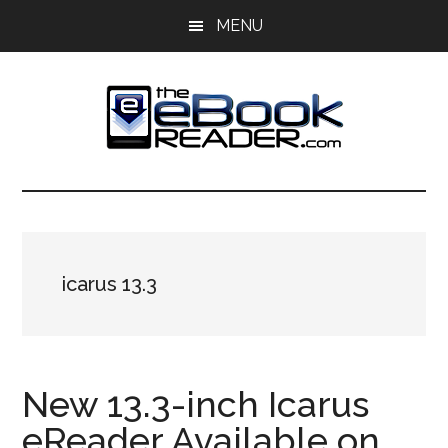
Skip
Skip
MENU
to
to
main
primary
content
sidebar
The
The
eBook
eBook
Reader
Blog
Reader
icarus 13.3
New 13.3-inch Icarus
eReader Available on