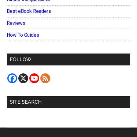
Best eBook Readers
Reviews
How To Guides
FOLLOW
SITE SEARCH