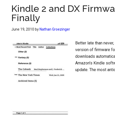
Kindle 2 and DX Firmwa
Finally
June 19, 2010
by
Nathan Groezinger
Better late than never
version of firmware fo
downloads automaticall
Amazon’s Kindle softw
update. The most antic