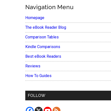
Navigation Menu
Homepage
The eBook Reader Blog
Comparison Tables
Kindle Comparisons
Best eBook Readers
Reviews
How To Guides
FOLLOW