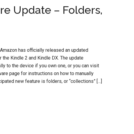
re Update – Folders,
, Amazon has officially released an updated
r the Kindle 2 and Kindle DX. The update
y to the device if you own one, or you can visit
are page for instructions on how to manually
ipated new feature is folders, or “collections” […]