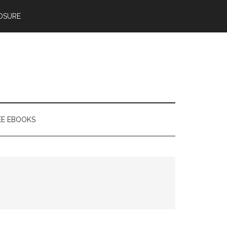
OSURE
EE EBOOKS