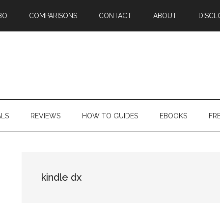
BO
COMPARISONS
CONTACT
ABOUT
DISCL
ALS
REVIEWS
HOW TO GUIDES
EBOOKS
FR
kindle dx