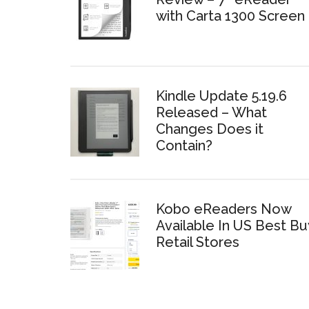
with Carta 1300 Screen
Kindle Update 5.19.6
Released – What
Changes Does it
Contain?
Kobo eReaders Now
Available In US Best Bu
Retail Stores