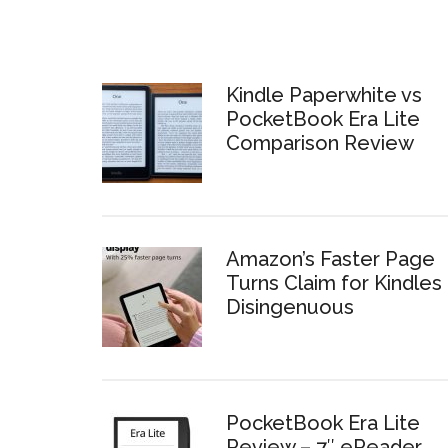
Kindle Paperwhite vs
PocketBook Era Lite
Comparison Review
Amazon’s Faster Page
Turns Claim for Kindles 
Disingenuous
PocketBook Era Lite
Review – 7″ eReader