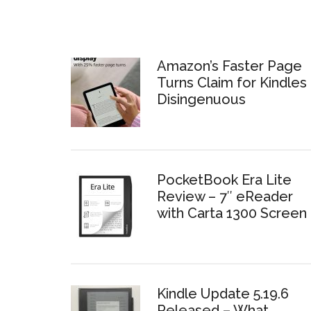
Amazon’s Faster Page
Turns Claim for Kindles 
Disingenuous
PocketBook Era Lite
Review – 7″ eReader
with Carta 1300 Screen
Kindle Update 5.19.6
Released – What