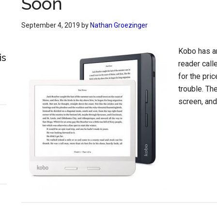
Soon
September 4, 2019
by
Nathan Groezinger
Kobo has a
is
reader call
for the pri
trouble. Th
screen, and