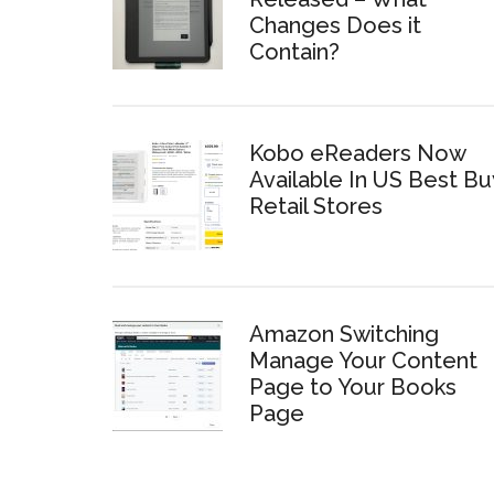
Changes Does it
Contain?
Kobo eReaders Now
Available In US Best Bu
Retail Stores
Amazon Switching
Manage Your Content
Page to Your Books
Page