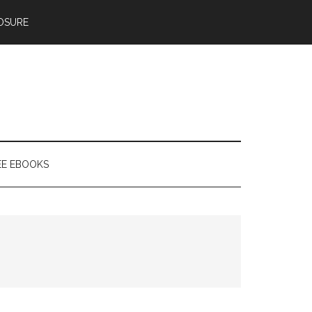
OSURE
EE EBOOKS