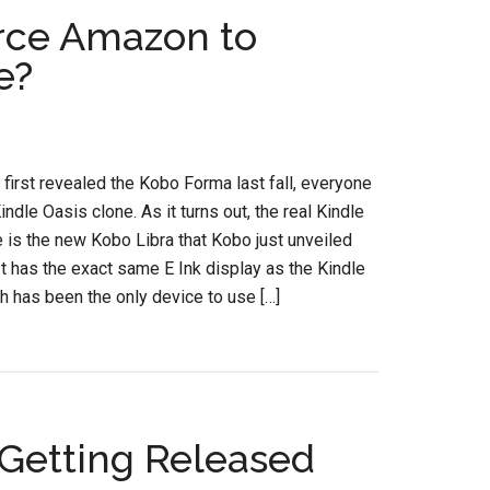
rce Amazon to
e?
irst revealed the Kobo Forma last fall, everyone
Kindle Oasis clone. As it turns out, the real Kindle
 is the new Kobo Libra that Kobo just unveiled
It has the exact same E Ink display as the Kindle
h has been the only device to use […]
Getting Released