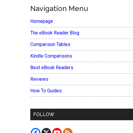
Navigation Menu
Homepage
The eBook Reader Blog
Comparison Tables
Kindle Comparisons
Best eBook Readers
Reviews
How To Guides
FOLLOW