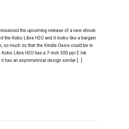
nnounced the upcoming release of a new ebook
ed the Kobo Libra H2O and it looks like a bargain
ce, so much so that the Kindle Oasis could be in
e Kobo Libra H2O has a 7-inch 300 ppi E Ink
 it has an asymmetrical design similar […]