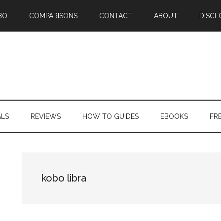
BO
COMPARISONS
CONTACT
ABOUT
DISCL
ALS
REVIEWS
HOW TO GUIDES
EBOOKS
FR
kobo libra