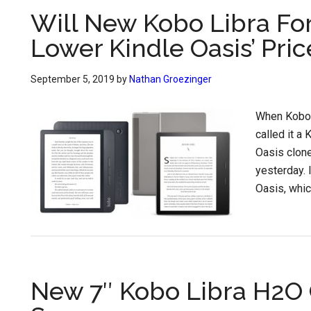
Will New Kobo Libra Fo
Lower Kindle Oasis’ Pric
September 5, 2019
by
Nathan Groezinger
When Kobo f
called it a 
Oasis clone
yesterday. 
Oasis, whic
New 7″ Kobo Libra H2O 