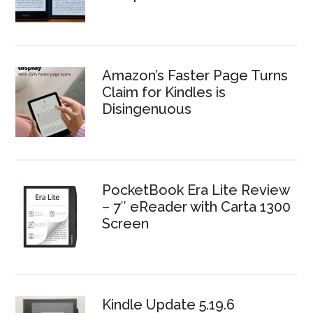
Amazon’s Faster Page Turns
Claim for Kindles is
Disingenuous
PocketBook Era Lite Review
– 7″ eReader with Carta 1300
Screen
Kindle Update 5.19.6