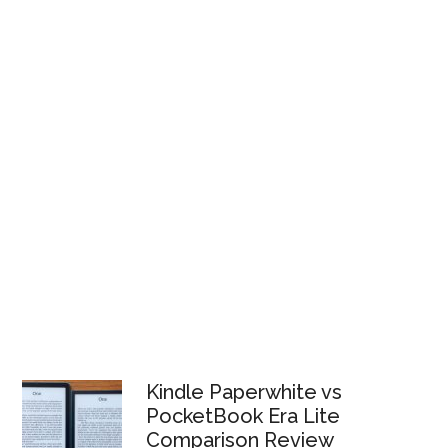
Kindle Paperwhite vs
PocketBook Era Lite
Comparison Review