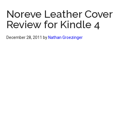
Noreve Leather Cover
Review for Kindle 4
December 28, 2011
by
Nathan Groezinger