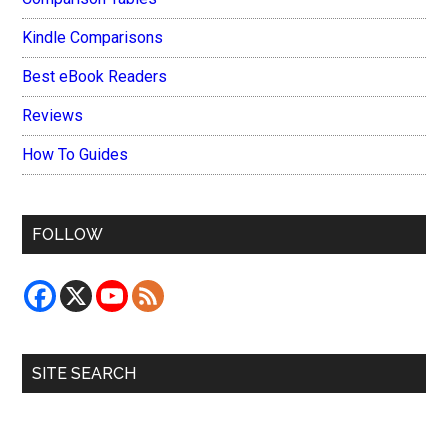
Kindle Comparisons
Best eBook Readers
Reviews
How To Guides
FOLLOW
SITE SEARCH