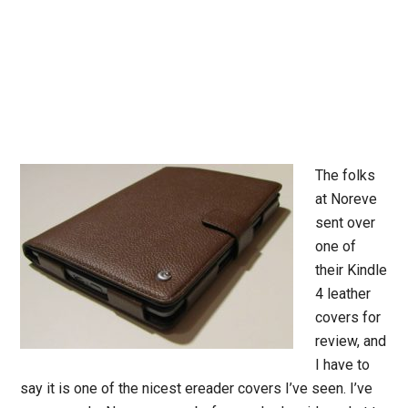
The folks
at Noreve
sent over
one of
their Kindle
4 leather
covers for
review, and
I have to
say it is one of the nicest ereader covers I’ve seen. I’ve