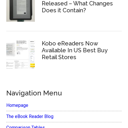
Released – What Changes
Does it Contain?
Kobo eReaders Now
Available In US Best Buy
Retail Stores
Navigation Menu
Homepage
The eBook Reader Blog
Comparison Tables