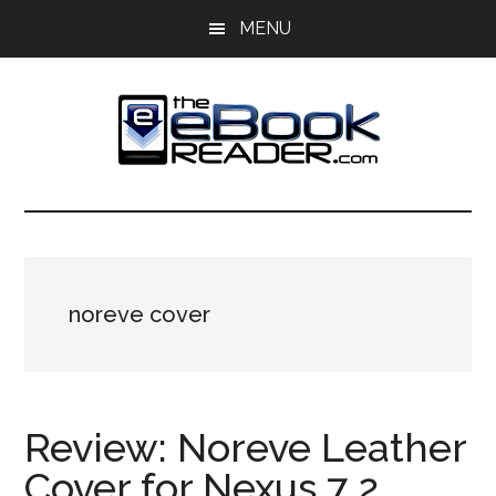
Skip
Skip
MENU
to
to
main
primary
content
sidebar
The
The
eBook
eBook
Reader
Blog
Reader
noreve cover
Review: Noreve Leather
Cover for Nexus 7 2