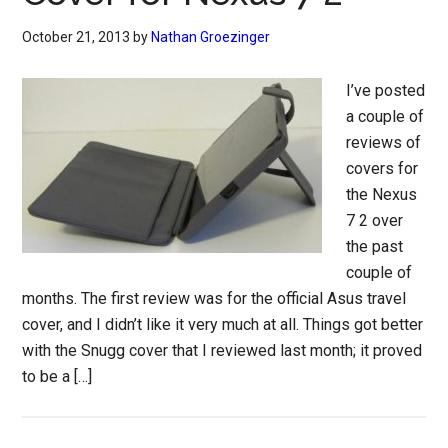
October 21, 2013
by
Nathan Groezinger
I’ve posted
a couple of
reviews of
covers for
the Nexus
7 2 over
the past
couple of
months. The first review was for the official Asus travel
cover, and I didn’t like it very much at all. Things got better
with the Snugg cover that I reviewed last month; it proved
to be a […]