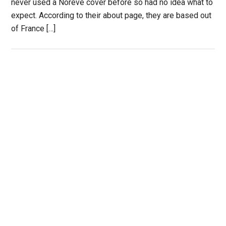
never used a Noreve cover before so had no idea what to
expect. According to their about page, they are based out
of France […]
Primary
Sidebar