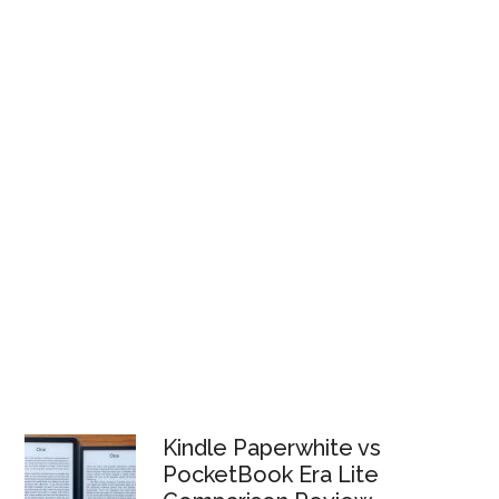
Kindle Paperwhite vs
PocketBook Era Lite