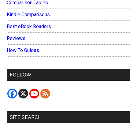
Comparison Tables
Kindle Comparisons
Best eBook Readers
Reviews
How To Guides
FOLLOW
SITE SEARCH