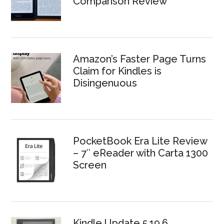
Comparison Review
Amazon’s Faster Page Turns
Claim for Kindles is
Disingenuous
PocketBook Era Lite Review
– 7″ eReader with Carta 1300
Screen
Kindle Update 5.19.6