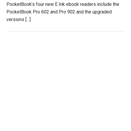
PocketBook’s four new E Ink ebook readers include the
PocketBook Pro 602 and Pro 902 and the upgraded
versions […]
Primary
Sidebar