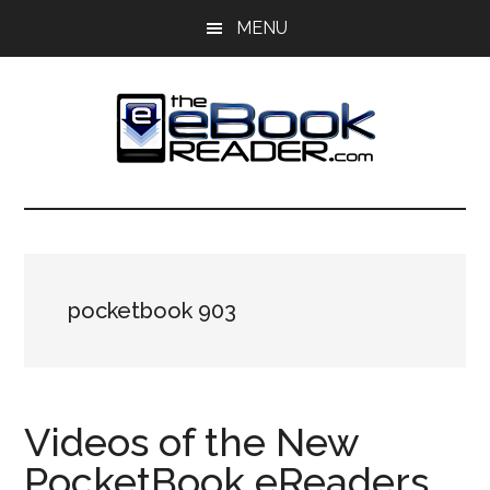
Skip
Skip
MENU
to
to
main
primary
content
sidebar
The
The
eBook
eBook
Reader
Blog
Reader
pocketbook 903
Videos of the New
PocketBook eReaders