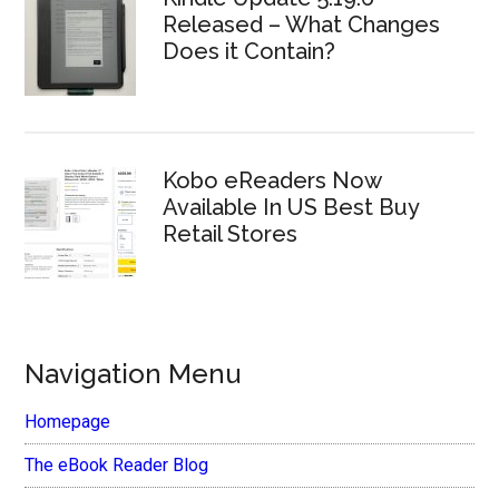
Released – What Changes
Does it Contain?
Kobo eReaders Now
Available In US Best Buy
Retail Stores
Navigation Menu
Homepage
The eBook Reader Blog