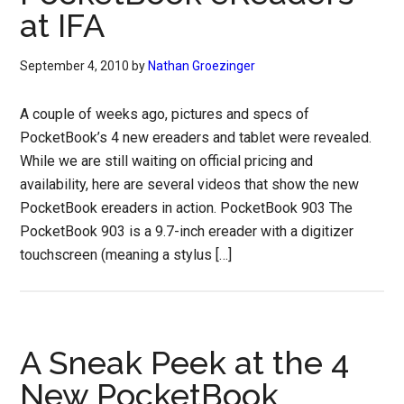
at IFA
September 4, 2010
by
Nathan Groezinger
A couple of weeks ago, pictures and specs of
PocketBook’s 4 new ereaders and tablet were revealed.
While we are still waiting on official pricing and
availability, here are several videos that show the new
PocketBook ereaders in action. PocketBook 903 The
PocketBook 903 is a 9.7-inch ereader with a digitizer
touchscreen (meaning a stylus […]
A Sneak Peek at the 4
New PocketBook