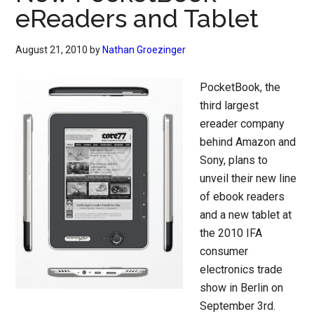
eReaders and Tablet
August 21, 2010
by
Nathan Groezinger
PocketBook, the
third largest
ereader company
behind Amazon and
Sony, plans to
unveil their new line
of ebook readers
and a new tablet at
the 2010 IFA
consumer
electronics trade
show in Berlin on
September 3rd.