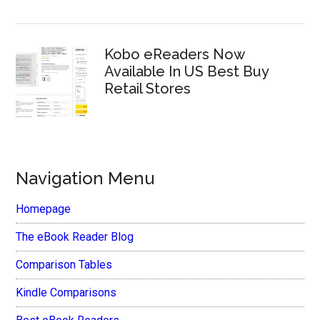
Kobo eReaders Now
Available In US Best Buy
Retail Stores
Navigation Menu
Homepage
The eBook Reader Blog
Comparison Tables
Kindle Comparisons