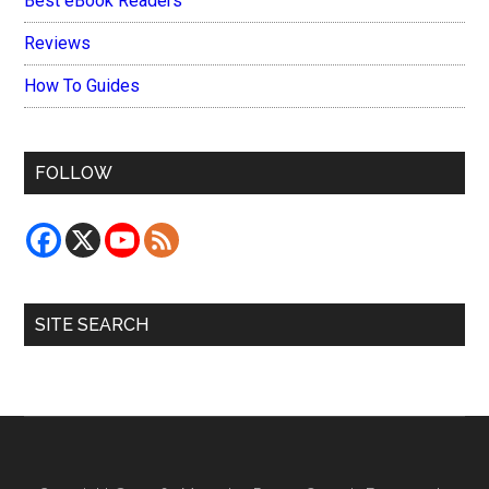
Best eBook Readers
Reviews
How To Guides
FOLLOW
SITE SEARCH