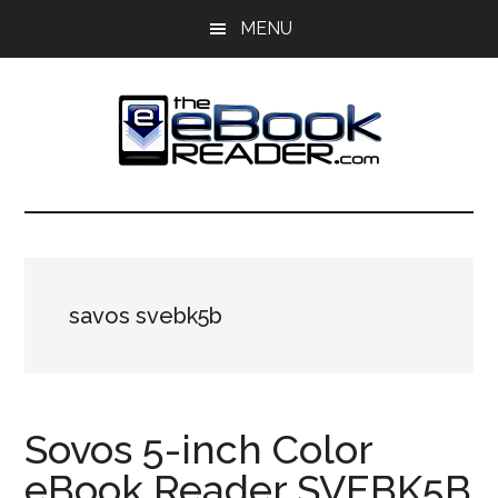
Skip
Skip
MENU
to
to
main
primary
content
sidebar
The
The
eBook
eBook
Reader
Blog
Reader
savos svebk5b
Sovos 5-inch Color
eBook Reader SVEBK5B