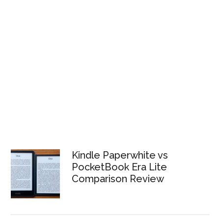
Kindle Paperwhite vs
PocketBook Era Lite
Comparison Review