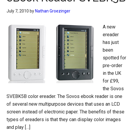
July 7, 2010
by
Nathan Groezinger
A new
ereader
has just
been
spotted for
pre-order
in the UK
for £99,
the Sovos
SVEBK5B color ereader. The Sovos ebook reader is one
of several new multipurpose devices that uses an LCD
screen instead of electronic paper. The benefits of these
types of ereaders is that they can display color images
and play […]