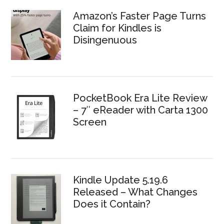
Amazon’s Faster Page Turns
Claim for Kindles is
Disingenuous
PocketBook Era Lite Review
– 7″ eReader with Carta 1300
Screen
Kindle Update 5.19.6
Released – What Changes
Does it Contain?