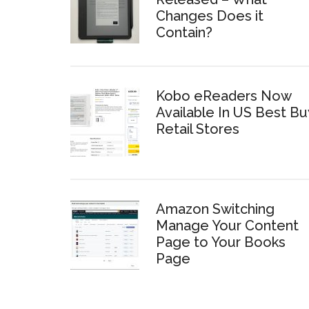
Changes Does it
Contain?
Kobo eReaders Now
Available In US Best Bu
Retail Stores
Amazon Switching
Manage Your Content
Page to Your Books
Page