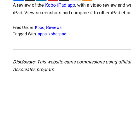
A review of the
Kobo iPad app
, with a video review and 
iPad. View screenshots and compare it to other iPad ebo
Filed Under:
Kobo
,
Reviews
Tagged With:
apps
,
kobo ipad
Disclosure
: This website earns commissions using affili
Associates program.