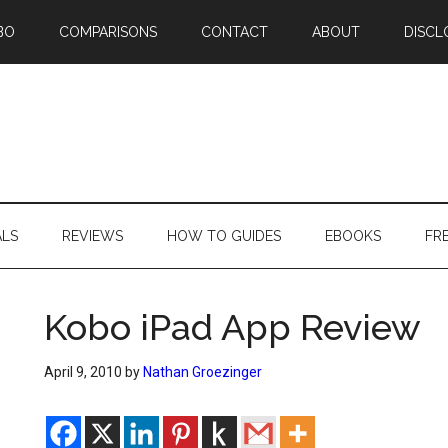
BO
COMPARISONS
CONTACT
ABOUT
DISCL
ALS
REVIEWS
HOW TO GUIDES
EBOOKS
FR
Kobo iPad App Review
April 9, 2010
by
Nathan Groezinger