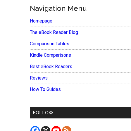
Navigation Menu
Homepage
The eBook Reader Blog
Comparison Tables
Kindle Comparisons
Best eBook Readers
Reviews
How To Guides
FOLLOW