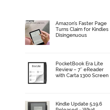
Amazon’s Faster Page
Turns Claim for Kindles 
Disingenuous
PocketBook Era Lite
Review – 7″ eReader
with Carta 1300 Screen
Kindle Update 5.19.6
Released – What