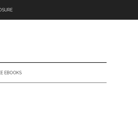
OSURE
EE EBOOKS