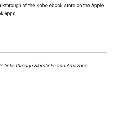
walkthrough of the Kobo ebook store on the Apple
ok apps.
ate links through Skimlinks and Amazon's