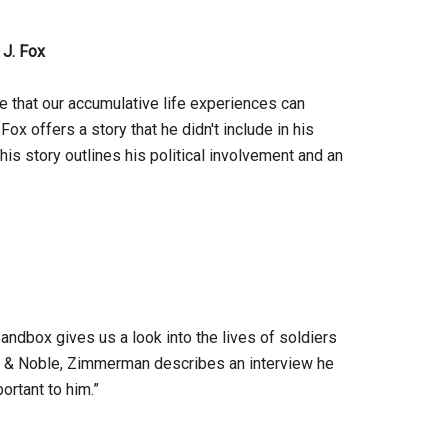
 J. Fox
e that our accumulative life experiences can
x offers a story that he didn't include in his
is story outlines his political involvement and an
ndbox gives us a look into the lives of soldiers
nes & Noble, Zimmerman describes an interview he
ortant to him.”