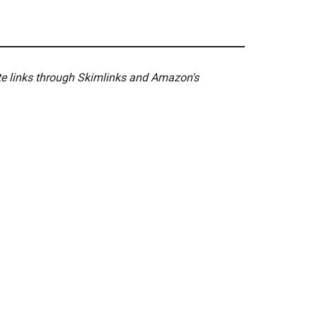
ate links through Skimlinks and Amazon's