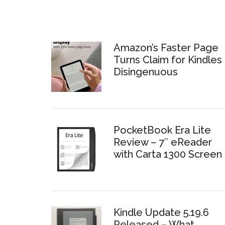
Amazon’s Faster Page
Turns Claim for Kindles 
Disingenuous
PocketBook Era Lite
Review – 7″ eReader
with Carta 1300 Screen
Kindle Update 5.19.6
Released – What