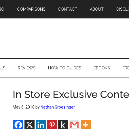
BO
COMPARISONS
CONTACT
ABOUT
DISCL
ALS
REVIEWS
HOW TO GUIDES
EBOOKS
FR
In Store Exclusive Cont
May 6, 2010
by
Nathan Groezinger