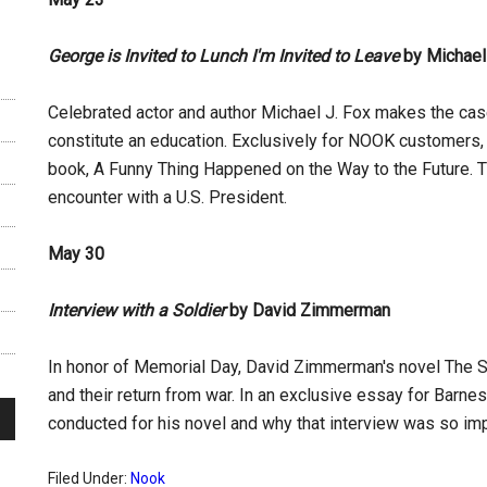
George is Invited to Lunch I'm Invited to Leave
by Michael
Celebrated actor and author Michael J. Fox makes the cas
constitute an education. Exclusively for NOOK customers, Fo
book, A Funny Thing Happened on the Way to the Future. Th
encounter with a U.S. President.
May 30
Interview with a Soldier
by David Zimmerman
In honor of Memorial Day, David Zimmerman's novel The Sa
and their return from war. In an exclusive essay for Bar
conducted for his novel and why that interview was so imp
Filed Under:
Nook