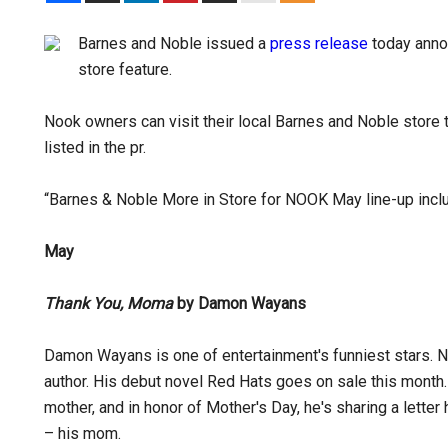
Barnes and Noble issued a
press release
today anno
store feature.
Nook owners can visit their local Barnes and Noble store 
listed in the pr.
“Barnes & Noble More in Store for NOOK May line-up incl
May
Thank You, Moma
by Damon Wayans
Damon Wayans is one of entertainment's funniest stars. N
author. His debut novel Red Hats goes on sale this mont
mother, and in honor of Mother's Day, he's sharing a letter
– his mom.