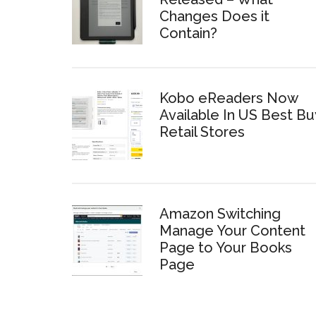
Changes Does it
Contain?
Kobo eReaders Now
Available In US Best Bu
Retail Stores
Amazon Switching
Manage Your Content
Page to Your Books
Page