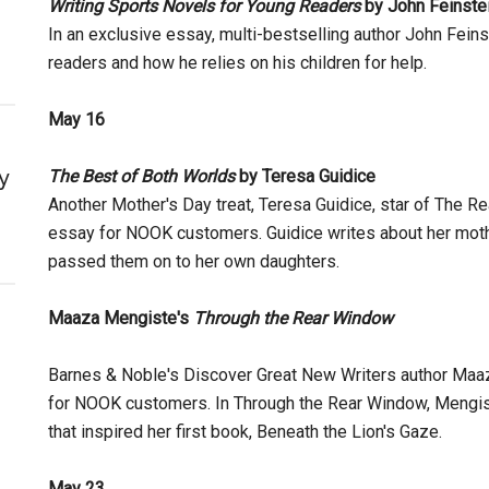
Writing Sports Novels for Young Readers
by John Feinste
In an exclusive essay, multi-bestselling author John Feins
readers and how he relies on his children for help.
May 16
y
The Best of Both Worlds
by Teresa Guidice
Another Mother's Day treat, Teresa Guidice, star of The 
essay for NOOK customers. Guidice writes about her moth
passed them on to her own daughters.
Maaza Mengiste's
Through the Rear Window
Barnes & Noble's Discover Great New Writers author Maaz
for NOOK customers. In Through the Rear Window, Mengiste
that inspired her first book, Beneath the Lion's Gaze.
May 23