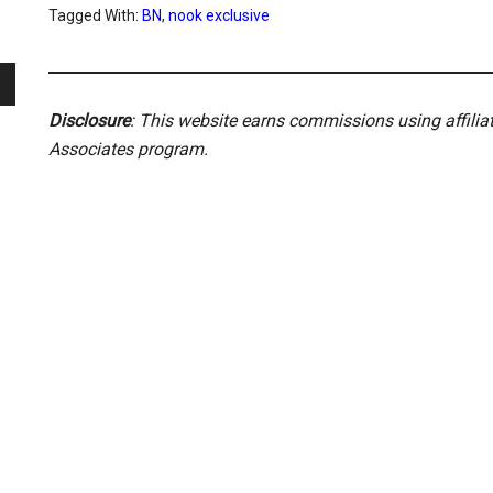
Tagged With:
BN
,
nook exclusive
Disclosure
: This website earns commissions using affili
Associates program.