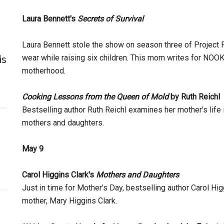
Laura Bennett's
Secrets of Survival
Laura Bennett stole the show on season three of Project R
wear while raising six children. This mom writes for NO
is
motherhood.
Cooking Lessons from the Queen of Mold
by Ruth Reichl
Bestselling author Ruth Reichl examines her mother's life 
mothers and daughters.
May 9
Carol Higgins Clark's
Mothers and Daughters
Just in time for Mother's Day, bestselling author Carol Hig
mother, Mary Higgins Clark.