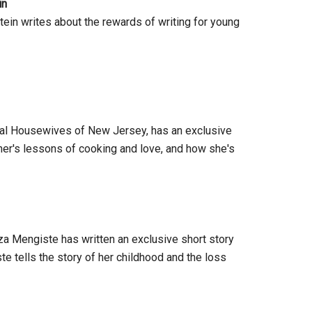
in
tein writes about the rewards of writing for young
Real Housewives of New Jersey, has an exclusive
er's lessons of cooking and love, and how she's
a Mengiste has written an exclusive short story
 tells the story of her childhood and the loss