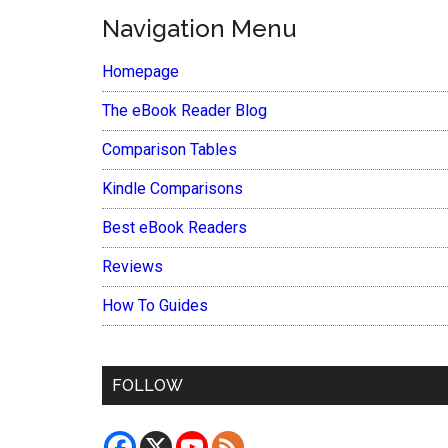
Navigation Menu
Homepage
The eBook Reader Blog
Comparison Tables
Kindle Comparisons
Best eBook Readers
Reviews
How To Guides
FOLLOW