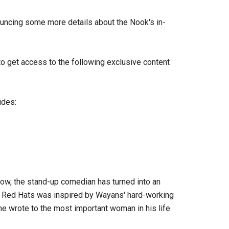
uncing some more details about the Nook's in-
to get access to the following exclusive content
udes:
ow, the stand-up comedian has turned into an
h. Red Hats was inspired by Wayans' hard-working
 he wrote to the most important woman in his life