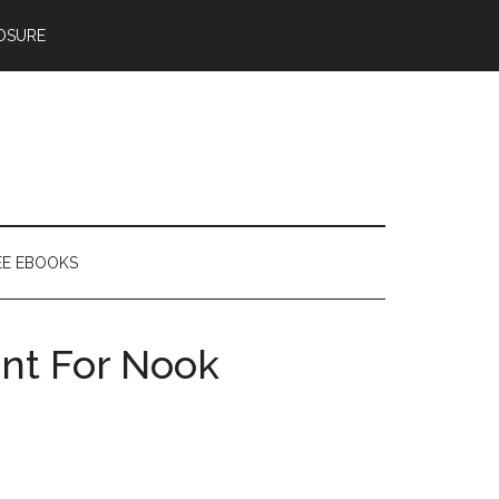
OSURE
EE EBOOKS
ent For Nook