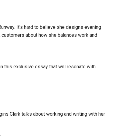
unway. It's hard to believe she designs evening
OK customers about how she balances work and
in this exclusive essay that will resonate with
gins Clark talks about working and writing with her