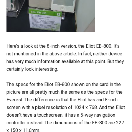
Here’s a look at the 8-inch version, the Eliot EB-800. It’s
not mentioned in the above article. In fact, neither device
has very much information available at this point. But they
certainly look interesting.
The specs for the Eliot EB-800 shown on the card in the
picture are all pretty much the same as the specs for the
Everest. The difference is that the Eliot has and 8-inch
screen with a pixel resolution of 1024 x 768. And the Eliot
doesn’t have a touchscreen; it has a 5-way navigation
controller instead. The dimensions of the EB-800 are 227
x 150 x 11.6mm.