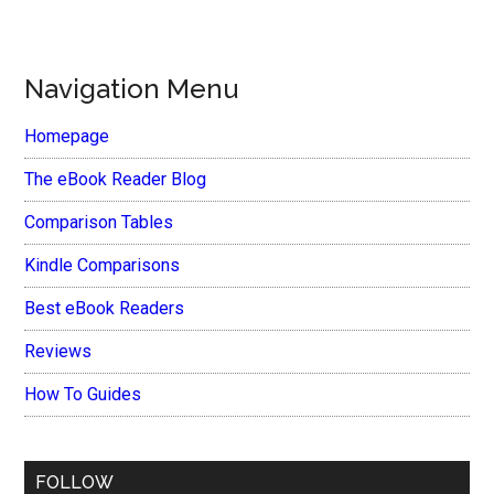
Navigation Menu
Homepage
The eBook Reader Blog
Comparison Tables
Kindle Comparisons
Best eBook Readers
Reviews
How To Guides
FOLLOW