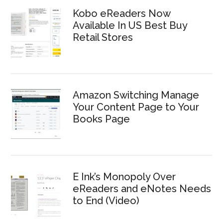
Kobo eReaders Now
Available In US Best Buy
Retail Stores
Amazon Switching Manage
Your Content Page to Your
Books Page
E Ink’s Monopoly Over
eReaders and eNotes Needs
to End (Video)