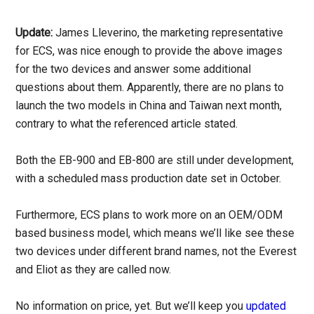
Update:
James Lleverino, the marketing representative
for ECS, was nice enough to provide the above images
for the two devices and answer some additional
questions about them. Apparently, there are no plans to
launch the two models in China and Taiwan next month,
contrary to what the referenced article stated.
Both the EB-900 and EB-800 are still under development,
with a scheduled mass production date set in October.
Furthermore, ECS plans to work more on an OEM/ODM
based business model, which means we’ll like see these
two devices under different brand names, not the Everest
and Eliot as they are called now.
No information on price, yet. But we’ll keep you
updated