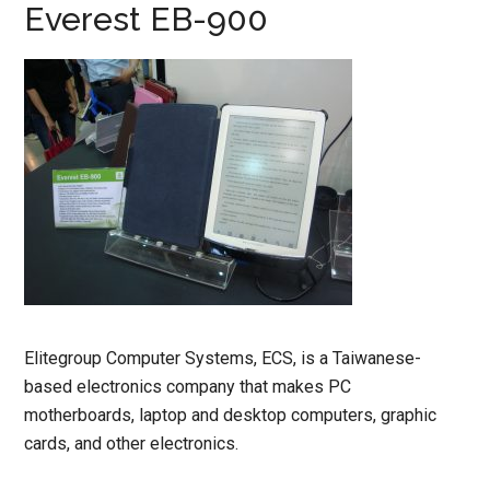
Everest EB-900
Elitegroup Computer Systems, ECS, is a Taiwanese-
based electronics company that makes PC
motherboards, laptop and desktop computers, graphic
cards, and other electronics.