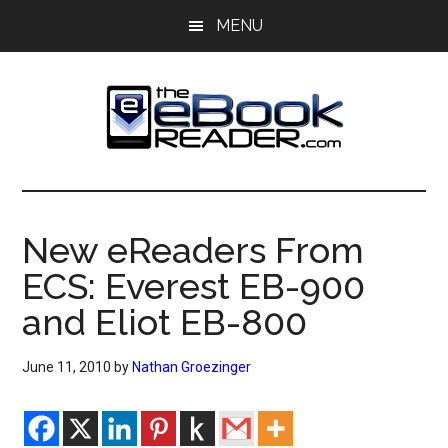
Skip
Skip
MENU
to
to
main
primary
content
sidebar
The
The
eBook
eBook
Reader
New eReaders From
Blog
Reader
ECS: Everest EB-900
and Eliot EB-800
June 11, 2010
by
Nathan Groezinger