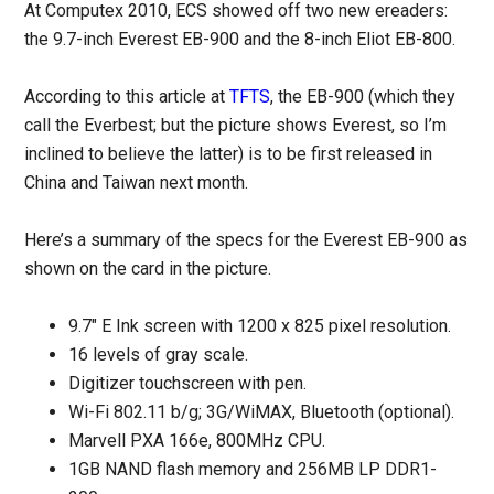
At Computex 2010, ECS showed off two new ereaders:
the 9.7-inch Everest EB-900 and the 8-inch Eliot EB-800.
According to this article at
TFTS
, the EB-900 (which they
call the Everbest; but the picture shows Everest, so I’m
inclined to believe the latter) is to be first released in
China and Taiwan next month.
Here’s a summary of the specs for the Everest EB-900 as
shown on the card in the picture.
9.7″ E Ink screen with 1200 x 825 pixel resolution.
16 levels of gray scale.
Digitizer touchscreen with pen.
Wi-Fi 802.11 b/g; 3G/WiMAX, Bluetooth (optional).
Marvell PXA 166e, 800MHz CPU.
1GB NAND flash memory and 256MB LP DDR1-