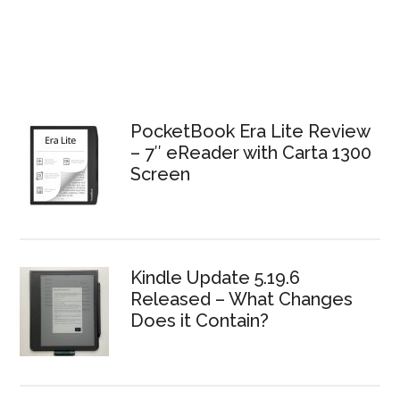
PocketBook Era Lite Review
– 7″ eReader with Carta 1300
Screen
Kindle Update 5.19.6
Released – What Changes
Does it Contain?