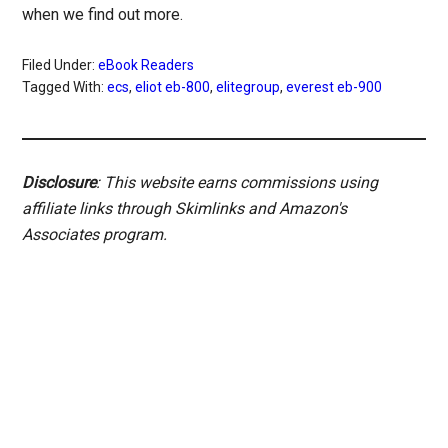
when we find out more.
Filed Under:
eBook Readers
Tagged With:
ecs
,
eliot eb-800
,
elitegroup
,
everest eb-900
Disclosure
: This website earns commissions using
affiliate links through Skimlinks and Amazon's
Associates program.