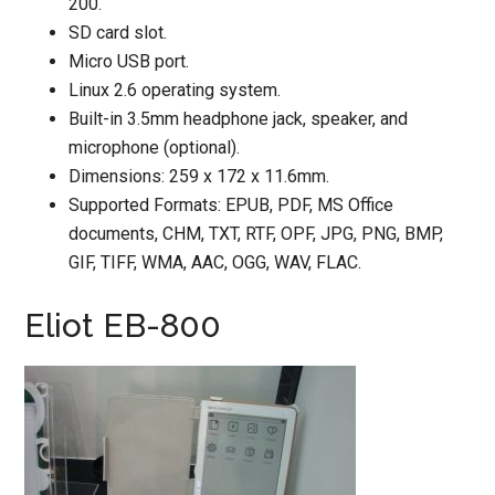
200.
SD card slot.
Micro USB port.
Linux 2.6 operating system.
Built-in 3.5mm headphone jack, speaker, and
microphone (optional).
Dimensions: 259 x 172 x 11.6mm.
Supported Formats: EPUB, PDF, MS Office
documents, CHM, TXT, RTF, OPF, JPG, PNG, BMP,
GIF, TIFF, WMA, AAC, OGG, WAV, FLAC.
Eliot EB-800