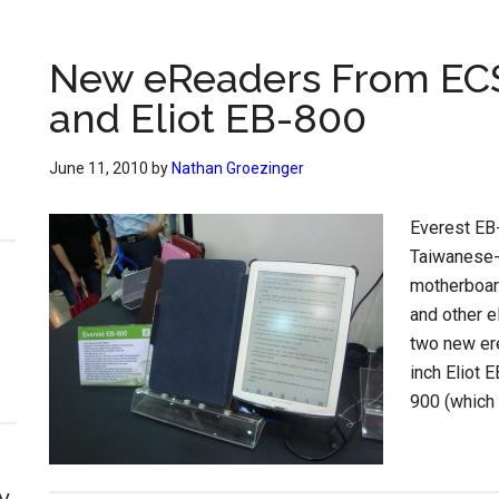
New eReaders From ECS
and Eliot EB-800
June 11, 2010
by
Nathan Groezinger
Everest EB
Taiwanese-
motherboar
and other 
two new ere
inch Eliot 
900 (which 
y