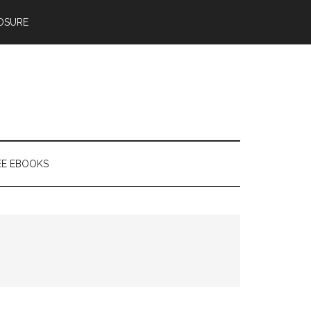
OSURE
EE EBOOKS