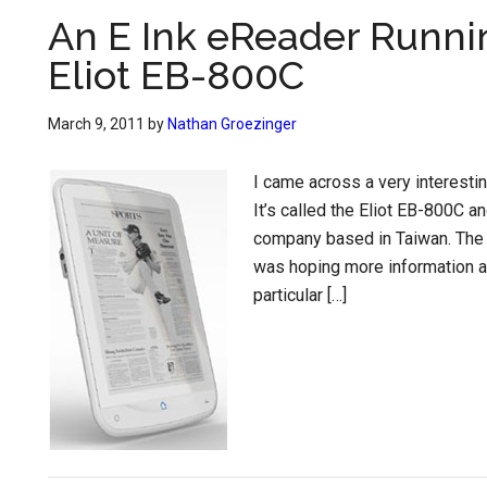
An E Ink eReader Runnin
Eliot EB-800C
March 9, 2011
by
Nathan Groezinger
I came across a very interestin
It’s called the Eliot EB-800C a
company based in Taiwan. The 
was hoping more information a
particular […]