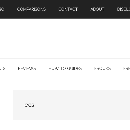
BO
COMPARISONS
CONTACT
ABOUT
DISCL
ALS
REVIEWS
HOW TO GUIDES
EBOOKS
FR
ecs