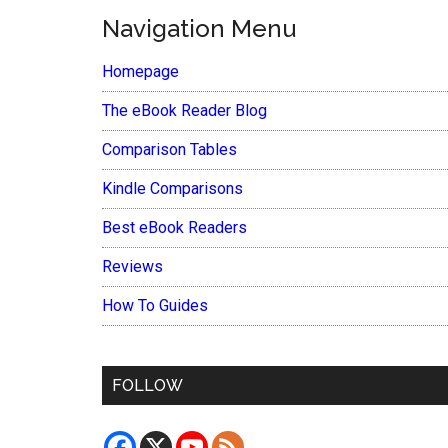
Navigation Menu
Homepage
The eBook Reader Blog
Comparison Tables
Kindle Comparisons
Best eBook Readers
Reviews
How To Guides
FOLLOW