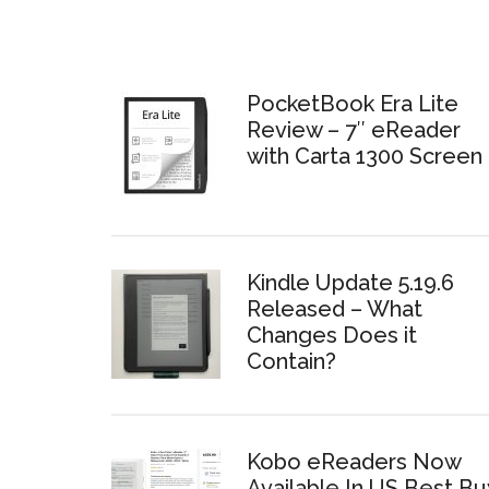
PocketBook Era Lite
Review – 7″ eReader
with Carta 1300 Screen
Kindle Update 5.19.6
Released – What
Changes Does it
Contain?
Kobo eReaders Now
Available In US Best Bu