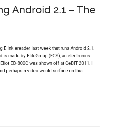
g Android 2.1 – The
g E Ink ereader last week that runs Android 2.1.
nd is made by EliteGroup (ECS), an electronics
Eliot EB-800C was shown off at CeBIT 2011. I
nd perhaps a video would surface on this