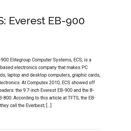
: Everest EB-900
-900 Elitegroup Computer Systems, ECS, is a
based electronics company that makes PC
ds, laptop and desktop computers, graphic cards,
electronics. At Computex 2010, ECS showed off
aders: the 9.7-inch Everest EB-900 and the 8-
EB-800. According to this article at TFTS, the EB-
they call the Everbest; […]