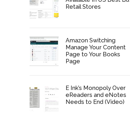
Retail Stores
Amazon Switching
Manage Your Content
Page to Your Books
Page
E Ink’s Monopoly Over
eReaders and eNotes
Needs to End (Video)