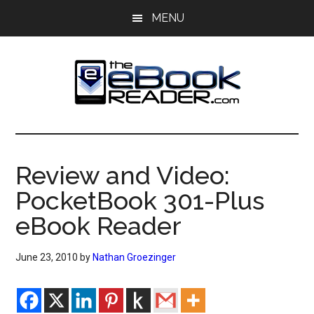
Skip
Skip
MENU
to
to
main
primary
content
sidebar
The
The
eBook
eBook
Reader
Review and Video:
Blog
Reader
PocketBook 301-Plus
eBook Reader
June 23, 2010
by
Nathan Groezinger