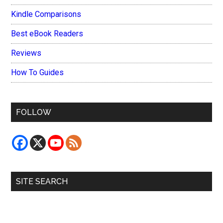
Kindle Comparisons
Best eBook Readers
Reviews
How To Guides
FOLLOW
SITE SEARCH