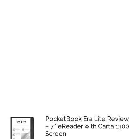
PocketBook Era Lite Review
– 7″ eReader with Carta 1300
Screen