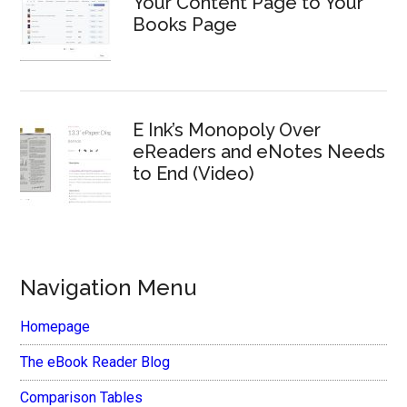
Your Content Page to Your
Books Page
E Ink’s Monopoly Over
eReaders and eNotes Needs
to End (Video)
Navigation Menu
Homepage
The eBook Reader Blog
Comparison Tables