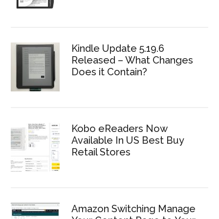
Kindle Update 5.19.6
Released – What Changes
Does it Contain?
Kobo eReaders Now
Available In US Best Buy
Retail Stores
Amazon Switching Manage