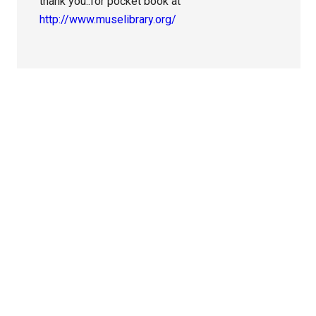
thank you..for pocket book at
http://www.muselibrary.org/
Primary
Sidebar