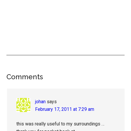
Reader
Comments
Interactions
johan
says
February 17, 2011 at 7:29 am
this was really useful to my surroundings …