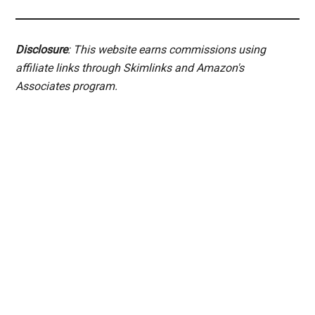
Disclosure
: This website earns commissions using
affiliate links through Skimlinks and Amazon's
Associates program.