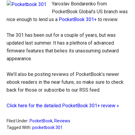
Yaroslav Bondarenko from
PocketBook Global’s US branch was
nice enough to lend us a
PocketBook 301+
to review.
The 301 has been out for a couple of years, but was
updated last summer. It has a plethora of advanced
firmware features that belies its unassuming outward
appearance.
We’ll also be posting reviews of PocketBook’s newer
ebook readers in the near future, so make sure to check
back for those or subscribe to our RSS feed.
Click here for the detailed PocketBook 301+ review »
Filed Under:
PocketBook
,
Reviews
Tagged With:
pocketbook 301