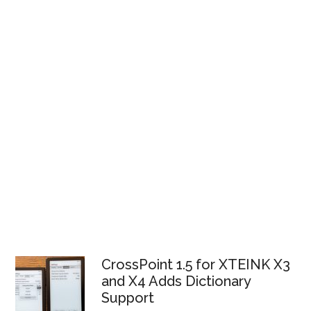
CrossPoint 1.5 for XTEINK X3
and X4 Adds Dictionary
Support