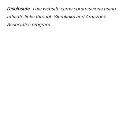
Disclosure
: This website earns commissions using
affiliate links through Skimlinks and Amazon's
Associates program.