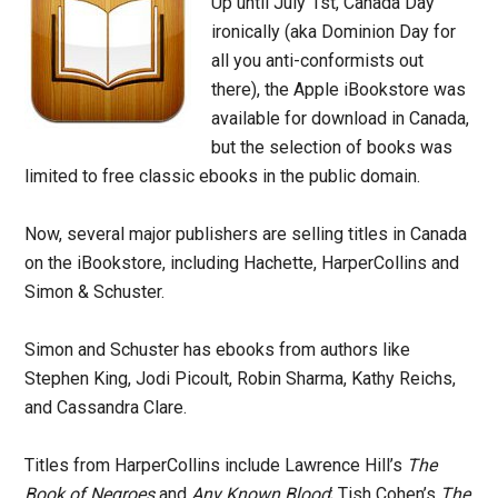
Up until July 1st, Canada Day
ironically (aka Dominion Day for
all you anti-conformists out
there), the Apple iBookstore was
available for download in Canada,
but the selection of books was
limited to free classic ebooks in the public domain.
Now, several major publishers are selling titles in Canada
on the iBookstore, including Hachette, HarperCollins and
Simon & Schuster.
Simon and Schuster has ebooks from authors like
Stephen King, Jodi Picoult, Robin Sharma, Kathy Reichs,
and Cassandra Clare.
Titles from HarperCollins include Lawrence Hill’s
The
Book of Negroes
and
Any Known Blood
; Tish Cohen’s
The