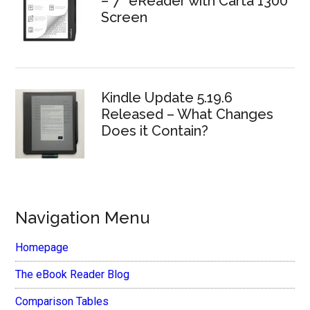
– 7″ eReader with Carta 1300
Screen
Kindle Update 5.19.6
Released – What Changes
Does it Contain?
Navigation Menu
Homepage
The eBook Reader Blog
Comparison Tables