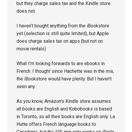
but they charge sales tax and the Kindle store
does not.
I haven’t bought anything from the iBookstore
yet (selection is still quite limited), but Apple
does charge sales tax on apps (but not on
movie rentals).
What I’m looking forwards to are ebooks in
French. I thought since Hachette was in the mix,
the iBookstore would have plenty. But I haven’t
seen any.
As you know, Amazon’s Kindle store assumes
all books are English and Kobobooks is based
in Toronto, so all their books are English only. La
Hutte offers French language books to
Canadians, but the iOS app only works on iPads