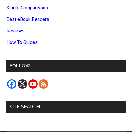
Kindle Comparisons
Best eBook Readers
Reviews
How To Guides
FOLLOW
SITE SEARCH