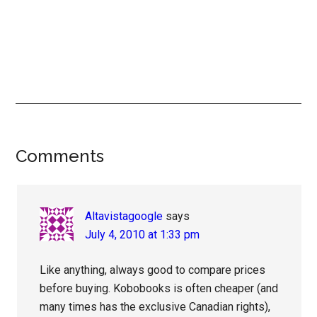
Reader
Comments
Interactions
Altavistagoogle
says
July 4, 2010 at 1:33 pm
Like anything, always good to compare prices
before buying. Kobobooks is often cheaper (and
many times has the exclusive Canadian rights),