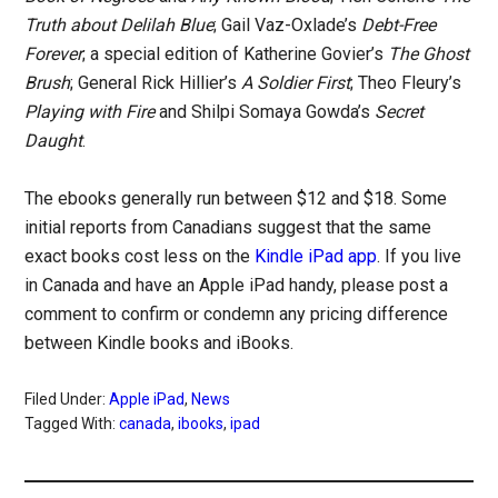
Truth about Delilah Blue
; Gail Vaz-Oxlade’s
Debt-Free
Forever
; a special edition of Katherine Govier’s
The Ghost
Brush
; General Rick Hillier’s
A Soldier First
; Theo Fleury’s
Playing with Fire
and Shilpi Somaya Gowda’s
Secret
Daught
.
The ebooks generally run between $12 and $18. Some
initial reports from Canadians suggest that the same
exact books cost less on the
Kindle iPad app
. If you live
in Canada and have an Apple iPad handy, please post a
comment to confirm or condemn any pricing difference
between Kindle books and iBooks.
Filed Under:
Apple iPad
,
News
Tagged With:
canada
,
ibooks
,
ipad