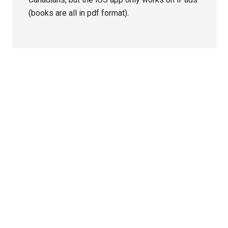
(books are all in pdf format).
Primary
Sidebar