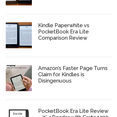
Kindle Paperwhite vs
PocketBook Era Lite
Comparison Review
Amazon’s Faster Page Turns
Claim for Kindles is
Disingenuous
PocketBook Era Lite Review