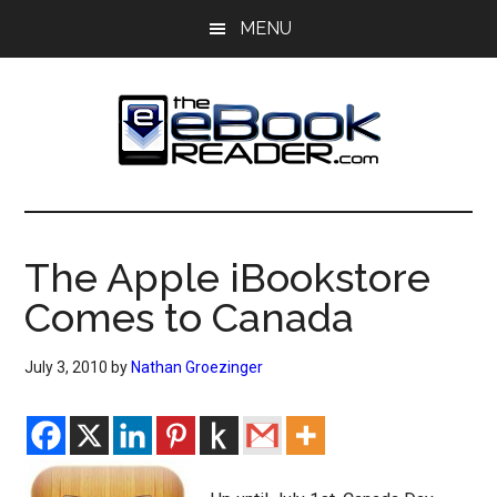
Skip
Skip
MENU
to
to
main
primary
content
sidebar
The
The
eBook
eBook
Reader
The Apple iBookstore
Blog
Reader
Comes to Canada
July 3, 2010
by
Nathan Groezinger