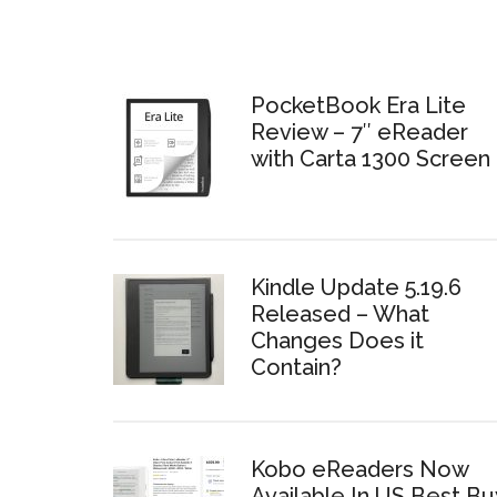
PocketBook Era Lite
Review – 7″ eReader
with Carta 1300 Screen
Kindle Update 5.19.6
Released – What
Changes Does it
Contain?
Kobo eReaders Now
Available In US Best Bu