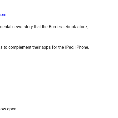
mental news story that the Borders ebook store,
s to complement their apps for the iPad, iPhone,
now open.