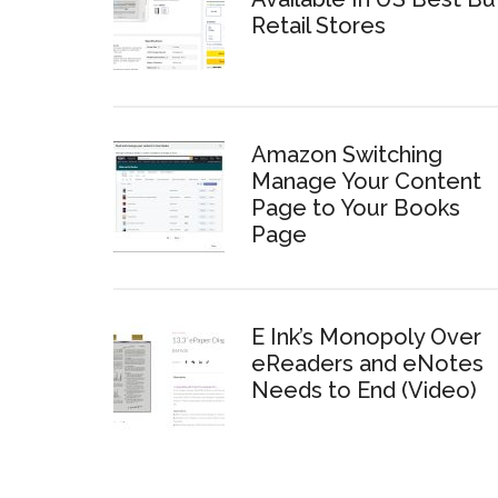
Retail Stores
Amazon Switching
Manage Your Content
Page to Your Books
Page
E Ink’s Monopoly Over
eReaders and eNotes
Needs to End (Video)