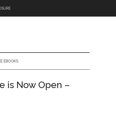
OSURE
EE EBOOKS
e is Now Open –