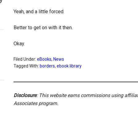
Yeah, and a little forced.
Better to get on with it then.
Okay.
Filed Under:
eBooks
,
News
Tagged With:
borders
,
ebook library
Disclosure
: This website earns commissions using affili
Associates program.