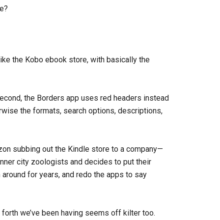
me?
like the Kobo ebook store, with basically the
d second, the Borders app uses red headers instead
erwise the formats, search options, descriptions,
 Amazon subbing out the Kindle store to a company—
nner city zoologists and decides to put their
 around for years, and redo the apps to say
nd forth we’ve been having seems off kilter too.