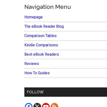
Navigation Menu
Homepage
The eBook Reader Blog
Comparison Tables
Kindle Comparisons
Best eBook Readers
Reviews
How To Guides
FOLLOW