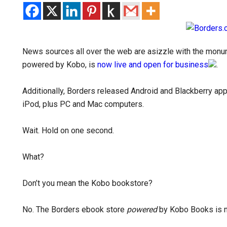
News sources all over the web are asizzle with the monu
powered by Kobo, is
now live and open for business
.
Additionally, Borders released Android and Blackberry app
iPod, plus PC and Mac computers.
Wait. Hold on one second.
What?
Don’t you mean the Kobo bookstore?
No. The Borders ebook store
powered
by Kobo Books is 