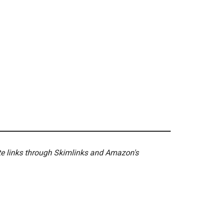
ate links through Skimlinks and Amazon's