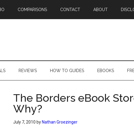
BO
COMPARISONS
CONTACT
ABOUT
DISCL
ALS
REVIEWS
HOW TO GUIDES
EBOOKS
FR
The Borders eBook Stor
Why?
July 7, 2010
by
Nathan Groezinger