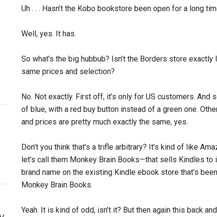
Uh . . . Hasn’t the Kobo bookstore been open for a long ti
Well, yes. It has.
So what’s the big hubbub? Isn’t the Borders store exactly 
same prices and selection?
No. Not exactly. First off, it’s only for US customers. An
of blue, with a red buy button instead of a green one. Oth
and prices are pretty much exactly the same, yes.
Don’t you think that’s a trifle arbitrary? It’s kind of like
let’s call them Monkey Brain Books—that sells Kindles to i
brand name on the existing Kindle ebook store that’s been
Monkey Brain Books.
Yeah. It is kind of odd, isn’t it? But then again this back a
y