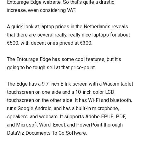
Entourage Edge website. So that’s quite a drastic
increase, even considering VAT.
A quick look at laptop prices in the Netherlands reveals
that there are several really, really nice laptops for about
€500, with decent ones priced at €300.
The Entourage Edge has some cool features, but it’s
going to be tough sell at that price-point.
The Edge has a 9.7-inch E Ink screen with a Wacom tablet
touchscreen on one side and a 10-inch color LCD
touchscreen on the other side. It has Wi-Fi and bluetooth,
runs Google Android, and has a built-in microphone,
speakers, and webcam. It supports Adobe EPUB, PDF,
and Microsoft Word, Excel, and PowerPoint thorough
DataViz Documents To Go Software.