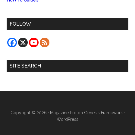
FOLLOW
SITE SEARCH
Copyright © 2026 ·
Magazine Pro
on
Genesis Framework
·
WordPress