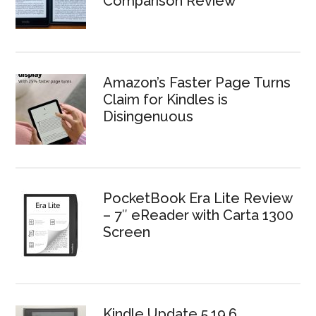
Comparison Review
Amazon’s Faster Page Turns
Claim for Kindles is
Disingenuous
PocketBook Era Lite Review
– 7″ eReader with Carta 1300
Screen
Kindle Update 5.19.6