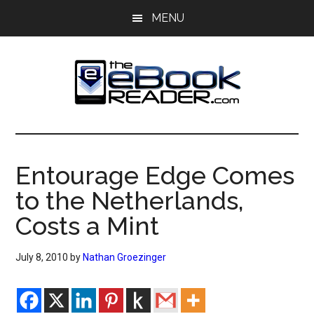
Skip
Skip
MENU
to
to
main
primary
content
sidebar
The
The
eBook
eBook
Reader
Entourage Edge Comes
Blog
Reader
to the Netherlands,
Costs a Mint
July 8, 2010
by
Nathan Groezinger