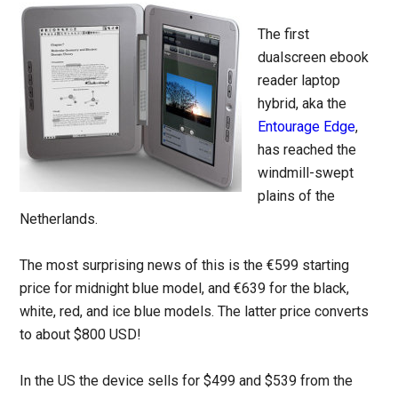
The first
dualscreen ebook
reader laptop
hybrid, aka the
Entourage Edge
,
has reached the
windmill-swept
plains of the
Netherlands.
The most surprising news of this is the €599 starting
price for midnight blue model, and €639 for the black,
white, red, and ice blue models. The latter price converts
to about $800 USD!
In the US the device sells for $499 and $539 from the