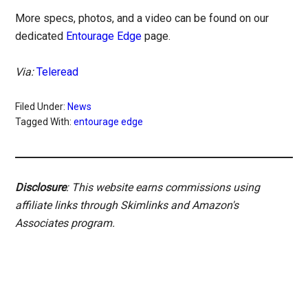
More specs, photos, and a video can be found on our
dedicated
Entourage Edge
page.
Via:
Teleread
Filed Under:
News
Tagged With:
entourage edge
Disclosure
: This website earns commissions using
affiliate links through Skimlinks and Amazon's
Associates program.