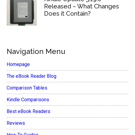
Released – What Changes
Does it Contain?
Navigation Menu
Homepage
The eBook Reader Blog
Comparison Tables
Kindle Comparisons
Best eBook Readers
Reviews
How To Guides