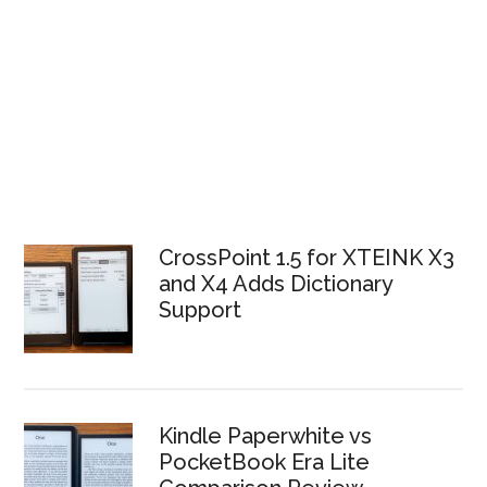
CrossPoint 1.5 for XTEINK X3
and X4 Adds Dictionary
Support
Kindle Paperwhite vs
PocketBook Era Lite