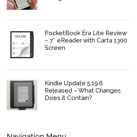
PocketBook Era Lite Review
– 7″ eReader with Carta 1300
Screen
Kindle Update 5.19.6
Released – What Changes
Does it Contain?
Navigation Menu