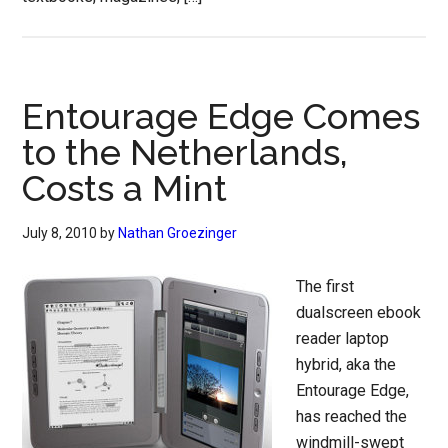
Entourage Edge Comes
to the Netherlands,
Costs a Mint
July 8, 2010
by
Nathan Groezinger
The first
dualscreen ebook
reader laptop
hybrid, aka the
Entourage Edge,
has reached the
windmill-swept