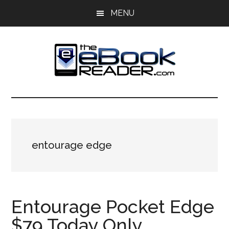
Skip
Skip
MENU
to
to
main
primary
content
sidebar
The
The
eBook
eBook
Reader
Blog
Reader
entourage edge
Entourage Pocket Edge
$79 Today Only,