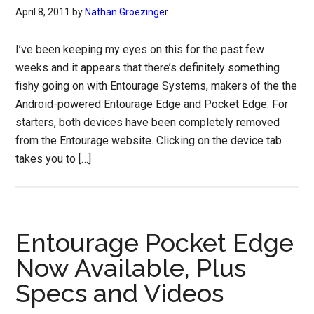
April 8, 2011
by
Nathan Groezinger
I’ve been keeping my eyes on this for the past few
weeks and it appears that there’s definitely something
fishy going on with Entourage Systems, makers of the the
Android-powered Entourage Edge and Pocket Edge. For
starters, both devices have been completely removed
from the Entourage website. Clicking on the device tab
takes you to […]
Entourage Pocket Edge
Now Available, Plus
Specs and Videos