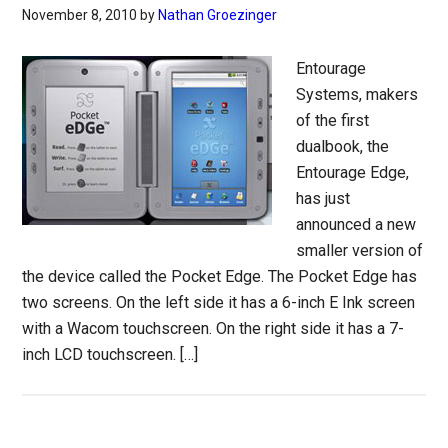
November 8, 2010
by
Nathan Groezinger
Entourage
Systems, makers
of the first
dualbook, the
Entourage Edge,
has just
announced a new
smaller version of
the device called the Pocket Edge. The Pocket Edge has
two screens. On the left side it has a 6-inch E Ink screen
with a Wacom touchscreen. On the right side it has a 7-
inch LCD touchscreen. […]