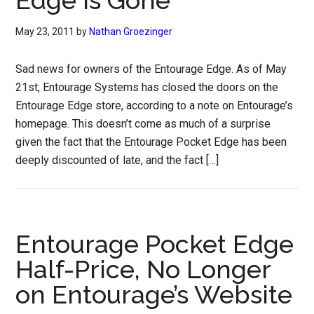
Edge is Gone
May 23, 2011
by
Nathan Groezinger
Sad news for owners of the Entourage Edge. As of May
21st, Entourage Systems has closed the doors on the
Entourage Edge store, according to a note on Entourage’s
homepage. This doesn’t come as much of a surprise
given the fact that the Entourage Pocket Edge has been
deeply discounted of late, and the fact […]
Entourage Pocket Edge
Half-Price, No Longer
on Entourage’s Website