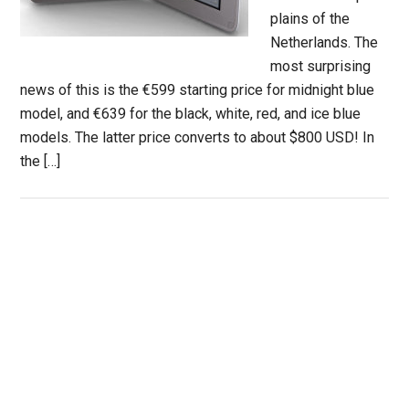
plains of the
Netherlands. The
most surprising
news of this is the €599 starting price for midnight blue
model, and €639 for the black, white, red, and ice blue
models. The latter price converts to about $800 USD! In
the […]
Primary
Sidebar