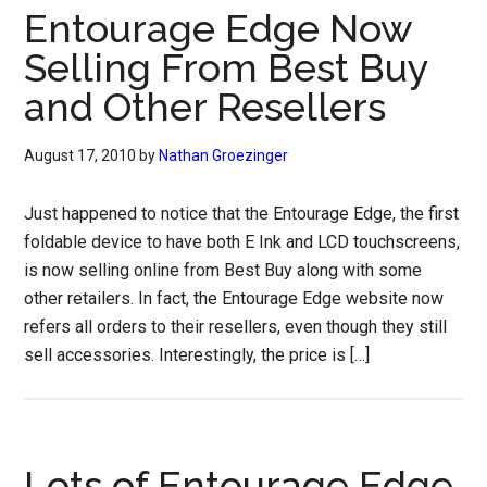
Entourage Edge Now
Selling From Best Buy
and Other Resellers
August 17, 2010
by
Nathan Groezinger
Just happened to notice that the Entourage Edge, the first
foldable device to have both E Ink and LCD touchscreens,
is now selling online from Best Buy along with some
other retailers. In fact, the Entourage Edge website now
refers all orders to their resellers, even though they still
sell accessories. Interestingly, the price is […]
Lots of Entourage Edge