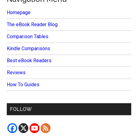
Homepage
The eBook Reader Blog
Comparison Tables
Kindle Comparisons
Best eBook Readers
Reviews
How To Guides
FOLLOW