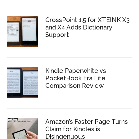
CrossPoint 1.5 for XTEINK X3
and X4 Adds Dictionary
Support
Kindle Paperwhite vs
PocketBook Era Lite
Comparison Review
Amazon’s Faster Page Turns
Claim for Kindles is
Disingenuous