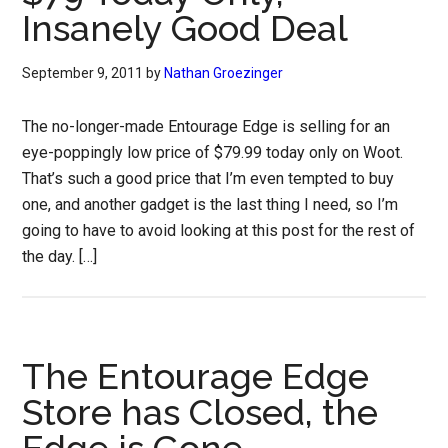
Insanely Good Deal
September 9, 2011
by
Nathan Groezinger
The no-longer-made Entourage Edge is selling for an
eye-poppingly low price of $79.99 today only on Woot.
That’s such a good price that I’m even tempted to buy
one, and another gadget is the last thing I need, so I’m
going to have to avoid looking at this post for the rest of
the day. […]
The Entourage Edge
Store has Closed, the