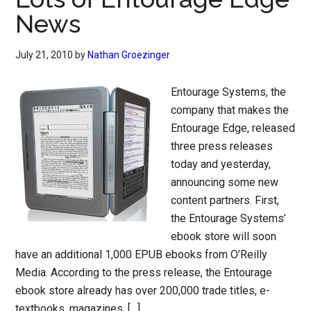
News
July 21, 2010
by
Nathan Groezinger
Entourage Systems, the
company that makes the
Entourage Edge, released
three press releases
today and yesterday,
announcing some new
content partners. First,
the Entourage Systems’
ebook store will soon
have an additional 1,000 EPUB ebooks from O’Reilly
Media. According to the press release, the Entourage
ebook store already has over 200,000 trade titles, e-
textbooks, magazines, […]