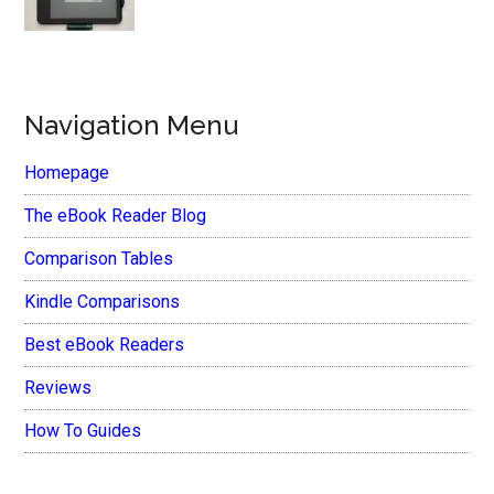
Navigation Menu
Homepage
The eBook Reader Blog
Comparison Tables
Kindle Comparisons
Best eBook Readers
Reviews
How To Guides