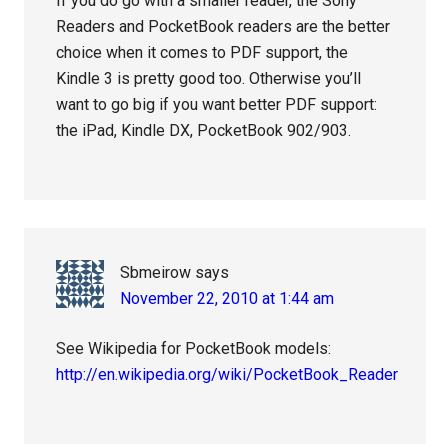
If you do go with a smaller reader, the Sony
Readers and PocketBook readers are the better
choice when it comes to PDF support, the
Kindle 3 is pretty good too. Otherwise you’ll
want to go big if you want better PDF support:
the iPad, Kindle DX, PocketBook 902/903.
Sbmeirow
says
November 22, 2010 at 1:44 am
See Wikipedia for PocketBook models:
http://en.wikipedia.org/wiki/PocketBook_Reader