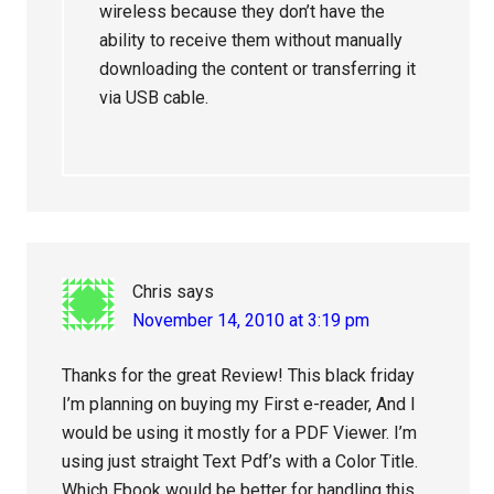
wireless because they don’t have the
ability to receive them without manually
downloading the content or transferring it
via USB cable.
Chris
says
November 14, 2010 at 3:19 pm
Thanks for the great Review! This black friday
I’m planning on buying my First e-reader, And I
would be using it mostly for a PDF Viewer. I’m
using just straight Text Pdf’s with a Color Title.
Which Ebook would be better for handling this