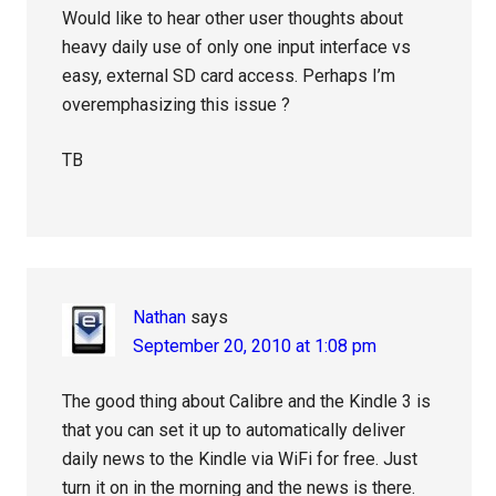
Would like to hear other user thoughts about
heavy daily use of only one input interface vs
easy, external SD card access. Perhaps I’m
overemphasizing this issue ?
TB
Nathan
says
September 20, 2010 at 1:08 pm
The good thing about Calibre and the Kindle 3 is
that you can set it up to automatically deliver
daily news to the Kindle via WiFi for free. Just
turn it on in the morning and the news is there.