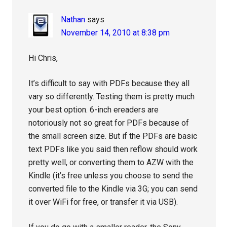
Nathan
says
November 14, 2010 at 8:38 pm
Hi Chris,
It’s difficult to say with PDFs because they all
vary so differently. Testing them is pretty much
your best option. 6-inch ereaders are
notoriously not so great for PDFs because of
the small screen size. But if the PDFs are basic
text PDFs like you said then reflow should work
pretty well, or converting them to AZW with the
Kindle (it’s free unless you choose to send the
converted file to the Kindle via 3G; you can send
it over WiFi for free, or transfer it via USB).