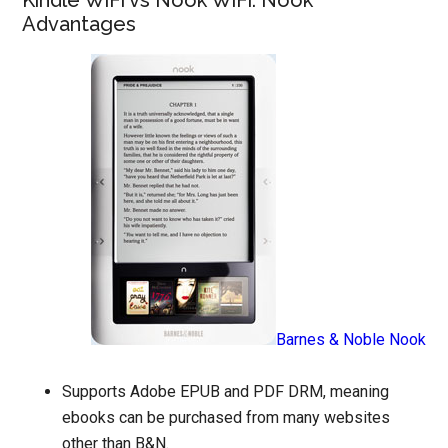
Kindle WiFi vs Nook WiFi: Nook
Advantages
Barnes & Noble Nook
Supports Adobe EPUB and PDF DRM, meaning
ebooks can be purchased from many websites
other than B&N.