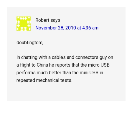
Robert
says
November 28, 2010 at 4:36 am
doubtingtom,
in chatting with a cables and connectors guy on
a flight to China he reports that the micro USB
performs much better than the mini USB in
repeated mechanical tests.
Primary
Sidebar