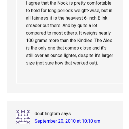
I agree that the Nook is pretty comfortable
to hold for long periods weight-wise, but in
all fairness it is the heaviest 6-inch E Ink
ereader out there. And by quite a lot
compared to most others. It weighs nearly
100 grams more than the Kindles. The Alex
is the only one that comes close and it’s
still over an ounce lighter, despite it’s larger
size (not sure how that worked out).
doubtingtom
says
September 20, 2010 at 10:10 am