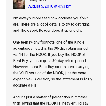
Doug
says
August 5, 2010 at 4:53 pm
I’m always impressed how accurate you folks
are. There are a lot of details to try to get right,
and The eBook Reader does it splendidly.
One teensy-tiny footnote: one of the Kindle
advantages listed is the 30-day return period
vs. 14 for the NOOK. If you buy the NOOK at
Best Buy, you can get a 30-day return period.
However, most Best Buy stores aren’t carrying
the Wi-Fi version of the NOOK, just the more
expensive 3G version, so the statement is fairly
accurate as-is.
And it’s just a matter of perception, but rather
than saying that the NOOK is “heavier”, I’d say