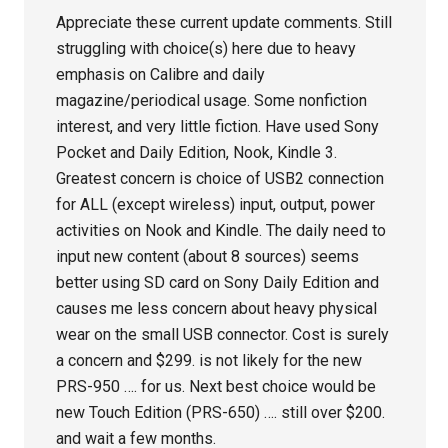
Appreciate these current update comments. Still
struggling with choice(s) here due to heavy
emphasis on Calibre and daily
magazine/periodical usage. Some nonfiction
interest, and very little fiction. Have used Sony
Pocket and Daily Edition, Nook, Kindle 3.
Greatest concern is choice of USB2 connection
for ALL (except wireless) input, output, power
activities on Nook and Kindle. The daily need to
input new content (about 8 sources) seems
better using SD card on Sony Daily Edition and
causes me less concern about heavy physical
wear on the small USB connector. Cost is surely
a concern and $299. is not likely for the new
PRS-950 …. for us. Next best choice would be
new Touch Edition (PRS-650) …. still over $200.
and wait a few months.