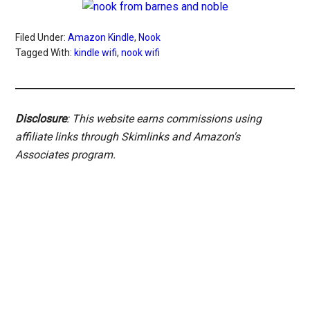
Filed Under:
Amazon Kindle
,
Nook
Tagged With:
kindle wifi
,
nook wifi
Disclosure
: This website earns commissions using
affiliate links through Skimlinks and Amazon's
Associates program.