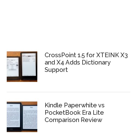
CrossPoint 1.5 for XTEINK X3
and X4 Adds Dictionary
Support
Kindle Paperwhite vs
PocketBook Era Lite
Comparison Review