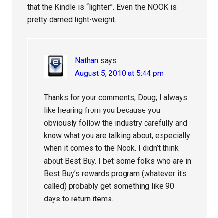
that the Kindle is “lighter”. Even the NOOK is
pretty darned light-weight.
Nathan
says
August 5, 2010 at 5:44 pm
Thanks for your comments, Doug; I always
like hearing from you because you
obviously follow the industry carefully and
know what you are talking about, especially
when it comes to the Nook. I didn’t think
about Best Buy. I bet some folks who are in
Best Buy’s rewards program (whatever it’s
called) probably get something like 90
days to return items.