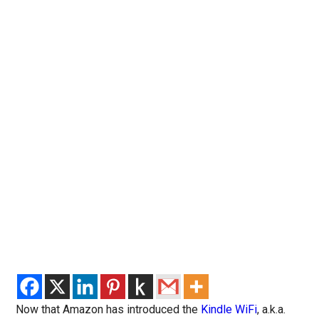
Now that Amazon has introduced the
Kindle WiFi
, a.k.a.