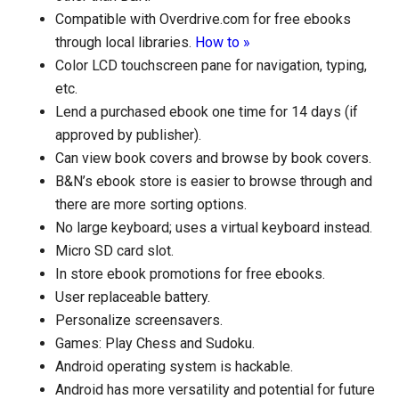
Compatible with Overdrive.com for free ebooks
through local libraries.
How to »
Color LCD touchscreen pane for navigation, typing,
etc.
Lend a purchased ebook one time for 14 days (if
approved by publisher).
Can view book covers and browse by book covers.
B&N’s ebook store is easier to browse through and
there are more sorting options.
No large keyboard; uses a virtual keyboard instead.
Micro SD card slot.
In store ebook promotions for free ebooks.
User replaceable battery.
Personalize screensavers.
Games: Play Chess and Sudoku.
Android operating system is hackable.
Android has more versatility and potential for future