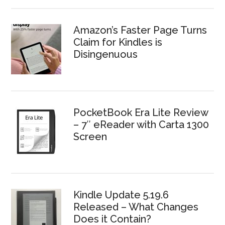
Amazon’s Faster Page Turns
Claim for Kindles is
Disingenuous
PocketBook Era Lite Review
– 7″ eReader with Carta 1300
Screen
Kindle Update 5.19.6
Released – What Changes
Does it Contain?