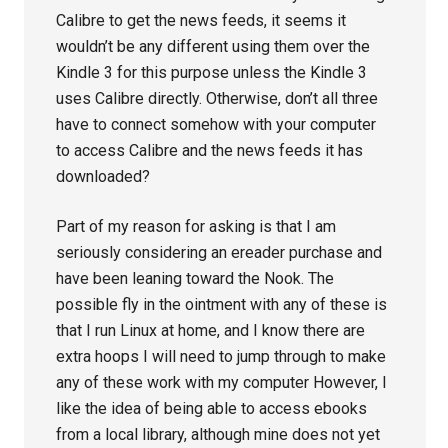
Calibre to get the news feeds, it seems it
wouldn’t be any different using them over the
Kindle 3 for this purpose unless the Kindle 3
uses Calibre directly. Otherwise, don’t all three
have to connect somehow with your computer
to access Calibre and the news feeds it has
downloaded?
Part of my reason for asking is that I am
seriously considering an ereader purchase and
have been leaning toward the Nook. The
possible fly in the ointment with any of these is
that I run Linux at home, and I know there are
extra hoops I will need to jump through to make
any of these work with my computer However, I
like the idea of being able to access ebooks
from a local library, although mine does not yet