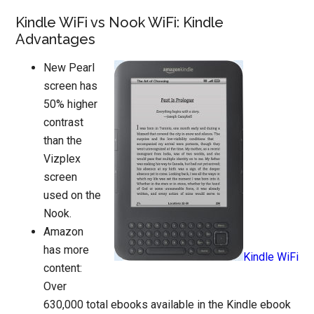
Kindle WiFi vs Nook WiFi: Kindle
Advantages
New Pearl
screen has
50% higher
contrast
than the
Vizplex
screen
used on the
Nook.
Amazon
has more
Kindle WiFi
content:
Over
630,000 total ebooks available in the Kindle ebook