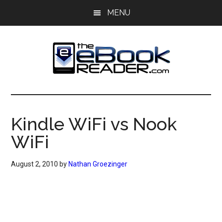
Skip
Skip
MENU
to
to
main
primary
content
sidebar
The
The
eBook
eBook
Reader
Kindle WiFi vs Nook
Blog
Reader
WiFi
August 2, 2010
by
Nathan Groezinger