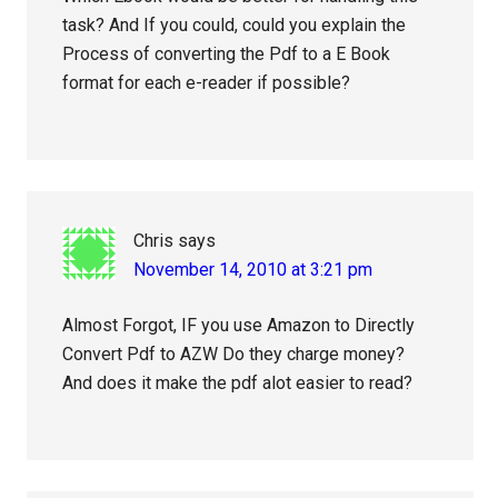
task? And If you could, could you explain the
Process of converting the Pdf to a E Book
format for each e-reader if possible?
Chris
says
November 14, 2010 at 3:21 pm
Almost Forgot, IF you use Amazon to Directly
Convert Pdf to AZW Do they charge money?
And does it make the pdf alot easier to read?