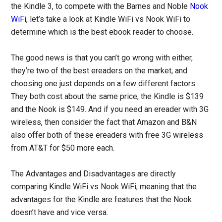
the Kindle 3, to compete with the Barnes and Noble
Nook
WiFi
, let’s take a look at Kindle WiFi vs Nook WiFi to
determine which is the best ebook reader to choose.
The good news is that you can’t go wrong with either,
they’re two of the best ereaders on the market, and
choosing one just depends on a few different factors.
They both cost about the same price, the Kindle is $139
and the Nook is $149. And if you need an ereader with 3G
wireless, then consider the fact that Amazon and B&N
also offer both of these ereaders with free 3G wireless
from AT&T for $50 more each.
The Advantages and Disadvantages are directly
comparing Kindle WiFi vs Nook WiFi, meaning that the
advantages for the Kindle are features that the Nook
doesn’t have and vice versa.