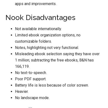
apps and improvements.
Nook Disadvantages
Not available internationally.
Limited ebook organization options, no
customizable folders.
Notes, highlighting not very functional.
Misleading ebook selection saying they have over
1 million; subtracting the free ebooks, B&N has
166,119.
No text-to-speech.
Poor PDF support.
Battery life is less because of color screen.
Heavier.
No landscape mode.