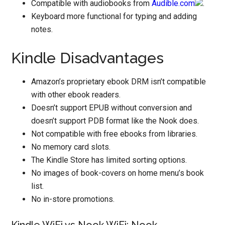
Compatible with audiobooks from
Audible.com
.
Keyboard more functional for typing and adding
notes.
Kindle Disadvantages
Amazon’s proprietary ebook DRM isn’t compatible
with other ebook readers.
Doesn’t support EPUB without conversion and
doesn’t support PDB format like the Nook does.
Not compatible with free ebooks from libraries.
No memory card slots.
The Kindle Store has limited sorting options.
No images of book-covers on home menu’s book
list.
No in-store promotions.