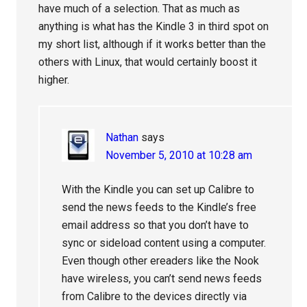
have much of a selection. That as much as
anything is what has the Kindle 3 in third spot on
my short list, although if it works better than the
others with Linux, that would certainly boost it
higher.
Nathan
says
November 5, 2010 at 10:28 am
With the Kindle you can set up Calibre to
send the news feeds to the Kindle’s free
email address so that you don’t have to
sync or sideload content using a computer.
Even though other ereaders like the Nook
have wireless, you can’t send news feeds
from Calibre to the devices directly via