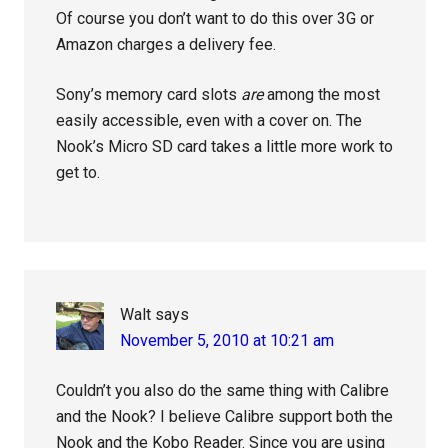
Of course you don’t want to do this over 3G or
Amazon charges a delivery fee.
Sony’s memory card slots
are
among the most
easily accessible, even with a cover on. The
Nook’s Micro SD card takes a little more work to
get to.
Walt
says
November 5, 2010 at 10:21 am
Couldn’t you also do the same thing with Calibre
and the Nook? I believe Calibre support both the
Nook and the Kobo Reader. Since you are using