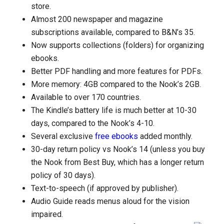
store.
Almost 200 newspaper and magazine
subscriptions available, compared to B&N’s 35.
Now supports collections (folders) for organizing
ebooks.
Better PDF handling and more features for PDFs.
More memory: 4GB compared to the Nook’s 2GB.
Available to over 170 countries.
The Kindle’s battery life is much better at 10-30
days, compared to the Nook’s 4-10.
Several exclusive
free ebooks
added monthly.
30-day return policy vs Nook’s 14 (unless you buy
the Nook from Best Buy, which has a longer return
policy of 30 days).
Text-to-speech (if approved by publisher).
Audio Guide reads menus aloud for the vision
impaired.