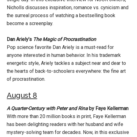
Nicholls discusses inspiration, romance vs. cynicism and
the surreal process of watching a bestselling book
become a screenplay.
Dan Ariely’s
The Magic of Procrastination
Pop science favorite Dan Ariely is a must-read for
anyone interested in human behavior. In his trademark
energetic style, Ariely tackles a subject near and dear to
the hearts of back-to-schoolers everywhere: the fine art
of procrastination.
August 8
A Quarter-Century with Peter and Rina
by Faye Kellerman
With more than 20 million books in print, Faye Kellerman
has been delighting readers with her husband and wife
mystery-solving team for decades. Now, in this exclusive