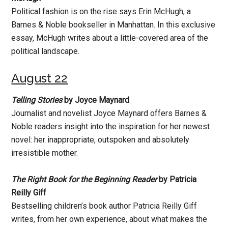
Political fashion is on the rise says Erin McHugh, a
Barnes & Noble bookseller in Manhattan. In this exclusive
essay, McHugh writes about a little-covered area of the
political landscape.
August 22
Telling Stories
by Joyce Maynard
Journalist and novelist Joyce Maynard offers Barnes &
Noble readers insight into the inspiration for her newest
novel: her inappropriate, outspoken and absolutely
irresistible mother.
The Right Book for the Beginning Reader
by Patricia
Reilly Giff
Bestselling children’s book author Patricia Reilly Giff
writes, from her own experience, about what makes the