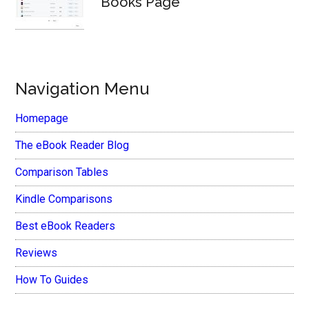
Books Page
Navigation Menu
Homepage
The eBook Reader Blog
Comparison Tables
Kindle Comparisons
Best eBook Readers
Reviews
How To Guides