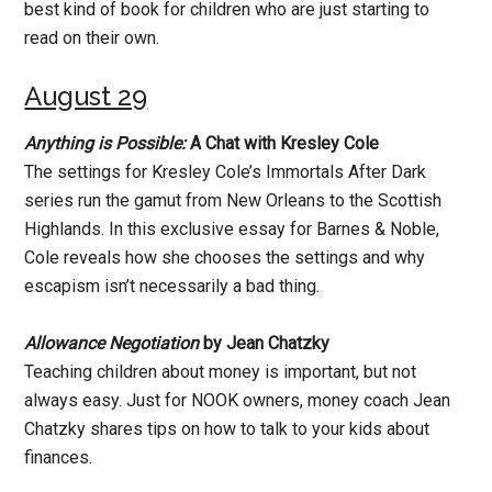
best kind of book for children who are just starting to
read on their own.
August 29
Anything is Possible:
A Chat with Kresley Cole
The settings for Kresley Cole’s Immortals After Dark
series run the gamut from New Orleans to the Scottish
Highlands. In this exclusive essay for Barnes & Noble,
Cole reveals how she chooses the settings and why
escapism isn’t necessarily a bad thing.
Allowance Negotiation
by Jean Chatzky
Teaching children about money is important, but not
always easy. Just for NOOK owners, money coach Jean
Chatzky shares tips on how to talk to your kids about
finances.