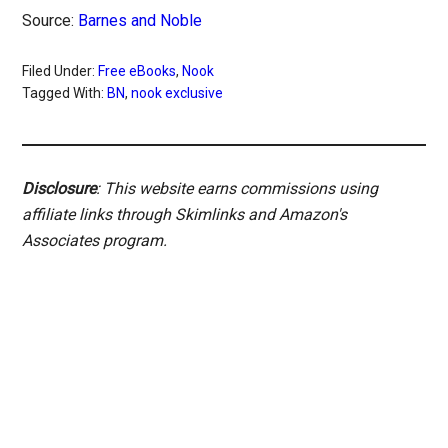
Source:
Barnes and Noble
Filed Under:
Free eBooks
,
Nook
Tagged With:
BN
,
nook exclusive
Disclosure
: This website earns commissions using
affiliate links through Skimlinks and Amazon's
Associates program.