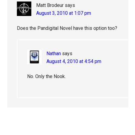
Matt Brodeur
says
August 3, 2010 at 1:07 pm
Does the Pandigital Novel have this option too?
Nathan
says
August 4, 2010 at 4:54 pm
No. Only the Nook.
Primary