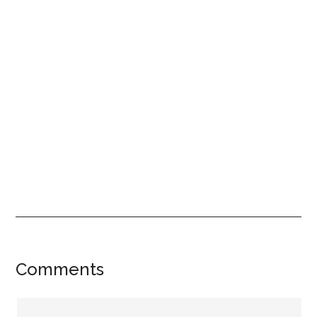
Reader
Comments
Interactions