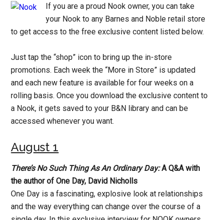
If you are a proud Nook owner, you can take
your Nook to any Barnes and Noble retail store
to get access to the free exclusive content listed below.
Just tap the “shop” icon to bring up the in-store
promotions. Each week the “More in Store” is updated
and each new feature is available for four weeks on a
rolling basis. Once you download the exclusive content to
a Nook, it gets saved to your B&N library and can be
accessed whenever you want.
August 1
There’s No Such Thing As An Ordinary Day:
A Q&A with
the author of One Day, David Nicholls
One Day is a fascinating, explosive look at relationships
and the way everything can change over the course of a
single day. In this exclusive interview for NOOK owners,