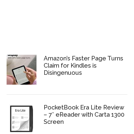
Amazon’s Faster Page Turns
Claim for Kindles is
Disingenuous
PocketBook Era Lite Review
– 7″ eReader with Carta 1300
Screen