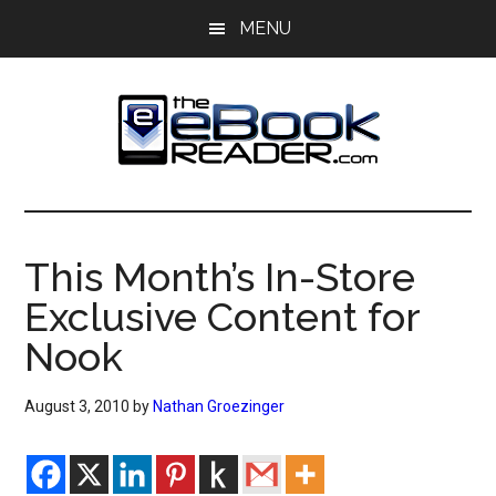
Skip
Skip
MENU
to
to
main
primary
content
sidebar
The
The
eBook
eBook
Reader
This Month’s In-Store
Blog
Reader
Exclusive Content for
Nook
August 3, 2010
by
Nathan Groezinger