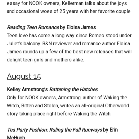
essay for NOOK owners, Kellerman talks about the joys
and occasional woes of 25 years with her favorite couple.
Reading Teen Romance
by Eloisa James
Teen love has come a long way since Romeo stood under
Juliet’s balcony. B&N reviewer and romance author Eloisa
James rounds up a few of the best new releases that will
delight teen girls and mothers alike.
August 15
Kelley Armstrong’s
Battening the Hatches
Only for NOOK owners, Armstrong, author of Waking the
Witch, Bitten and Stolen, writes an all-original Otherworld
story taking place right before Waking the Witch.
Tea Party Fashion: Ruling the Fall Runways
by Erin
McHugh