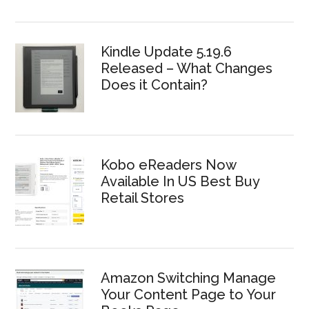
Kindle Update 5.19.6
Released – What Changes
Does it Contain?
Kobo eReaders Now
Available In US Best Buy
Retail Stores
Amazon Switching Manage
Your Content Page to Your