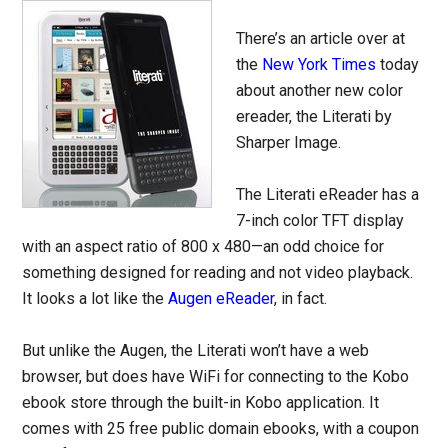
There’s an article over at
the
New York Times
today
about another new color
ereader, the Literati by
Sharper Image.
The Literati eReader has a
7-inch color TFT display
with an aspect ratio of 800 x 480—an odd choice for
something designed for reading and not video playback.
It looks a lot like the
Augen eReader
, in fact.
But unlike the Augen, the Literati won’t have a web
browser, but does have WiFi for connecting to the Kobo
ebook store through the built-in Kobo application. It
comes with 25 free public domain ebooks, with a coupon