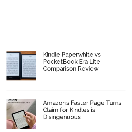
Kindle Paperwhite vs
PocketBook Era Lite
Comparison Review
Amazon’s Faster Page Turns
Claim for Kindles is
Disingenuous