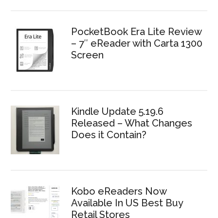
PocketBook Era Lite Review
– 7″ eReader with Carta 1300
Screen
Kindle Update 5.19.6
Released – What Changes
Does it Contain?
Kobo eReaders Now
Available In US Best Buy
Retail Stores