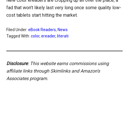
New color ereaders are cropping up all over the place, a
fad that won’t likely last very long once some quality low-
cost tablets start hitting the market.
Filed Under:
eBook Readers
,
News
Tagged With:
color
,
ereader
,
literati
Disclosure
: This website earns commissions using
affiliate links through Skimlinks and Amazon's
Associates program.