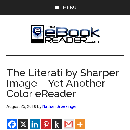
Skip
Skip
MENU
to
to
main
primary
content
sidebar
The
The
eBook
eBook
Reader
The Literati by Sharper
Blog
Reader
Image – Yet Another
Color eReader
August 25, 2010
by
Nathan Groezinger