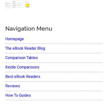
Navigation Menu
Homepage
The eBook Reader Blog
Comparison Tables
Kindle Comparisons
Best eBook Readers
Reviews
How To Guides