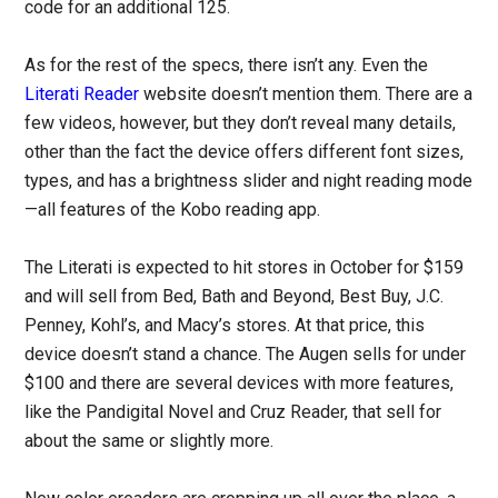
code for an additional 125.
As for the rest of the specs, there isn’t any. Even the
Literati Reader
website doesn’t mention them. There are a
few videos, however, but they don’t reveal many details,
other than the fact the device offers different font sizes,
types, and has a brightness slider and night reading mode
—all features of the Kobo reading app.
The Literati is expected to hit stores in October for $159
and will sell from Bed, Bath and Beyond, Best Buy, J.C.
Penney, Kohl’s, and Macy’s stores. At that price, this
device doesn’t stand a chance. The Augen sells for under
$100 and there are several devices with more features,
like the Pandigital Novel and Cruz Reader, that sell for
about the same or slightly more.