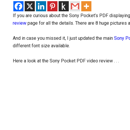
If you are curious about the Sony Pocket’s PDF displaying
review
page for all the details. There are 8 huge pictures 
And in case you missed it, I just updated the main
Sony Po
different font size available.
Here a look at the Sony Pocket PDF video review . . .