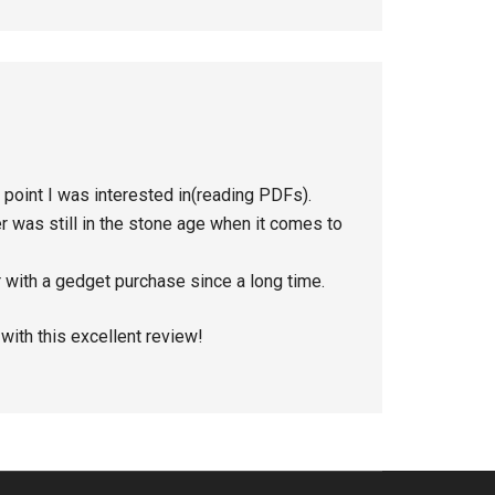
n point I was interested in(reading PDFs).
 was still in the stone age when it comes to
 with a gedget purchase since a long time.
with this excellent review!