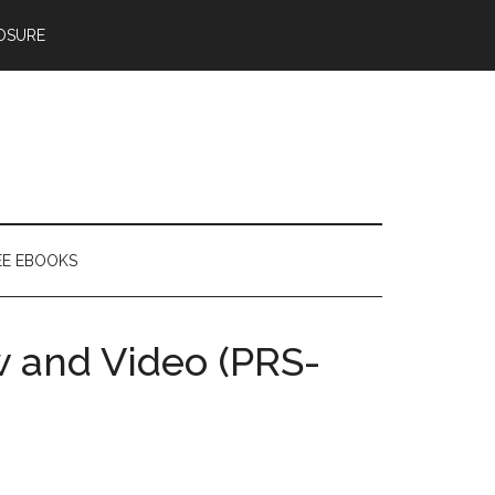
OSURE
EE EBOOKS
 and Video (PRS-