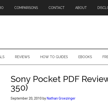
BO
COMPARISONS
CONTACT
ABOUT
DISCL
ALS
REVIEWS
HOW TO GUIDES
EBOOKS
FR
Sony Pocket PDF Review
350)
September 20, 2010
by
Nathan Groezinger