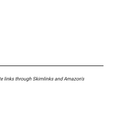
ate links through Skimlinks and Amazon's