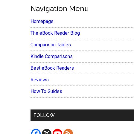
Navigation Menu
Homepage
The eBook Reader Blog
Comparison Tables
Kindle Comparisons
Best eBook Readers
Reviews
How To Guides
FOLLOW