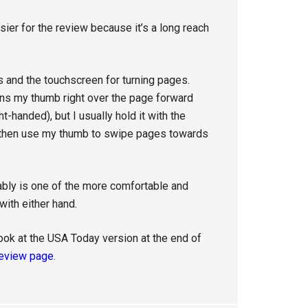
asier for the review because it’s a long reach
 and the touchscreen for turning pages.
ions my thumb right over the page forward
t-handed), but I usually hold it with the
d then use my thumb to swipe pages towards
bably is one of the more comfortable and
ith either hand.
ook at the USA Today version at the end of
eview page
.