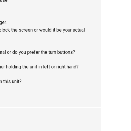
 use.
ger.
 block the screen or would it be your actual
al or do you prefer the turn buttons?
 holding the unit in left or right hand?
 this unit?