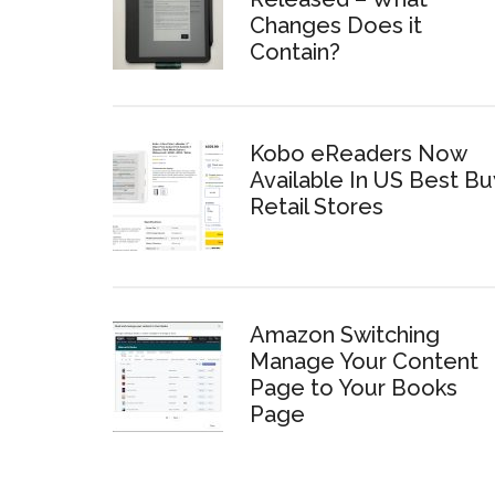
Changes Does it
Contain?
Kobo eReaders Now
Available In US Best Bu
Retail Stores
Amazon Switching
Manage Your Content
Page to Your Books
Page