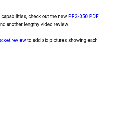
 capabilities, check out the new
PRS-350 PDF
and another lengthy video review.
cket review
to add six pictures showing each