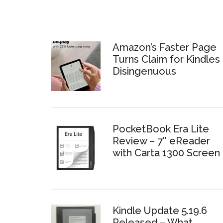
Amazon’s Faster Page
Turns Claim for Kindles 
Disingenuous
PocketBook Era Lite
Review – 7″ eReader
with Carta 1300 Screen
Kindle Update 5.19.6
Released – What