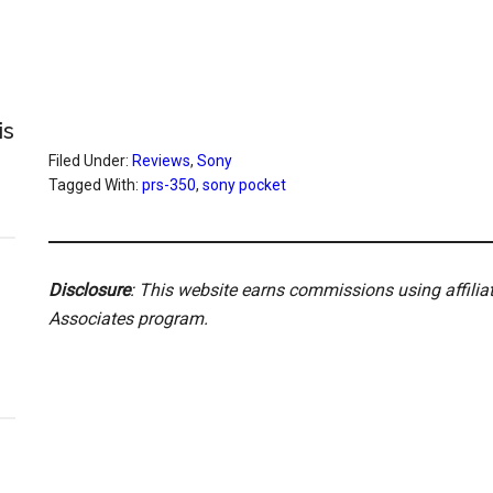
is
Filed Under:
Reviews
,
Sony
Tagged With:
prs-350
,
sony pocket
Disclosure
: This website earns commissions using affili
Associates program.