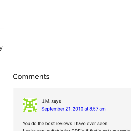
y
Reader
Comments
Interactions
J.M.
says
September 21, 2010 at 8:57 am
You do the best reviews I have ever seen.