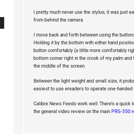
I pretty much never use the stylus; it was just e
from behind the camera.
I move back and forth between using the buttons
Holding it by the bottom with either hand posit
button comfortably (a little more comfortably righ
bottom corner right in the crook of my palm an
the middle of the screen.
Between the light weight and small size, it pro
easiest to use ereaders to operate one-handed w
Calibre News Feeds work well. There’s a quick l
the general video review on the main
PRS-350 r