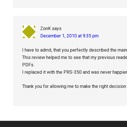
ZonK
says
December 1, 2010 at 9:35 pm
I have to admit, that you perfectly described the mai
This review helped me to see that my previous reader
PDFs.
I replaced it with the PRS-350 and was never happier
Thank you for allowing me to make the right decision 