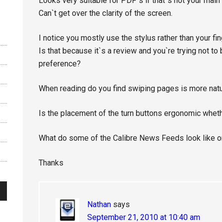
Looks very suitable for PDF`s if that`s not your main
Can`t get over the clarity of the screen.
I notice you mostly use the stylus rather than your fin
Is that because it`s a review and you`re trying not to
preference?
When reading do you find swiping pages is more natur
Is the placement of the turn buttons ergonomic whether
What do some of the Calibre News Feeds look like on
Thanks
Nathan
says
September 21, 2010 at 10:40 am