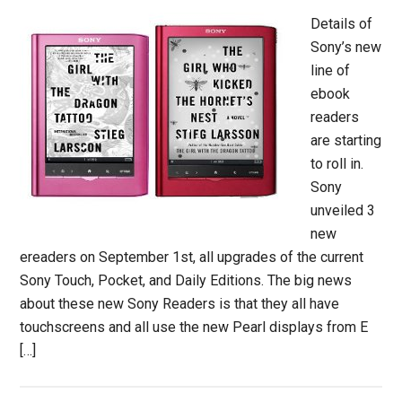
Details of
Sony’s new
line of
ebook
readers
are starting
to roll in.
Sony
unveiled 3
new
ereaders on September 1st, all upgrades of the current
Sony Touch, Pocket, and Daily Editions. The big news
about these new Sony Readers is that they all have
touchscreens and all use the new Pearl displays from E
[…]