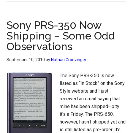
Sony PRS-350 Now
Shipping – Some Odd
Observations
September 10, 2010
by
Nathan Groezinger
The Sony PRS-350 is now
listed as “In Stock” on the Sony
Style website and I just
received an email saying that
mine has been shipped—pity
it’s a Friday. The PRS-650,
however, hasn’t shipped yet and
is still listed as pre-order. It’s