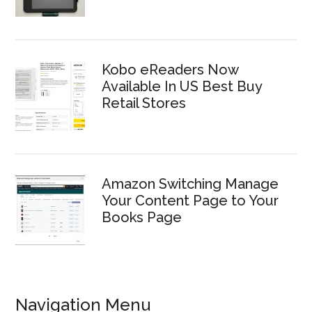
Kobo eReaders Now
Available In US Best Buy
Retail Stores
Amazon Switching Manage
Your Content Page to Your
Books Page
Navigation Menu