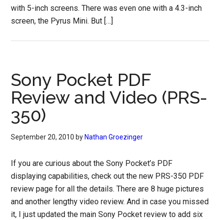
with 5-inch screens. There was even one with a 4.3-inch
screen, the Pyrus Mini. But […]
Sony Pocket PDF
Review and Video (PRS-
350)
September 20, 2010
by
Nathan Groezinger
If you are curious about the Sony Pocket’s PDF
displaying capabilities, check out the new PRS-350 PDF
review page for all the details. There are 8 huge pictures
and another lengthy video review. And in case you missed
it, I just updated the main Sony Pocket review to add six