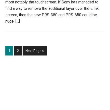
most notably the touchscreen. If Sony has managed to
find a way to remove the additional layer over the E Ink
screen, then the new PRS-350 and PRS-650 could be
huge. […]
Page
Page
Go
1
2
Next Page »
to
Primary
Sidebar