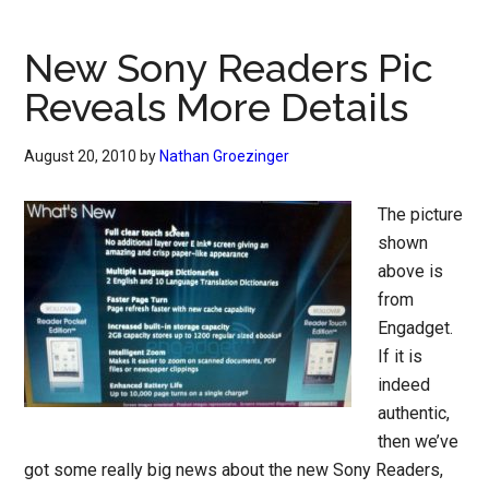
New Sony Readers Pic
Reveals More Details
August 20, 2010
by
Nathan Groezinger
The picture
shown
above is
from
Engadget.
If it is
indeed
authentic,
then we’ve
got some really big news about the new Sony Readers,