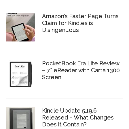
Amazon’s Faster Page Turns
Claim for Kindles is
Disingenuous
PocketBook Era Lite Review
– 7″ eReader with Carta 1300
Screen
Kindle Update 5.19.6
Released – What Changes
Does it Contain?