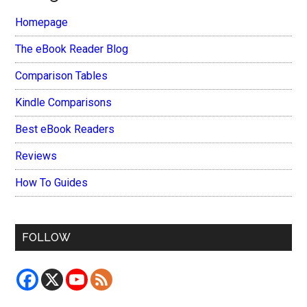
Homepage
The eBook Reader Blog
Comparison Tables
Kindle Comparisons
Best eBook Readers
Reviews
How To Guides
FOLLOW