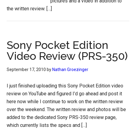
pictures and a video in addition to
the written review. […]
Sony Pocket Edition
Video Review (PRS-350)
September 17, 2010
by
Nathan Groezinger
I just finished uploading this Sony Pocket Edition video
review on YouTube and figured I’d go ahead and post it
here now while I continue to work on the written review
over the weekend. The written review and photos will be
added to the dedicated Sony PRS-350 review page,
which currently lists the specs and […]