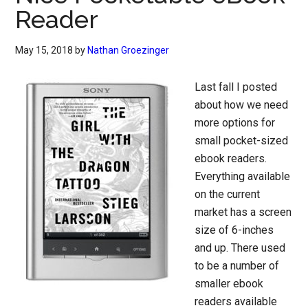
Reader
May 15, 2018
by
Nathan Groezinger
Last fall I posted
about how we need
more options for
small pocket-sized
ebook readers.
Everything available
on the current
market has a screen
size of 6-inches
and up. There used
to be a number of
smaller ebook
readers available