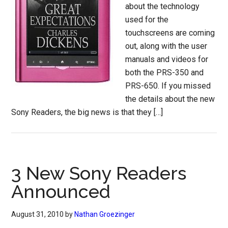
about the technology
used for the
touchscreens are coming
out, along with the user
manuals and videos for
both the PRS-350 and
PRS-650. If you missed
the details about the new
Sony Readers, the big news is that they […]
3 New Sony Readers
Announced
August 31, 2010
by
Nathan Groezinger