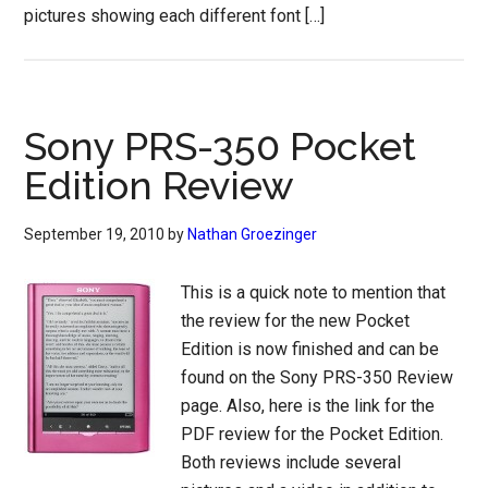
pictures showing each different font […]
Sony PRS-350 Pocket
Edition Review
September 19, 2010
by
Nathan Groezinger
This is a quick note to mention that
the review for the new Pocket
Edition is now finished and can be
found on the Sony PRS-350 Review
page. Also, here is the link for the
PDF review for the Pocket Edition.
Both reviews include several