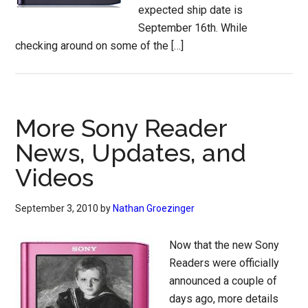
expected ship date is
September 16th. While
checking around on some of the […]
More Sony Reader
News, Updates, and
Videos
September 3, 2010
by
Nathan Groezinger
Now that the new Sony
Readers were officially
announced a couple of
days ago, more details