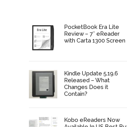
PocketBook Era Lite
Review – 7″ eReader
with Carta 1300 Screen
Kindle Update 5.19.6
Released – What
Changes Does it
Contain?
Kobo eReaders Now
Available In US Best Bu