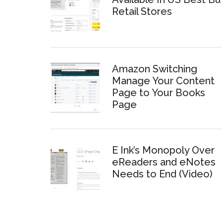
Retail Stores
Amazon Switching
Manage Your Content
Page to Your Books
Page
E Ink’s Monopoly Over
eReaders and eNotes
Needs to End (Video)