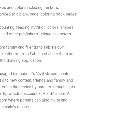
izes and colors including markers,
pplied to a blank page, coloring book pages
unting, reading, nutrition, colors, shapes
 and other publishers’ unique characters
rom family and friends to Fable’s own
 take photos from Fable and share them as
the drawing application.
anaged by Isabella’s VizitMe.com content
s to new content, friends and family, and
ted on the device by parents through a pin
d-protected account at VizitMe.com. All
com where parents can also invite and
he child’s device.