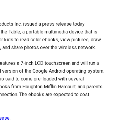
oducts Inc. issued a press release today
the Fable, a portable multimedia device that is
r kids to read color ebooks, view pictures, draw,
 and share photos over the wireless network.
eatures a 7-inch LCD touchscreen and will run a
 version of the Google Android operating system.
is said to come pre-loaded with several
books from Houghton Mifflin Harcourt, and parents
onnection. The ebooks are expected to cost
lease
: