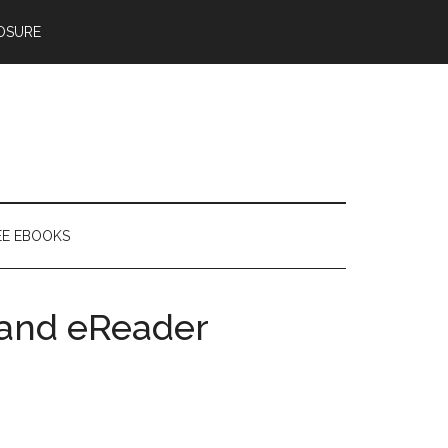
OSURE
EE EBOOKS
t and eReader