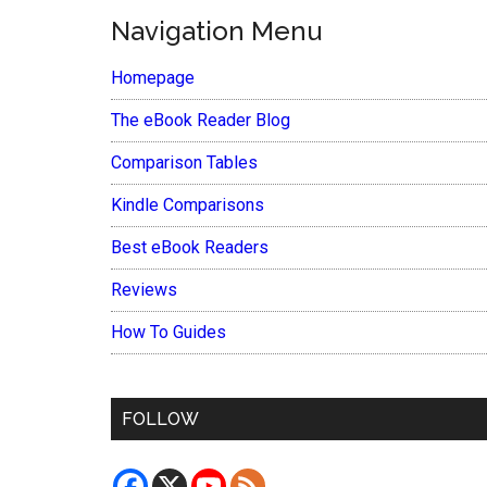
Navigation Menu
Homepage
The eBook Reader Blog
Comparison Tables
Kindle Comparisons
Best eBook Readers
Reviews
How To Guides
FOLLOW