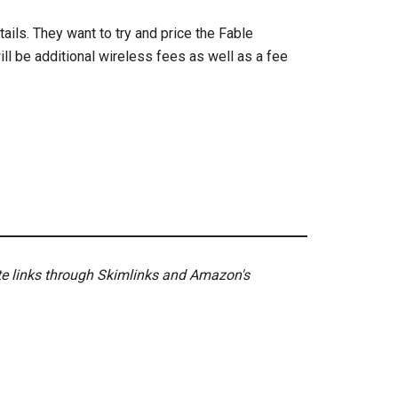
ails. They want to try and price the Fable
ll be additional wireless fees as well as a fee
ate links through Skimlinks and Amazon's