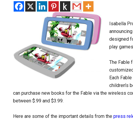
Isabella Pr
announcing 
designed fo
play games,
The Fable f
customized
Each Fable 
children’s 
can purchase new books for the Fable via the wireless c
between $.99 and $3.99.
Here are some of the important details from the
press re