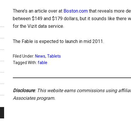
There’s an article over at
Boston.com
that reveals more det
between $149 and $179 dollars, but it sounds like there wi
for the Vizit data service.
The Fable is expected to launch in mid 2011.
Filed Under:
News
,
Tablets
Tagged With:
fable
Disclosure
: This website earns commissions using affili
Associates program.