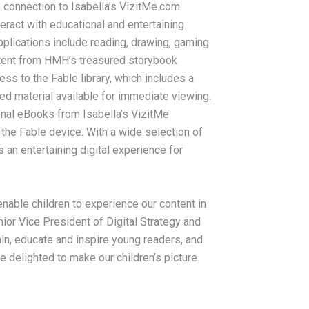
e connection to Isabella’s VizitMe.com
ract with educational and entertaining
pplications include reading, drawing, gaming
ontent from HMH’s treasured storybook
ess to the Fable library, which includes a
ed material available for immediate viewing.
onal eBooks from Isabella’s VizitMe
the Fable device. With a wide selection of
 an entertaining digital experience for
enable children to experience our content in
nior Vice President of Digital Strategy and
in, educate and inspire young readers, and
e delighted to make our children’s picture