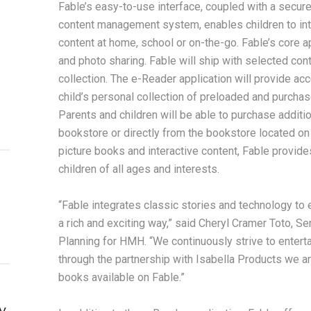
Fable’s easy-to-use interface, coupled with a secur
content management system, enables children to inte
content at home, school or on-the-go. Fable’s core a
and photo sharing. Fable will ship with selected c
collection. The e-Reader application will provide acc
child’s personal collection of preloaded and purchas
Parents and children will be able to purchase additi
bookstore or directly from the bookstore located on 
picture books and interactive content, Fable provides
children of all ages and interests.
“Fable integrates classic stories and technology to 
a rich and exciting way,” said Cheryl Cramer Toto, Se
Planning for HMH. “We continuously strive to enterta
through the partnership with Isabella Products we ar
books available on Fable.”
y