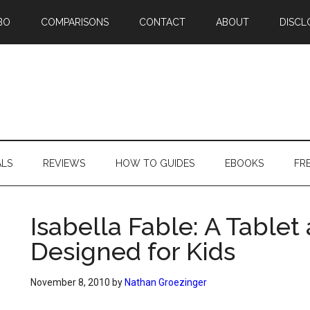
BO
COMPARISONS
CONTACT
ABOUT
DISCL
ALS
REVIEWS
HOW TO GUIDES
EBOOKS
FR
Isabella Fable: A Table
Designed for Kids
November 8, 2010
by
Nathan Groezinger