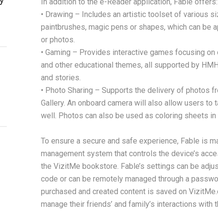
In addition to the e-Reader application, Fable offers:
• Drawing – Includes an artistic toolset of various s
paintbrushes, magic pens or shapes, which can be a
or photos.
• Gaming – Provides interactive games focusing on co
and other educational themes, all supported by HMH
and stories.
• Photo Sharing – Supports the delivery of photos f
Gallery. An onboard camera will also allow users to
well. Photos can also be used as coloring sheets in 
To ensure a secure and safe experience, Fable is m
management system that controls the device’s acces
the VizitMe bookstore. Fable’s settings can be adjus
code or can be remotely managed through a passwor
purchased and created content is saved on VizitMe.
manage their friends’ and family’s interactions with t