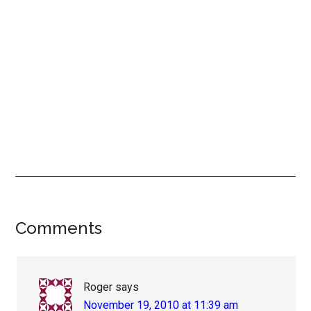
Reader
Comments
Interactions
Roger
says
November 19, 2010 at 11:39 am