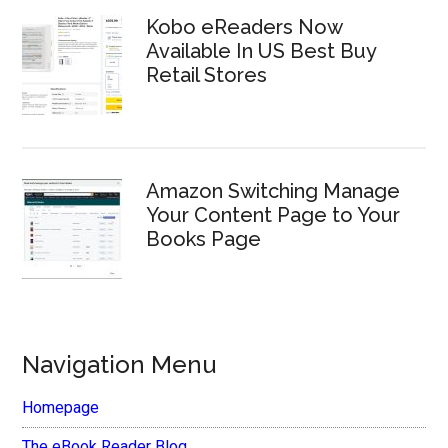
Kobo eReaders Now
Available In US Best Buy
Retail Stores
Amazon Switching Manage
Your Content Page to Your
Books Page
Navigation Menu
Homepage
The eBook Reader Blog