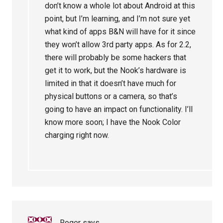
don’t know a whole lot about Android at this
point, but I’m learning, and I’m not sure yet
what kind of apps B&N will have for it since
they won’t allow 3rd party apps. As for 2.2,
there will probably be some hackers that
get it to work, but the Nook’s hardware is
limited in that it doesn’t have much for
physical buttons or a camera, so that’s
going to have an impact on functionality. I’ll
know more soon; I have the Nook Color
charging right now.
Roger
says