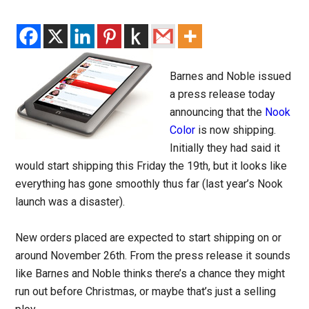
Barnes and Noble issued
a press release today
announcing that the
Nook
Color
is now shipping.
Initially they had said it
would start shipping this Friday the 19th, but it looks like
everything has gone smoothly thus far (last year’s Nook
launch was a disaster).
New orders placed are expected to start shipping on or
around November 26th. From the press release it sounds
like Barnes and Noble thinks there’s a chance they might
run out before Christmas, or maybe that’s just a selling