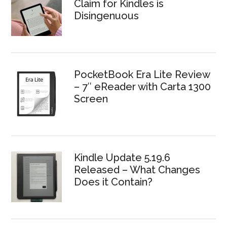
Claim for Kindles is
Disingenuous
PocketBook Era Lite Review
– 7″ eReader with Carta 1300
Screen
Kindle Update 5.19.6
Released – What Changes
Does it Contain?