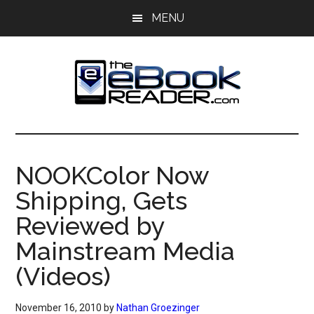
Skip
Skip
MENU
to
to
main
primary
content
sidebar
The
The
eBook
eBook
Reader
NOOKColor Now
Blog
Reader
Shipping, Gets
Reviewed by
Mainstream Media
(Videos)
November 16, 2010
by
Nathan Groezinger