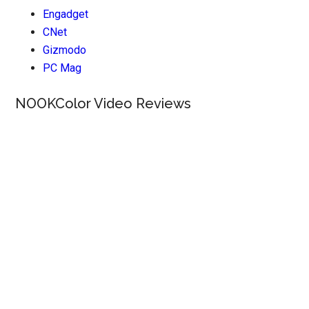
Engadget
CNet
Gizmodo
PC Mag
NOOKColor Video Reviews