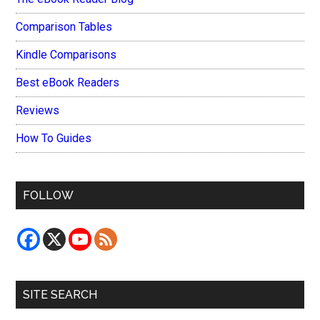
Comparison Tables
Kindle Comparisons
Best eBook Readers
Reviews
How To Guides
FOLLOW
SITE SEARCH