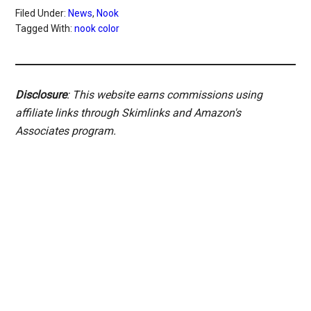
Filed Under:
News
,
Nook
Tagged With:
nook color
Disclosure
: This website earns commissions using
affiliate links through Skimlinks and Amazon's
Associates program.