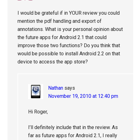
I would be grateful if in YOUR review you could
mention the pdf handling and export of
annotations. What is your personal opinion about
the future apps for Android 2.1 that could
improve those two functions? Do you think that
would be possible to install Android 2.2 on that
device to access the app store?
Nathan
says
November 19, 2010 at 12:40 pm
Hi Roger,
I’ll definitely include that in the review. As
far as future apps for Android 2.1, I really