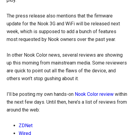
ploy.
The press release also mentions that the firmware
update for the Nook 3G and WiFi will be released next
week, which is supposed to add a bunch of features
most requested by Nook owners over the past year.
In other Nook Color news, several reviews are showing
up this morning from mainstream media. Some reviewers
are quick to point out all the flaws of the device, and
others won’t stop gushing about it.
I’ll be posting my own hands-on
Nook Color review
within
the next few days. Until then, here’s a list of reviews from
around the web:
ZDNet
Wired