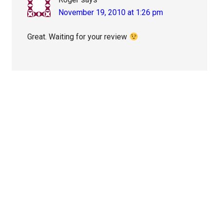
November 19, 2010 at 1:26 pm
Great. Waiting for your review
Primary
Sidebar