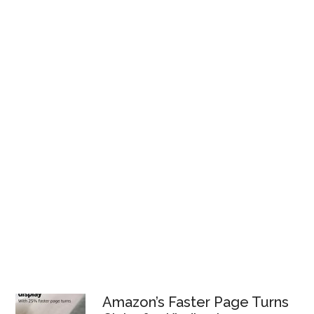
Amazon’s Faster Page Turns