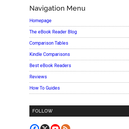
Navigation Menu
Homepage
The eBook Reader Blog
Comparison Tables
Kindle Comparisons
Best eBook Readers
Reviews
How To Guides
FOLLOW