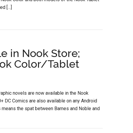
ed […]
e in Nook Store;
ok Color/Tablet
phic novels are now available in the Nook
0+ DC Comics are also available on any Android
this means the spat between Barnes and Noble and