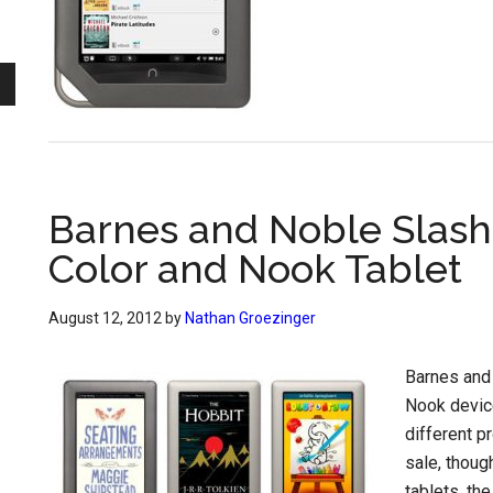
Barnes and Noble Slash
Color and Nook Tablet
August 12, 2012
by
Nathan Groezinger
Barnes and
Nook devices
different p
sale, thoug
tablets, th