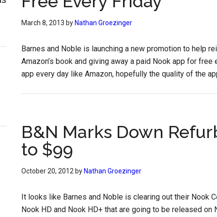
Free Every Friday
March 8, 2013
by
Nathan Groezinger
Barnes and Noble is launching a new promotion to help re
Amazon’s book and giving away a paid Nook app for free ev
app every day like Amazon, hopefully the quality of the app
B&N Marks Down Refurb
to $99
October 20, 2012
by
Nathan Groezinger
It looks like Barnes and Noble is clearing out their Nook
Nook HD and Nook HD+ that are going to be released on N