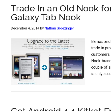
Trade In an Old Nook fo
Galaxy Tab Nook
December 4, 2014
by
Nathan Groezinger
Barnes and
trade in pr
customers t
Nook-brand
couple of s
is only acce