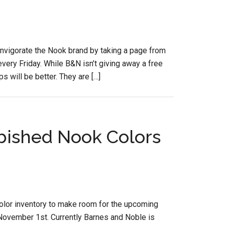
invigorate the Nook brand by taking a page from
ery Friday. While B&N isn’t giving away a free
s will be better. They are […]
ished Nook Colors
 Color inventory to make room for the upcoming
ovember 1st. Currently Barnes and Noble is