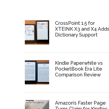
CrossPoint 1.5 for
XTEINK X3 and X4 Add
Dictionary Support
Kindle Paperwhite vs
PocketBook Era Lite
Comparison Review
Amazon’s Faster Page
Turns Claim for Kindles 