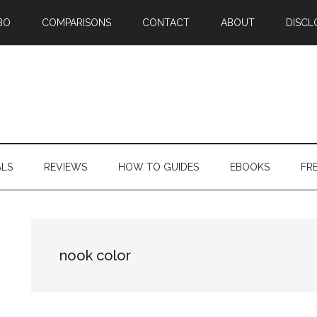
BO
COMPARISONS
CONTACT
ABOUT
DISCL
ALS
REVIEWS
HOW TO GUIDES
EBOOKS
FR
nook color