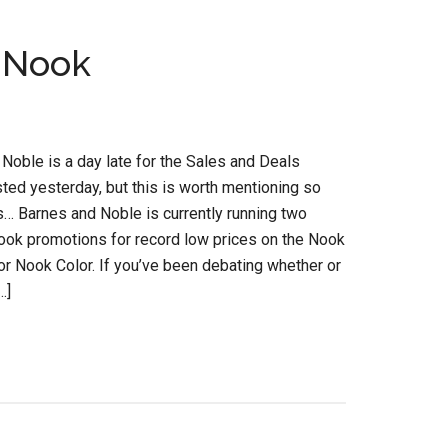
a Nook
Noble is a day late for the Sales and Deals
osted yesterday, but this is worth mentioning so
s… Barnes and Noble is currently running two
ook promotions for record low prices on the Nook
r Nook Color. If you’ve been debating whether or
…]