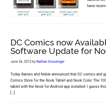
have receiv
DC Comics now Availabl
Software Update for No
June 26, 2012
by
Nathan Groezinger
Today Barnes and Noble announced that DC comics and gra
Comics Store for the Nook Tablet and Nook Color. The 10
tablet with the Nook for Android app installed. I guess 
[…]