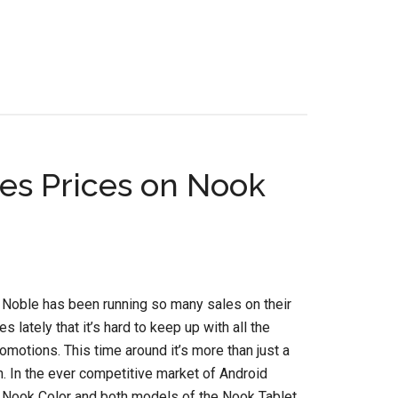
es Prices on Nook
 Noble has been running so many sales on their
 lately that it’s hard to keep up with all the
romotions. This time around it’s more than just a
h. In the ever competitive market of Android
e Nook Color and both models of the Nook Tablet