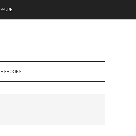
OSURE
EE EBOOKS