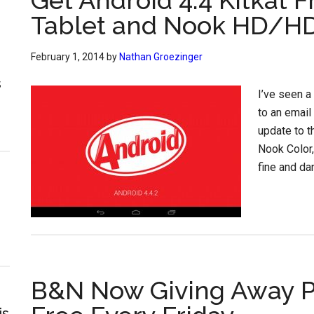
Get Android 4.4 Kitkat F
Tablet and Nook HD/H
February 1, 2014
by
Nathan Groezinger
s
I’ve seen a
to an email
update to t
Nook Color,
fine and da
B&N Now Giving Away P
is