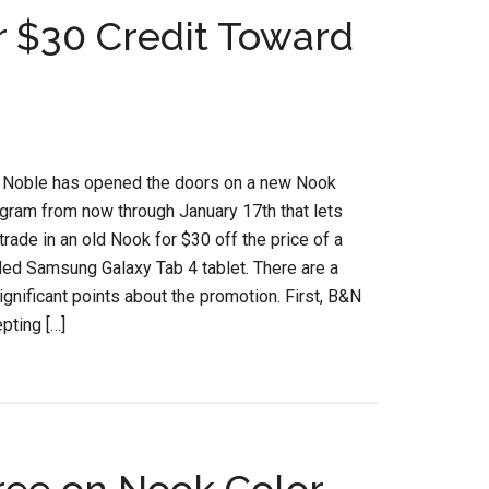
r $30 Credit Toward
 Noble has opened the doors on a new Nook
ogram from now through January 17th that lets
rade in an old Nook for $30 off the price of a
ed Samsung Galaxy Tab 4 tablet. There are a
ignificant points about the promotion. First, B&N
pting […]