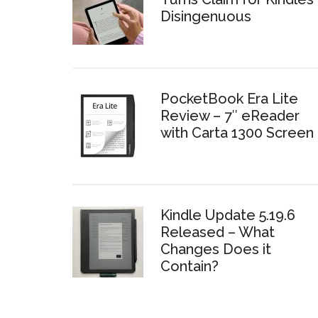
Disingenuous
PocketBook Era Lite
Review – 7″ eReader
with Carta 1300 Screen
Kindle Update 5.19.6
Released – What
Changes Does it
Contain?