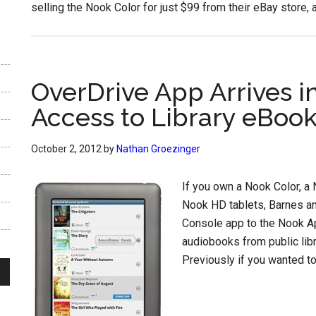
selling the Nook Color for just $99 from their eBay store, 
OverDrive App Arrives i
Access to Library eBoo
October 2, 2012
by
Nathan Groezinger
If you own a Nook Color, a 
Nook HD tablets, Barnes a
Console app to the Nook A
audiobooks from public libr
Previously if you wanted to