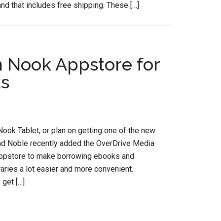
and that includes free shipping. These […]
n Nook Appstore for
ks
Nook Tablet, or plan on getting one of the new
nd Noble recently added the OverDrive Media
ppstore to make borrowing ebooks and
aries a lot easier and more convenient.
 get […]