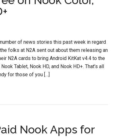
ree on Nook Color,
D+
 number of news stories this past week in regard
 the folks at N2A sent out about them releasing an
heir N2A cards to bring Android KitKat v4.4 to the
 Nook Tablet, Nook HD, and Nook HD+. That’s all
ndy for those of you […]
aid Nook Apps for