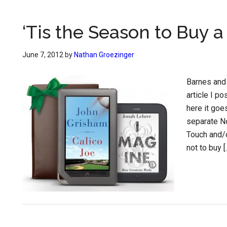
‘Tis the Season to Buy 
June 7, 2012
by
Nathan Groezinger
Barnes and 
article I p
here it goe
separate N
Touch and/o
not to buy [