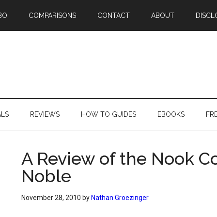
BO
COMPARISONS
CONTACT
ABOUT
DISCL
ALS
REVIEWS
HOW TO GUIDES
EBOOKS
FR
A Review of the Nook C
Noble
November 28, 2010
by
Nathan Groezinger