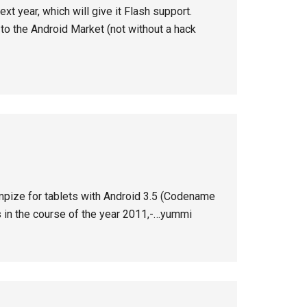
xt year, which will give it Flash support.
ss to the Android Market (not without a hack
otimpize for tablets with Android 3.5 (Codename
s in the course of the year 2011,-…yummi