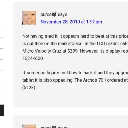
purcelljf
says
November 28, 2010 at 1:37 pm
Not having tried it, it appears hard to beat at this pr
is out there in the marketplace. In the LCD reader cat
Micro Velocity Cruz at $299. However, its display re
1024×600.
If someone figures out how to hack it and they upgra
tablet it is also appealing. The Archos 70 I ordered 
(512k).