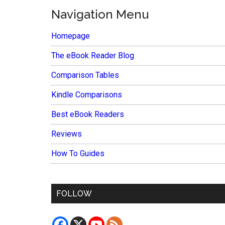
Navigation Menu
Homepage
The eBook Reader Blog
Comparison Tables
Kindle Comparisons
Best eBook Readers
Reviews
How To Guides
FOLLOW