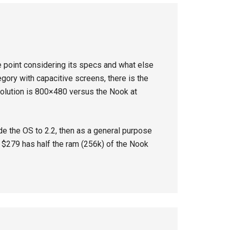
ice point considering its specs and what else
egory with capacitive screens, there is the
solution is 800×480 versus the Nook at
de the OS to 2.2, then as a general purpose
at $279 has half the ram (256k) of the Nook