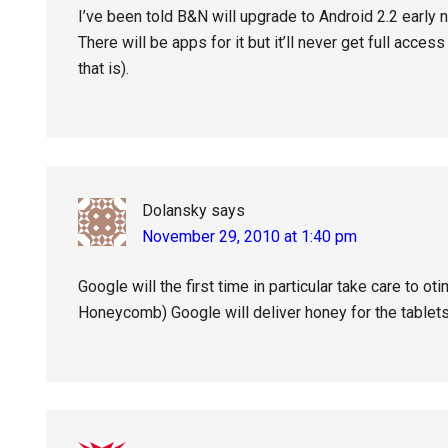
I’ve been told B&N will upgrade to Android 2.2 early ne
There will be apps for it but it’ll never get full acce
that is).
Dolansky
says
November 29, 2010 at 1:40 pm
Google will the first time in particular take care to 
Honeycomb) Google will deliver honey for the tablet