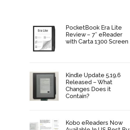
PocketBook Era Lite
Review – 7″ eReader
with Carta 1300 Screen
Kindle Update 5.19.6
Released – What
Changes Does it
Contain?
Kobo eReaders Now
Available In US Best Bu