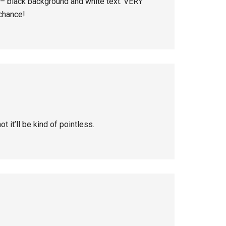
s – black background and white text. VERY
 chance!
ot it’ll be kind of pointless.