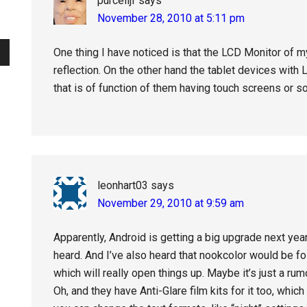
purcelljf
says
November 28, 2010 at 5:11 pm
One thing I have noticed is that the LCD Monitor of
reflection. On the other hand the tablet devices with 
that is of function of them having touch screens or s
leonhart03
says
November 29, 2010 at 9:59 am
Apparently, Android is getting a big upgrade next year
heard. And I’ve also heard that nookcolor would be f
which will really open things up. Maybe it’s just a ru
Oh, and they have Anti-Glare film kits for it too, whi