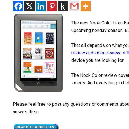
The new Nook Color from Barn
upcoming holiday season. But
That all depends on what you 
review and video review of 
device you are looking for.
The Nook Color review cove
videos. And everything in b
Please feel free to post any questions or comments about
answer them.