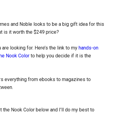
es and Noble looks to be a big gift idea for this
 is it worth the $249 price?
are looking for. Here’s the link to my
hands-on
the Nook Color
to help you decide if it is the
rs everything from ebooks to magazines to
etween.
 the Nook Color below and I’ll do my best to