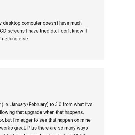
 my desktop computer doesn’t have much
LCD screens I have tried do. I don’t know if
omething else.
 (i.e. January/February) to 3.0 from what I’ve
ollowing that upgrade when that happens,
mor, but I’m eager to see that happen on mine.
ch works great. Plus there are so many ways