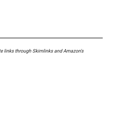
ate links through Skimlinks and Amazon's