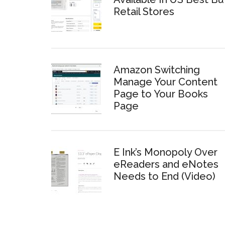
Retail Stores
Amazon Switching
Manage Your Content
Page to Your Books
Page
E Ink’s Monopoly Over
eReaders and eNotes
Needs to End (Video)