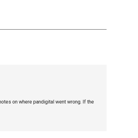
 notes on where pandigital went wrong. If the