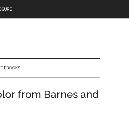
OSURE
EE EBOOKS
olor from Barnes and