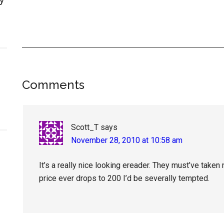
Reader
Comments
Interactions
Scott_T
says
November 28, 2010 at 10:58 am
It’s a really nice looking ereader. They must’ve taken
price ever drops to 200 I’d be severally tempted.