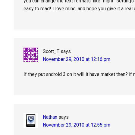
you can change the text formats, like “night” setting
easy to read! I love mine, and hope you give it a real
Scott_T
says
November 29, 2010 at 12:16 pm
If they put android 3 on it will it have market then? if n
Nathan
says
November 29, 2010 at 12:55 pm