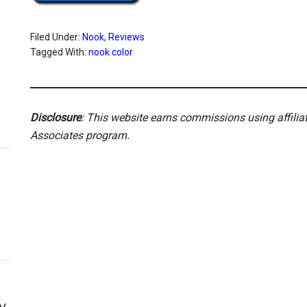
Filed Under:
Nook
,
Reviews
Tagged With:
nook color
Disclosure
: This website earns commissions using affili
Associates program.
y