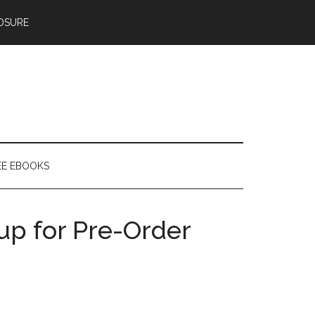
OSURE
EE EBOOKS
up for Pre-Order