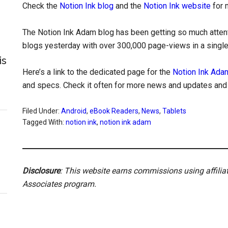
Check the
Notion Ink blog
and the
Notion Ink website
for 
The Notion Ink Adam blog has been getting so much attenti
blogs yesterday with over 300,000 page-views in a single d
is
Here’s a link to the dedicated page for the
Notion Ink Ada
and specs. Check it often for more news and updates and th
Filed Under:
Android
,
eBook Readers
,
News
,
Tablets
Tagged With:
notion ink
,
notion ink adam
Disclosure
: This website earns commissions using affili
Associates program.