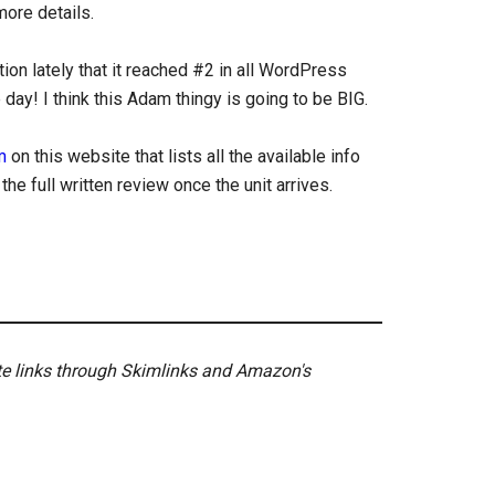
more details.
on lately that it reached #2 in all WordPress
ay! I think this Adam thingy is going to be BIG.
m
on this website that lists all the available info
e full written review once the unit arrives.
ate links through Skimlinks and Amazon's