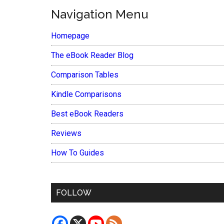
Navigation Menu
Homepage
The eBook Reader Blog
Comparison Tables
Kindle Comparisons
Best eBook Readers
Reviews
How To Guides
FOLLOW