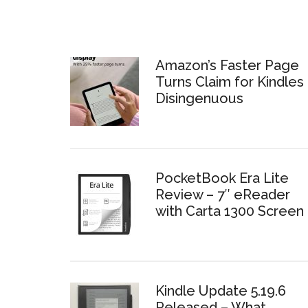
Amazon’s Faster Page
Turns Claim for Kindles 
Disingenuous
PocketBook Era Lite
Review – 7″ eReader
with Carta 1300 Screen
Kindle Update 5.19.6
Released – What