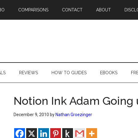
BO
COMPARISONS
CONTACT
ABOUT
DISCL
ALS
REVIEWS
HOW TO GUIDES
EBOOKS
FR
Notion Ink Adam Going 
December 9, 2010
by
Nathan Groezinger