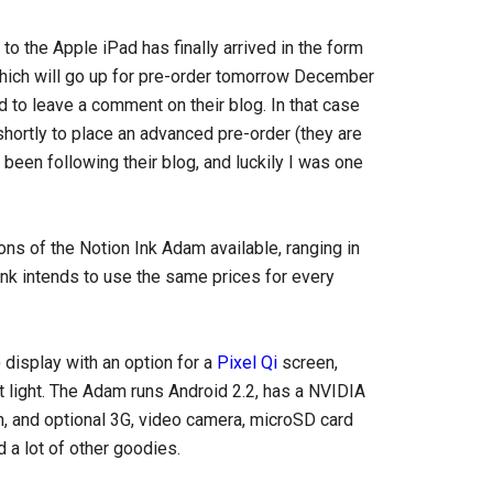
 to the Apple iPad has finally arrived in the form
which will go up for pre-order tomorrow December
 to leave a comment on their blog. In that case
shortly to place an advanced pre-order (they are
been following their blog, and luckily I was one
ions of the Notion Ink Adam available, ranging in
 Ink intends to use the same prices for every
display with an option for a
Pixel Qi
screen,
ht light. The Adam runs Android 2.2, has a NVIDIA
h, and optional 3G, video camera, microSD card
 a lot of other goodies.