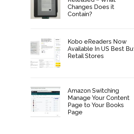
Changes Does it
Contain?
Kobo eReaders Now
Available In US Best Bu
Retail Stores
Amazon Switching
Manage Your Content
Page to Your Books
Page