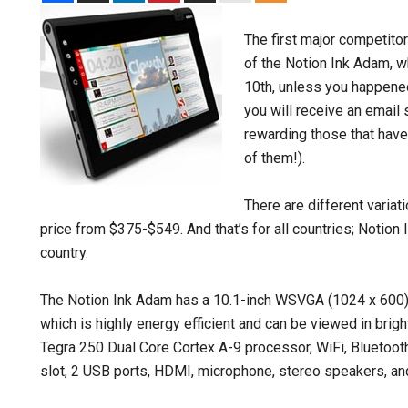
The first major competitor
of the Notion Ink Adam, 
10th, unless you happened
you will receive an email 
rewarding those that have 
of them!).
There are different variat
price from $375-$549. And that’s for all countries; Notion
country.
The Notion Ink Adam has a 10.1-inch WSVGA (1024 x 600) 
which is highly energy efficient and can be viewed in brig
Tegra 250 Dual Core Cortex A-9 processor, WiFi, Bluetoot
slot, 2 USB ports, HDMI, microphone, stereo speakers, and