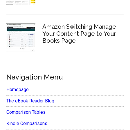
Amazon Switching Manage
Your Content Page to Your
Books Page
Navigation Menu
Homepage
The eBook Reader Blog
Comparison Tables
Kindle Comparisons