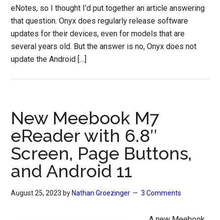
eNotes, so I thought I’d put together an article answering
that question. Onyx does regularly release software
updates for their devices, even for models that are
several years old. But the answer is no, Onyx does not
update the Android […]
New Meebook M7
eReader with 6.8″
Screen, Page Buttons,
and Android 11
August 25, 2023
by
Nathan Groezinger
3 Comments
A new Meebook