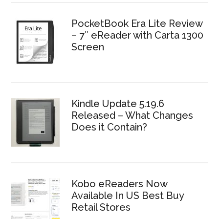
PocketBook Era Lite Review
– 7″ eReader with Carta 1300
Screen
Kindle Update 5.19.6
Released – What Changes
Does it Contain?
Kobo eReaders Now
Available In US Best Buy
Retail Stores