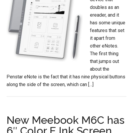
doubles as an
ereader, and it
has some unique
features that set
it apart from
other eNotes.
The first thing
that jumps out
about the
Penstar eNote is the fact that it has nine physical buttons
along the side of the screen, which can […]
New Meebook M6C has
6″ Color E Ink Screen