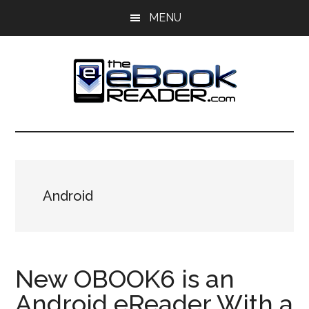
Skip
Skip
MENU
to
to
main
primary
content
sidebar
The
The
eBook
eBook
Reader
Blog
Reader
Android
New OBOOK6 is an
Android eReader With a