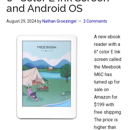
and Android OS
August 29, 2024
by
Nathan Groezinger
2 Comments
A new ebook
reader with a
6″ color E Ink
screen called
the Meebook
M6C has
turned up for
sale on
Amazon for
$199 with
free shipping.
The price is
higher than