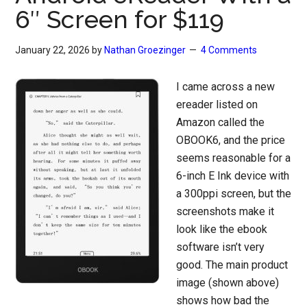
6″ Screen for $119
January 22, 2026
by
Nathan Groezinger
4 Comments
I came across a new
ereader listed on
Amazon called the
OBOOK6, and the price
seems reasonable for a
6-inch E Ink device with
a 300ppi screen, but the
screenshots make it
look like the ebook
software isn’t very
good. The main product
image (shown above)
shows how bad the