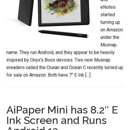
eNotes
started
turning up
on Amazon
under the
Musnap
name. They run Android, and they appear to be heavily
inspired by Onyx’s Boox devices. Two new Musnap
ereaders called the Ocean and Ocean C recently turned up
for sale on Amazon. Both have 7″ E Ink […]
AiPaper Mini has 8.2″ E
Ink Screen and Runs