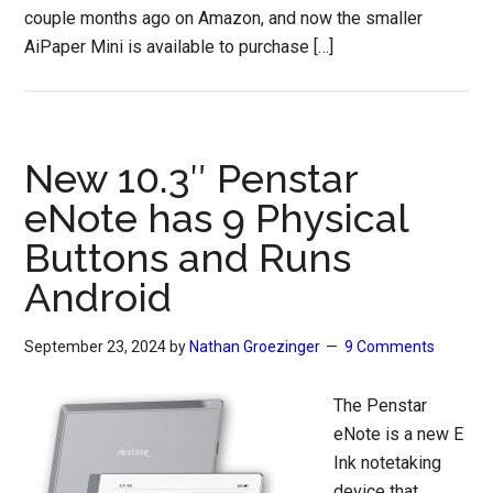
couple months ago on Amazon, and now the smaller
AiPaper Mini is available to purchase […]
New 10.3″ Penstar
eNote has 9 Physical
Buttons and Runs
Android
September 23, 2024
by
Nathan Groezinger
9 Comments
The Penstar
eNote is a new E
Ink notetaking
device that