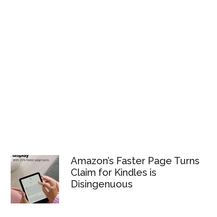
Amazon’s Faster Page Turns
Claim for Kindles is
Disingenuous