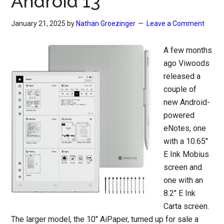
Android 13
January 21, 2025
by
Nathan Groezinger
Leave a Comment
A few months
ago Viwoods
released a
couple of
new Android-
powered
eNotes, one
with a 10.65″
E Ink Mobius
screen and
one with an
8.2″ E Ink
Carta screen.
The larger model, the 10″ AiPaper, turned up for sale a