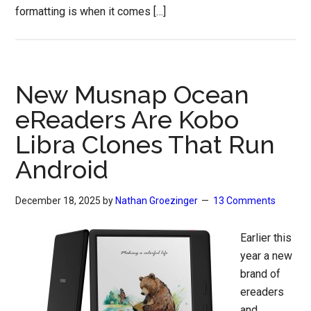
formatting is when it comes […]
New Musnap Ocean
eReaders Are Kobo
Libra Clones That Run
Android
December 18, 2025
by
Nathan Groezinger
13 Comments
Earlier this
year a new
brand of
ereaders
and