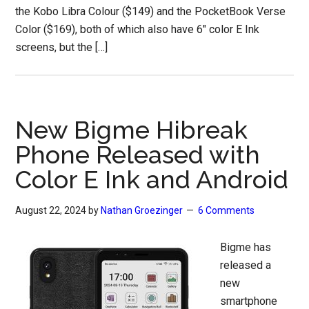
the Kobo Libra Colour ($149) and the PocketBook Verse
Color ($169), both of which also have 6″ color E Ink
screens, but the […]
New Bigme Hibreak
Phone Released with
Color E Ink and Android
August 22, 2024
by
Nathan Groezinger
6 Comments
Bigme has
released a
new
smartphone