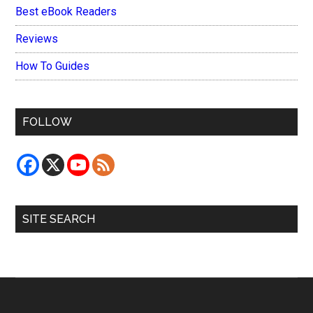
Best eBook Readers
Reviews
How To Guides
FOLLOW
SITE SEARCH