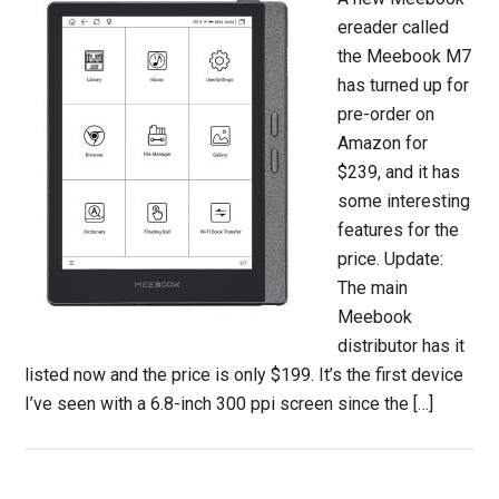
ereader called
the Meebook M7
has turned up for
pre-order on
Amazon for
$239, and it has
some interesting
features for the
price. Update:
The main
Meebook
distributor has it
listed now and the price is only $199. It’s the first device
I’ve seen with a 6.8-inch 300 ppi screen since the […]