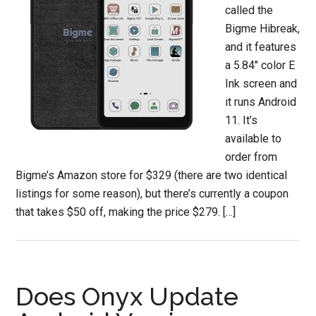
called the
Bigme Hibreak,
and it features
a 5.84″ color E
Ink screen and
it runs Android
11. It’s
available to
order from
Bigme’s Amazon store for $329 (there are two identical
listings for some reason), but there’s currently a coupon
that takes $50 off, making the price $279. […]
Does Onyx Update