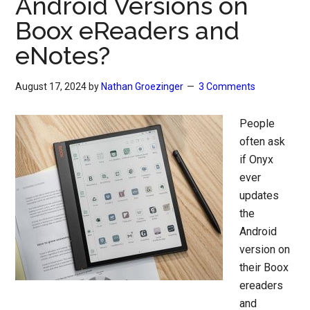
Android Versions on
Boox eReaders and
eNotes?
August 17, 2024
by
Nathan Groezinger
3 Comments
People
often ask
if Onyx
ever
updates
the
Android
version on
their Boox
ereaders
and