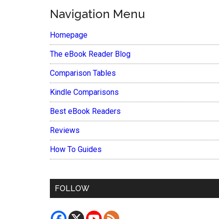
Navigation Menu
Homepage
The eBook Reader Blog
Comparison Tables
Kindle Comparisons
Best eBook Readers
Reviews
How To Guides
FOLLOW