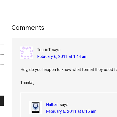
Reader
Comments
Interactions
TourisT
says
February 6, 2011 at 1:44 am
Hey, do you happen to know what format they used f
Thanks,
Nathan
says
February 6, 2011 at 6:15 am