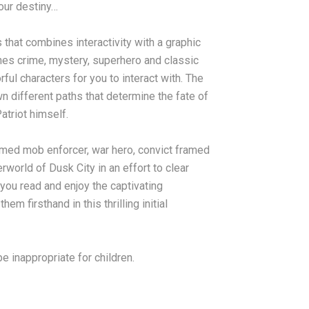
your destiny…
 that combines interactivity with a graphic
nes crime, mystery, superhero and classic
rful characters for you to interact with. The
n different paths that determine the fate of
atriot himself.
med mob enforcer, war hero, convict framed
world of Dusk City in an effort to clear
you read and enjoy the captivating
m firsthand in this thrilling initial
 inappropriate for children.