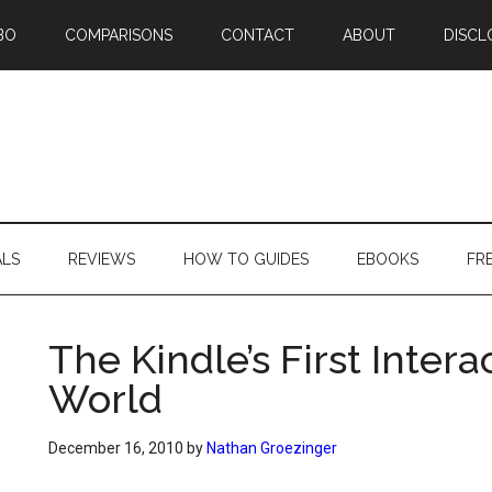
BO
COMPARISONS
CONTACT
ABOUT
DISCL
ALS
REVIEWS
HOW TO GUIDES
EBOOKS
FR
The Kindle’s First Inter
World
December 16, 2010
by
Nathan Groezinger