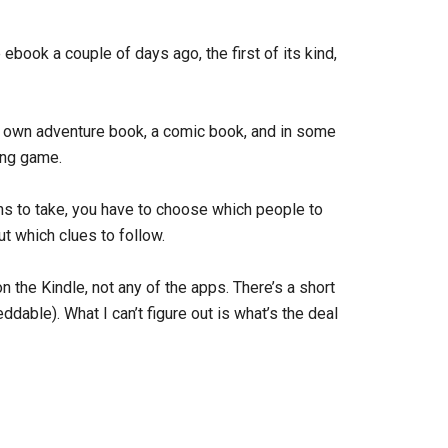
book a couple of days ago, the first of its kind,
r own adventure book, a comic book, and in some
ying game.
ns to take, you have to choose which people to
ut which clues to follow.
the Kindle, not any of the apps. There’s a short
dable). What I can’t figure out is what’s the deal