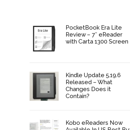
PocketBook Era Lite
Review – 7″ eReader
with Carta 1300 Screen
Kindle Update 5.19.6
Released – What
Changes Does it
Contain?
Kobo eReaders Now
Available In US Best Bu