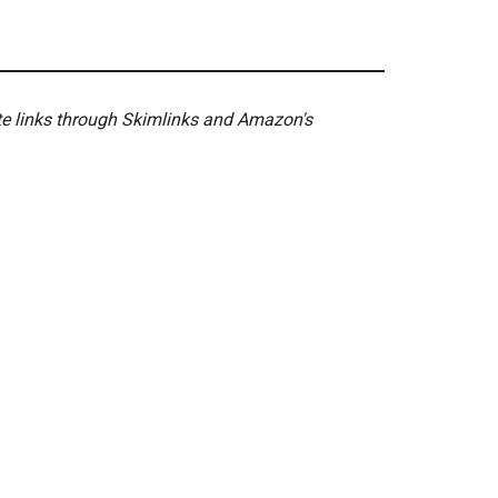
ate links through Skimlinks and Amazon's