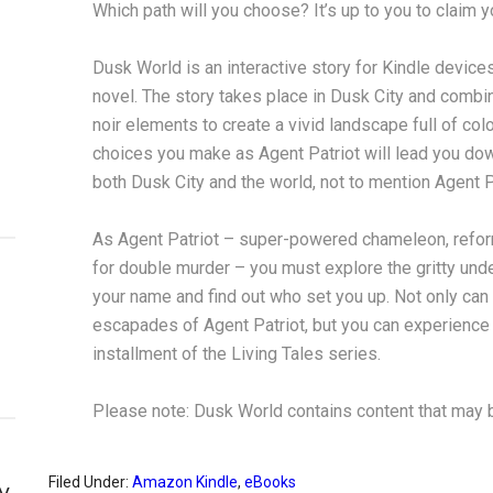
Which path will you choose? It’s up to you to claim 
Dusk World is an interactive story for Kindle devices
novel. The story takes place in Dusk City and combi
noir elements to create a vivid landscape full of colo
choices you make as Agent Patriot will lead you dow
both Dusk City and the world, not to mention Agent P
As Agent Patriot – super-powered chameleon, refor
for double murder – you must explore the gritty under
your name and find out who set you up. Not only can 
escapades of Agent Patriot, but you can experience the
installment of the Living Tales series.
Please note: Dusk World contains content that may be
Filed Under:
Amazon Kindle
,
eBooks
y