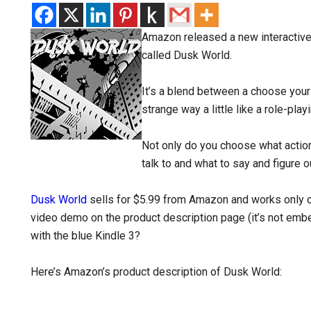
Amazon released a new interactive e
called Dusk World.
It’s a blend between a choose you
strange way a little like a role-pla
Not only do you choose what actio
talk to and what to say and figure o
Dusk World
sells for $5.99 from Amazon and works only on 
video demo on the product description page (it’s not embed
with the blue Kindle 3?
Here’s Amazon’s product description of Dusk World: