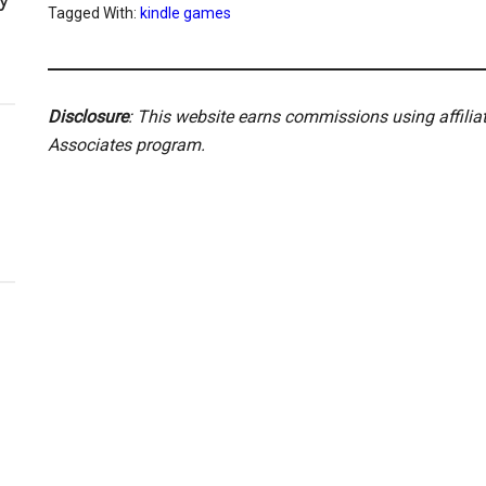
Tagged With:
kindle games
Disclosure
: This website earns commissions using affili
Associates program.