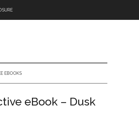
OSURE
EE EBOOKS
active eBook – Dusk