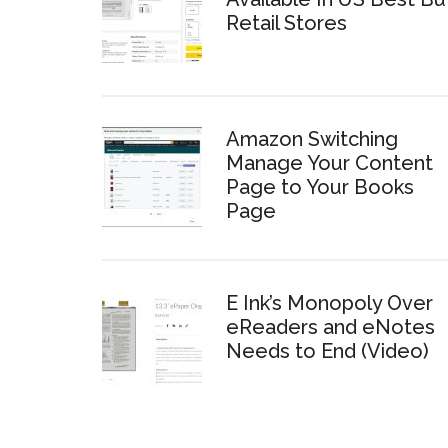
Retail Stores
Amazon Switching
Manage Your Content
Page to Your Books
Page
E Ink’s Monopoly Over
eReaders and eNotes
Needs to End (Video)