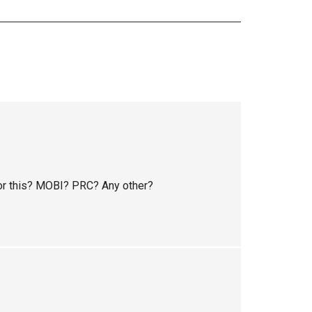
or this? MOBI? PRC? Any other?