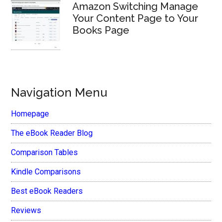
Amazon Switching Manage
Your Content Page to Your
Books Page
Navigation Menu
Homepage
The eBook Reader Blog
Comparison Tables
Kindle Comparisons
Best eBook Readers
Reviews