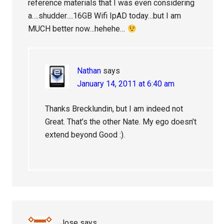
reference materials that I was even considering
a….shudder….16GB Wifi IpAD today…but I am
MUCH better now…hehehe…
Nathan
says
January 14, 2011 at 6:40 am
Thanks Brecklundin, but I am indeed not
Great. That’s the other Nate. My ego doesn’t
extend beyond Good :).
Jose
says