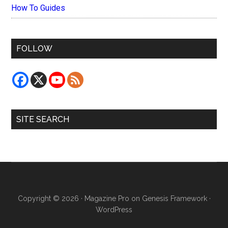
How To Guides
FOLLOW
SITE SEARCH
Copyright © 2026 ·
Magazine Pro
on
Genesis Framework
·
WordPress