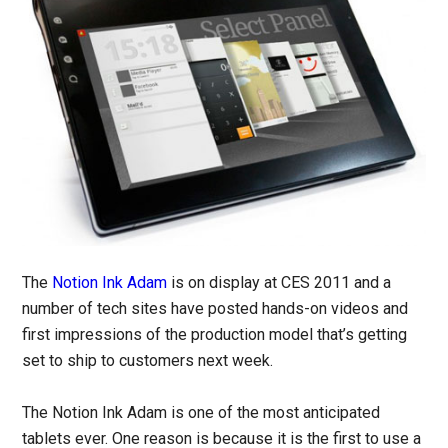
The
Notion Ink Adam
is on display at CES 2011 and a
number of tech sites have posted hands-on videos and
first impressions of the production model that’s getting
set to ship to customers next week.
The Notion Ink Adam is one of the most anticipated
tablets ever. One reason is because it is the first to use a