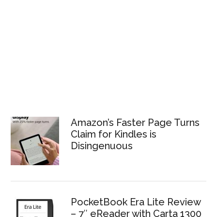
Amazon’s Faster Page Turns
Claim for Kindles is
Disingenuous
PocketBook Era Lite Review
– 7″ eReader with Carta 1300