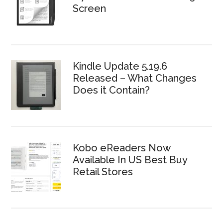
Screen
Kindle Update 5.19.6
Released – What Changes
Does it Contain?
Kobo eReaders Now
Available In US Best Buy
Retail Stores