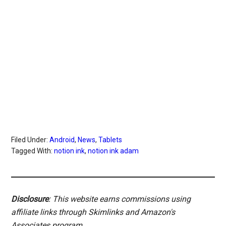
Filed Under:
Android
,
News
,
Tablets
Tagged With:
notion ink
,
notion ink adam
Disclosure
: This website earns commissions using
affiliate links through Skimlinks and Amazon's
Associates program.