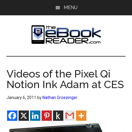
Skip
Skip
MENU
to
to
main
primary
content
sidebar
The
The
eBook
eBook
Reader
Videos of the Pixel Qi
Blog
Reader
Notion Ink Adam at CES
January 6, 2011
by
Nathan Groezinger