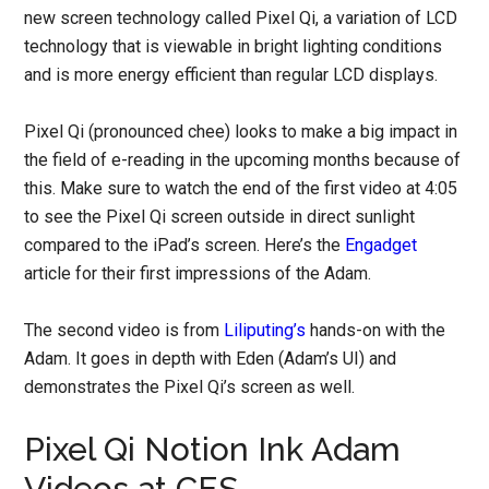
new screen technology called Pixel Qi, a variation of LCD
technology that is viewable in bright lighting conditions
and is more energy efficient than regular LCD displays.
Pixel Qi (pronounced chee) looks to make a big impact in
the field of e-reading in the upcoming months because of
this. Make sure to watch the end of the first video at 4:05
to see the Pixel Qi screen outside in direct sunlight
compared to the iPad’s screen. Here’s the
Engadget
article for their first impressions of the Adam.
The second video is from
Liliputing’s
hands-on with the
Adam. It goes in depth with Eden (Adam’s UI) and
demonstrates the Pixel Qi’s screen as well.
Pixel Qi Notion Ink Adam
Videos at CES