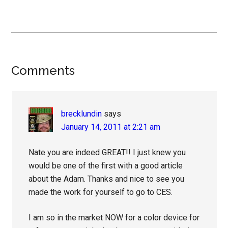
Reader
Comments
Interactions
brecklundin
says
January 14, 2011 at 2:21 am
Nate you are indeed GREAT!! I just knew you
would be one of the first with a good article
about the Adam. Thanks and nice to see you
made the work for yourself to go to CES.
I am so in the market NOW for a color device for