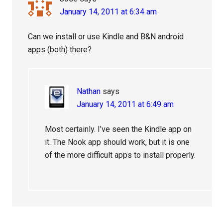
January 14, 2011 at 6:34 am
Can we install or use Kindle and B&N android
apps (both) there?
Nathan
says
January 14, 2011 at 6:49 am
Most certainly. I’ve seen the Kindle app on
it. The Nook app should work, but it is one
of the more difficult apps to install properly.