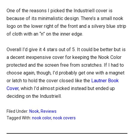
One of the reasons I picked the Industriell cover is
because of its minimalistic design. There’s a small nook
logo on the lower right of the front and a silvery blue strip
of cloth with an “n” on the inner edge.
Overall I’d give it 4 stars out of 5. It could be better but is
a decent inexpensive cover for keeping the Nook Color
protected and the screen free from scratches. If I had to
choose again, though, I’d probably get one with a magnet
or latch to hold the cover closed like the
Lautner Book
Cover
, which I’d almost picked instead but ended up
deciding on the Industriell.
Filed Under:
Nook
,
Reviews
Tagged With:
nook color
,
nook covers