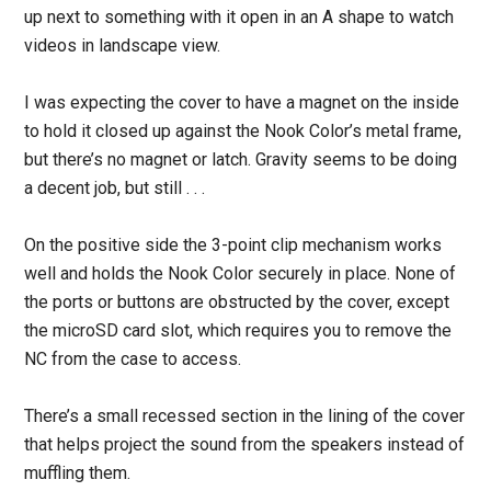
up next to something with it open in an A shape to watch
videos in landscape view.
I was expecting the cover to have a magnet on the inside
to hold it closed up against the Nook Color’s metal frame,
but there’s no magnet or latch. Gravity seems to be doing
a decent job, but still . . .
On the positive side the 3-point clip mechanism works
well and holds the Nook Color securely in place. None of
the ports or buttons are obstructed by the cover, except
the microSD card slot, which requires you to remove the
NC from the case to access.
There’s a small recessed section in the lining of the cover
that helps project the sound from the speakers instead of
muffling them.