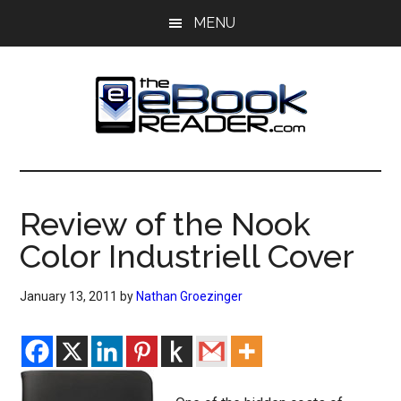
Skip
Skip
MENU
to
to
main
primary
content
sidebar
The
The
eBook
eBook
Reader
Review of the Nook
Blog
Reader
Color Industriell Cover
January 13, 2011
by
Nathan Groezinger