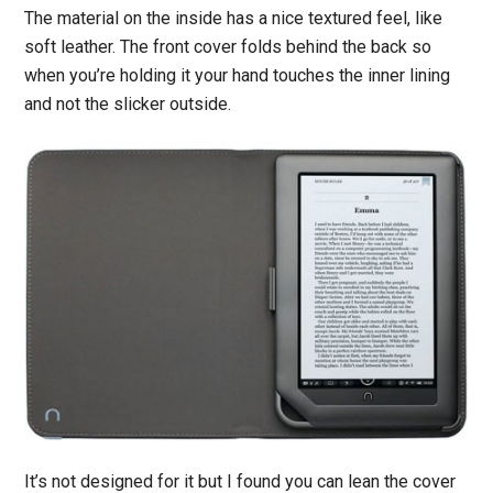
The material on the inside has a nice textured feel, like
soft leather. The front cover folds behind the back so
when you’re holding it your hand touches the inner lining
and not the slicker outside.
It’s not designed for it but I found you can lean the cover