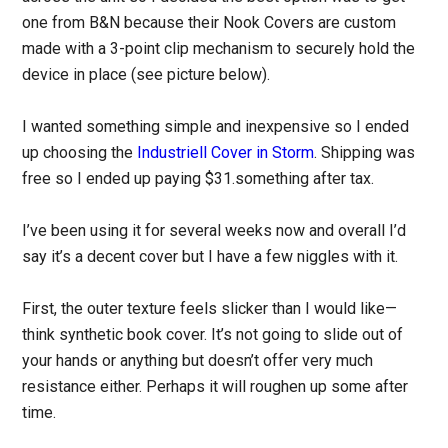
one from B&N because their Nook Covers are custom
made with a 3-point clip mechanism to securely hold the
device in place (see picture below).
I wanted something simple and inexpensive so I ended
up choosing the
Industriell Cover in Storm
. Shipping was
free so I ended up paying $31.something after tax.
I’ve been using it for several weeks now and overall I’d
say it’s a decent cover but I have a few niggles with it.
First, the outer texture feels slicker than I would like—
think synthetic book cover. It’s not going to slide out of
your hands or anything but doesn’t offer very much
resistance either. Perhaps it will roughen up some after
time.