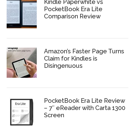
Kindle Paperwhite vs
PocketBook Era Lite
Comparison Review
Amazon’s Faster Page Turns
Claim for Kindles is
Disingenuous
PocketBook Era Lite Review
– 7″ eReader with Carta 1300
Screen