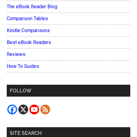
The eBook Reader Blog
Comparison Tables
Kindle Comparisons
Best eBook Readers
Reviews
How To Guides
FOLLOW
SITE SEARCH