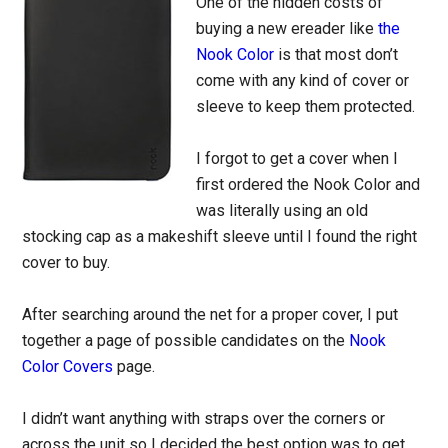
One of the hidden costs of
buying a new ereader like
the
Nook Color
is that most don’t
come with any kind of cover or
sleeve to keep them protected.
I forgot to get a cover when I
first ordered the Nook Color and
was literally using an old
stocking cap as a makeshift sleeve until I found the right
cover to buy.
After searching around the net for a proper cover, I put
together a page of possible candidates on the
Nook
Color Covers
page.
I didn’t want anything with straps over the corners or
across the unit so I decided the best option was to get