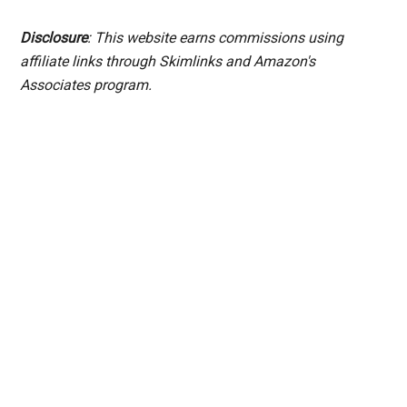
Disclosure
: This website earns commissions using
affiliate links through Skimlinks and Amazon's
Associates program.