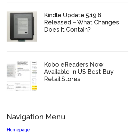
Kindle Update 5.19.6
Released – What Changes
Does it Contain?
Kobo eReaders Now
Available In US Best Buy
Retail Stores
Navigation Menu
Homepage