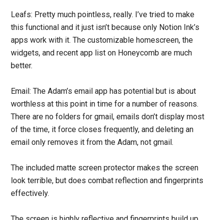
Leafs: Pretty much pointless, really. I’ve tried to make
this functional and it just isn’t because only Notion Ink’s
apps work with it. The customizable homescreen, the
widgets, and recent app list on Honeycomb are much
better.
Email: The Adam’s email app has potential but is about
worthless at this point in time for a number of reasons.
There are no folders for gmail, emails don’t display most
of the time, it force closes frequently, and deleting an
email only removes it from the Adam, not gmail.
The included matte screen protector makes the screen
look terrible, but does combat reflection and fingerprints
effectively.
The screen is highly reflective and fingerprints build up