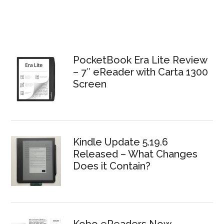
PocketBook Era Lite Review
– 7″ eReader with Carta 1300
Screen
Kindle Update 5.19.6
Released – What Changes
Does it Contain?
Kobo eReaders Now