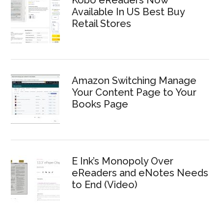
Available In US Best Buy
Retail Stores
Amazon Switching Manage
Your Content Page to Your
Books Page
E Ink’s Monopoly Over
eReaders and eNotes Needs
to End (Video)