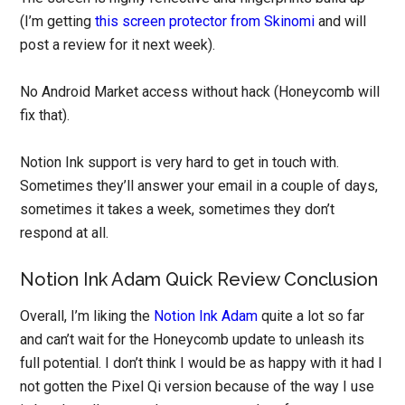
(I’m getting
this screen protector from Skinomi
and will
post a review for it next week).
No Android Market access without hack (Honeycomb will
fix that).
Notion Ink support is very hard to get in touch with.
Sometimes they’ll answer your email in a couple of days,
sometimes it takes a week, sometimes they don’t
respond at all.
Notion Ink Adam Quick Review Conclusion
Overall, I’m liking the
Notion Ink Adam
quite a lot so far
and can’t wait for the Honeycomb update to unleash its
full potential. I don’t think I would be as happy with it had I
not gotten the Pixel Qi version because of the way I use