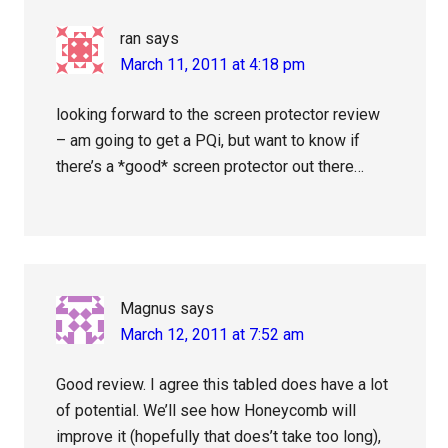
ran
says
March 11, 2011 at 4:18 pm
looking forward to the screen protector review
– am going to get a PQi, but want to know if
there’s a *good* screen protector out there…
Magnus
says
March 12, 2011 at 7:52 am
Good review. I agree this tabled does have a lot
of potential. We’ll see how Honeycomb will
improve it (hopefully that does’t take too long),