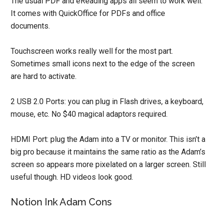
The usual PDF and eReading apps all seem to work well.
It comes with QuickOffice for PDFs and office
documents.
Touchscreen works really well for the most part.
Sometimes small icons next to the edge of the screen
are hard to activate.
2 USB 2.0 Ports: you can plug in Flash drives, a keyboard,
mouse, etc. No $40 magical adaptors required.
HDMI Port: plug the Adam into a TV or monitor. This isn’t a
big pro because it maintains the same ratio as the Adam’s
screen so appears more pixelated on a larger screen. Still
useful though. HD videos look good.
Notion Ink Adam Cons