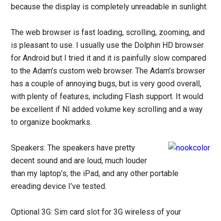
because the display is completely unreadable in sunlight.
The web browser is fast loading, scrolling, zooming, and
is pleasant to use. I usually use the Dolphin HD browser
for Android but I tried it and it is painfully slow compared
to the Adam’s custom web browser. The Adam’s browser
has a couple of annoying bugs, but is very good overall,
with plenty of features, including Flash support. It would
be excellent if NI added volume key scrolling and a way
to organize bookmarks.
Speakers: The speakers have pretty
decent sound and are loud, much louder
than my laptop’s, the iPad, and any other portable
ereading device I’ve tested.
Optional 3G: Sim card slot for 3G wireless of your