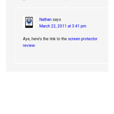
Nathan
says
March 22, 2011 at 3:41 pm
Aye, here’s the link to the
screen protector
review
.
Primary
Sidebar