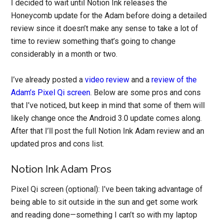
I decided to wait until Notion Ink releases the
Honeycomb update for the Adam before doing a detailed
review since it doesn’t make any sense to take a lot of
time to review something that’s going to change
considerably in a month or two.
I’ve already posted a
video review
and a
review of the
Adam’s Pixel Qi screen
. Below are some pros and cons
that I’ve noticed, but keep in mind that some of them will
likely change once the Android 3.0 update comes along.
After that I’ll post the full Notion Ink Adam review and an
updated pros and cons list.
Notion Ink Adam Pros
Pixel Qi screen (optional): I’ve been taking advantage of
being able to sit outside in the sun and get some work
and reading done—something I can’t so with my laptop