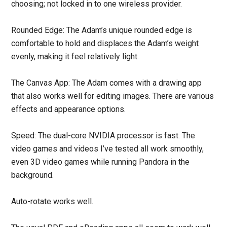
choosing; not locked in to one wireless provider.
Rounded Edge: The Adam’s unique rounded edge is
comfortable to hold and displaces the Adam’s weight
evenly, making it feel relatively light.
The Canvas App: The Adam comes with a drawing app
that also works well for editing images. There are various
effects and appearance options.
Speed: The dual-core NVIDIA processor is fast. The
video games and videos I’ve tested all work smoothly,
even 3D video games while running Pandora in the
background.
Auto-rotate works well.