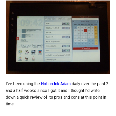
I’ve been using the
Notion Ink Adam
daily over the past 2
and a half weeks since I got it and I thought I’d write
down a quick review of its pros and cons at this point in
time.