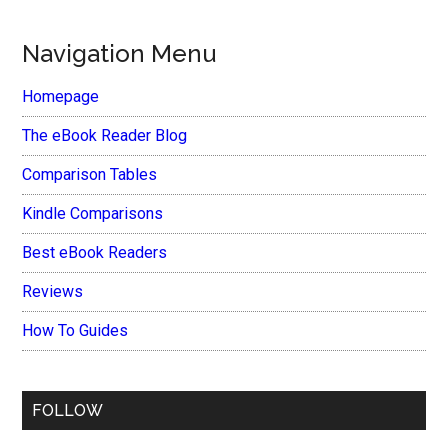
Navigation Menu
Homepage
The eBook Reader Blog
Comparison Tables
Kindle Comparisons
Best eBook Readers
Reviews
How To Guides
FOLLOW