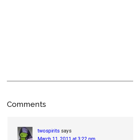
Reader
Comments
Interactions
twospirits
says
March 11, 2011 at 3:22 pm