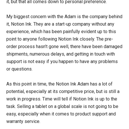
it, but that all comes down to personal preference.
My biggest concern with the Adam is the company behind
it, Notion Ink. They are a start-up company without any
experience, which has been painfully evident up to this
point to anyone following Notion Ink closely. The pre-
order process hasn’t gone well, there have been damaged
shipments, numerous delays, and getting in touch with
support is not easy if you happen to have any problems
or questions.
As this point in time, the Notion Ink Adam has a lot of
potential, especially at its competitive price, but is still a
work in progress. Time will tell if Notion Ink is up to the
task. Selling a tablet on a global scale is not going to be
easy, especially when it comes to product support and
warranty service.