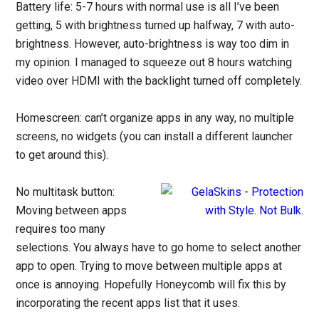
Battery life: 5-7 hours with normal use is all I’ve been
getting, 5 with brightness turned up halfway, 7 with auto-
brightness. However, auto-brightness is way too dim in
my opinion. I managed to squeeze out 8 hours watching
video over HDMI with the backlight turned off completely.
Homescreen: can’t organize apps in any way, no multiple
screens, no widgets (you can install a different launcher
to get around this).
No multitask button:
Moving between apps
requires too many
selections. You always have to go home to select another
app to open. Trying to move between multiple apps at
once is annoying. Hopefully Honeycomb will fix this by
incorporating the recent apps list that it uses.