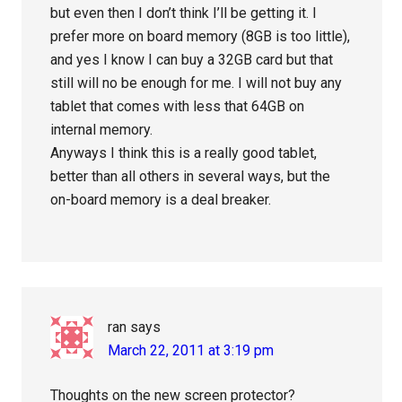
but even then I don’t think I’ll be getting it. I
prefer more on board memory (8GB is too little),
and yes I know I can buy a 32GB card but that
still will no be enough for me. I will not buy any
tablet that comes with less that 64GB on
internal memory.
Anyways I think this is a really good tablet,
better than all others in several ways, but the
on-board memory is a deal breaker.
ran
says
March 22, 2011 at 3:19 pm
Thoughts on the new screen protector?