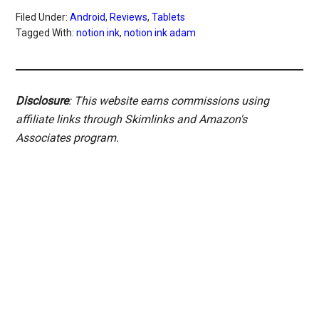
Filed Under:
Android
,
Reviews
,
Tablets
Tagged With:
notion ink
,
notion ink adam
Disclosure
: This website earns commissions using
affiliate links through Skimlinks and Amazon's
Associates program.