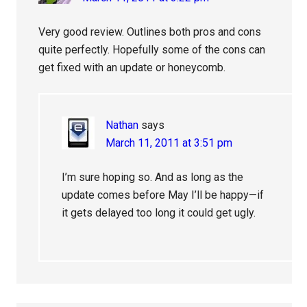
Very good review. Outlines both pros and cons
quite perfectly. Hopefully some of the cons can
get fixed with an update or honeycomb.
Nathan
says
March 11, 2011 at 3:51 pm
I’m sure hoping so. And as long as the
update comes before May I’ll be happy—if
it gets delayed too long it could get ugly.