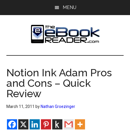
Skip
Skip
MENU
to
to
main
primary
content
sidebar
The
The
eBook
eBook
Reader
Notion Ink Adam Pros
Blog
Reader
and Cons – Quick
Review
March 11, 2011
by
Nathan Groezinger