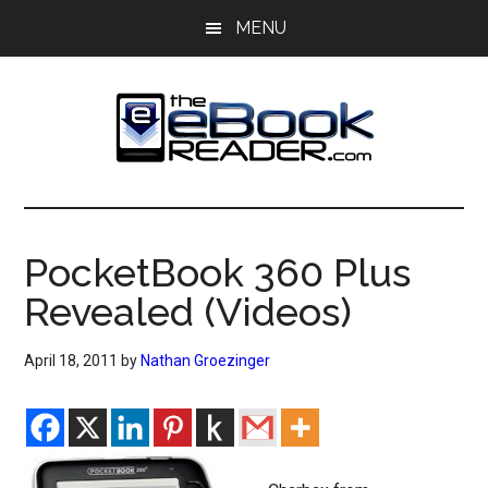
Skip
Skip
MENU
to
to
main
primary
content
sidebar
The
The
eBook
eBook
Reader
PocketBook 360 Plus
Blog
Reader
Revealed (Videos)
April 18, 2011
by
Nathan Groezinger