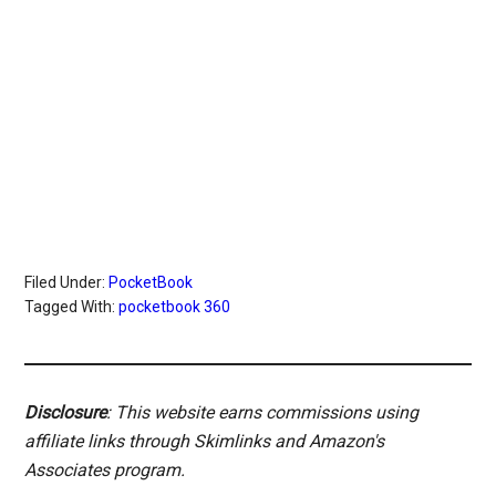
Filed Under:
PocketBook
Tagged With:
pocketbook 360
Disclosure
: This website earns commissions using
affiliate links through Skimlinks and Amazon's
Associates program.