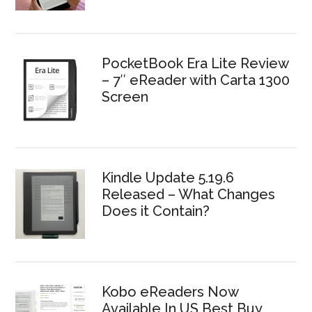
PocketBook Era Lite Review
– 7″ eReader with Carta 1300
Screen
Kindle Update 5.19.6
Released – What Changes
Does it Contain?
Kobo eReaders Now
Available In US Best Buy