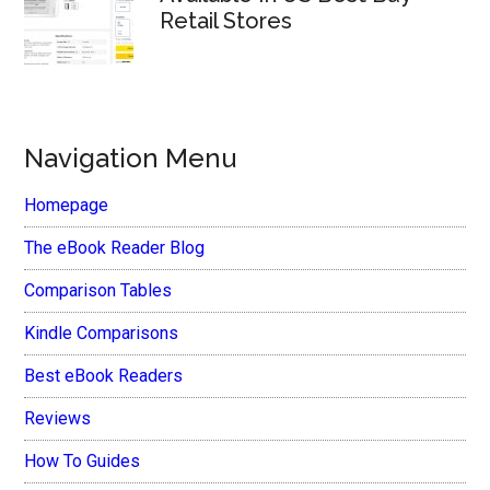
Retail Stores
Navigation Menu
Homepage
The eBook Reader Blog
Comparison Tables
Kindle Comparisons
Best eBook Readers
Reviews
How To Guides