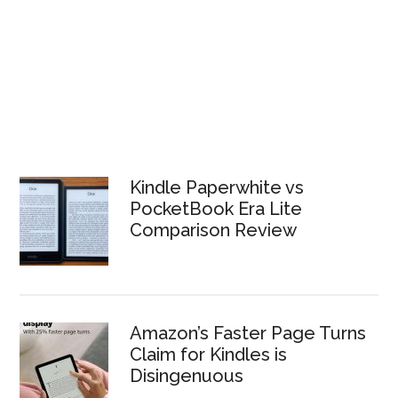
Kindle Paperwhite vs
PocketBook Era Lite
Comparison Review
Amazon’s Faster Page Turns
Claim for Kindles is
Disingenuous