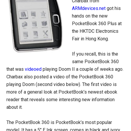
Charbax from
ARMdevices.net
got his
hands on the new
PocketBook 360 Plus at
the HKTDC Electronics
Fair in Hong Kong.
If you recall, this is the
same PocketBook 360
that was
videoed
playing Doom II a couple of weeks ago.
Charbax also posted a video of the PocketBook 360
playing Doom (second video below). The first video is
more of a general look at PocketBook’s newest ebook
reader that reveals some interesting new information
about it.
The PocketBook 360 is PocketBook’s most popular
model. It has a 5″ E Ink screen, comes in black and ivory,