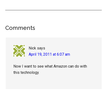
Reader
Comments
Interactions
Nick
says
April 19, 2011 at 6:07 am
Now I want to see what Amazon can do with
this technology.
Primary