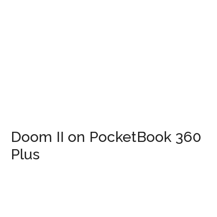
Doom II on PocketBook 360
Plus