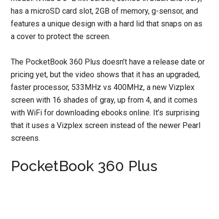
has a microSD card slot, 2GB of memory, g-sensor, and
features a unique design with a hard lid that snaps on as
a cover to protect the screen.
The PocketBook 360 Plus doesn’t have a release date or
pricing yet, but the video shows that it has an upgraded,
faster processor, 533MHz vs 400MHz, a new Vizplex
screen with 16 shades of gray, up from 4, and it comes
with WiFi for downloading ebooks online. It’s surprising
that it uses a Vizplex screen instead of the newer Pearl
screens.
PocketBook 360 Plus