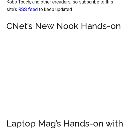
Kobo Touch, and other ereaders, so subscribe to this
site’s
RSS feed
to keep updated.
CNet’s New Nook Hands-on
Laptop Mag’s Hands-on with