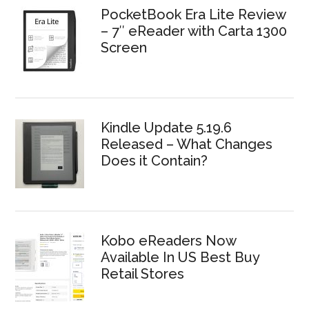
PocketBook Era Lite Review
– 7″ eReader with Carta 1300
Screen
Kindle Update 5.19.6
Released – What Changes
Does it Contain?
Kobo eReaders Now
Available In US Best Buy
Retail Stores