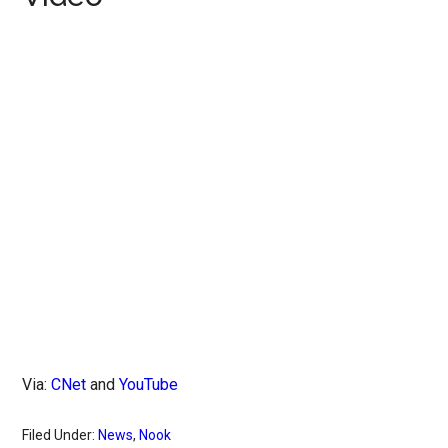
Via:
CNet
and
YouTube
Filed Under:
News
,
Nook