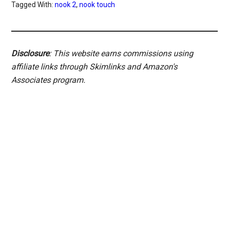
Tagged With:
nook 2
,
nook touch
Disclosure
: This website earns commissions using
affiliate links through Skimlinks and Amazon's
Associates program.