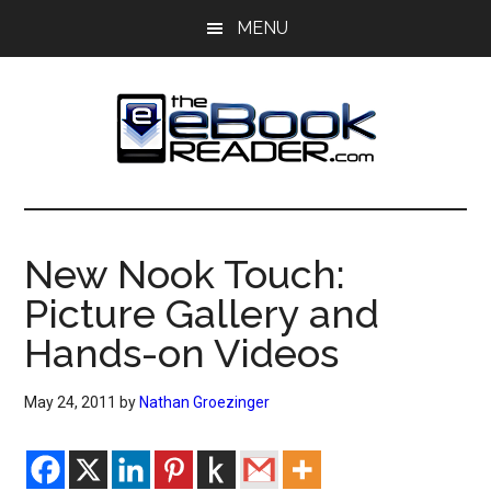
Skip
Skip
MENU
to
to
main
primary
content
sidebar
The
The
eBook
eBook
Reader
New Nook Touch:
Blog
Reader
Picture Gallery and
Hands-on Videos
May 24, 2011
by
Nathan Groezinger