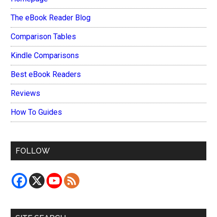
The eBook Reader Blog
Comparison Tables
Kindle Comparisons
Best eBook Readers
Reviews
How To Guides
FOLLOW