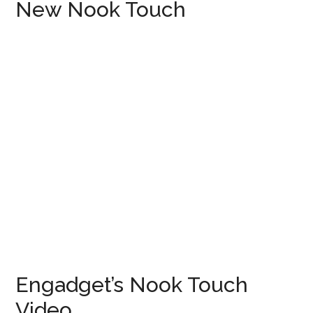
New Nook Touch
Engadget’s Nook Touch
Video