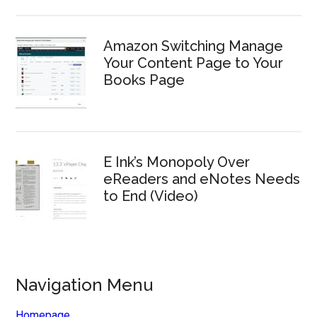
Amazon Switching Manage
Your Content Page to Your
Books Page
E Ink’s Monopoly Over
eReaders and eNotes Needs
to End (Video)
Navigation Menu
Homepage