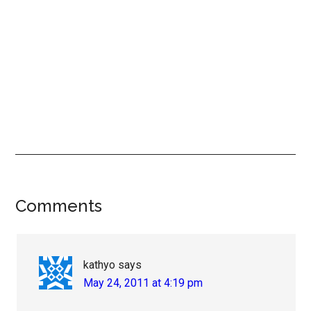
Reader
Comments
Interactions
kathyo
says
May 24, 2011 at 4:19 pm