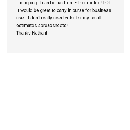
I’m hoping it can be run from SD or rooted! LOL
It would be great to carry in purse for business
use… I don’t really need color for my small
estimates spreadsheets!
Thanks Nathan!!
Primary
Sidebar