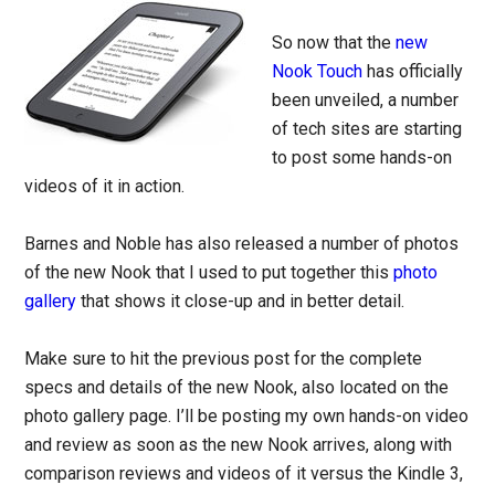
So now that the
new
Nook Touch
has officially
been unveiled, a number
of tech sites are starting
to post some hands-on
videos of it in action.
Barnes and Noble has also released a number of photos
of the new Nook that I used to put together this
photo
gallery
that shows it close-up and in better detail.
Make sure to hit the previous post for the complete
specs and details of the new Nook, also located on the
photo gallery page. I’ll be posting my own hands-on video
and review as soon as the new Nook arrives, along with
comparison reviews and videos of it versus the Kindle 3,