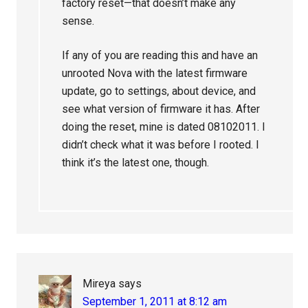
factory reset—that doesn’t make any
sense.
If any of you are reading this and have an
unrooted Nova with the latest firmware
update, go to settings, about device, and
see what version of firmware it has. After
doing the reset, mine is dated 08102011. I
didn’t check what it was before I rooted. I
think it’s the latest one, though.
Mireya
says
September 1, 2011 at 8:12 am