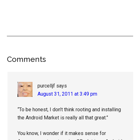
Reader
Comments
Interactions
purcelljf
says
August 31, 2011 at 3:49 pm
“To be honest, I don’t think rooting and installing
the Android Market is really all that great.”
You know, I wonder if it makes sense for