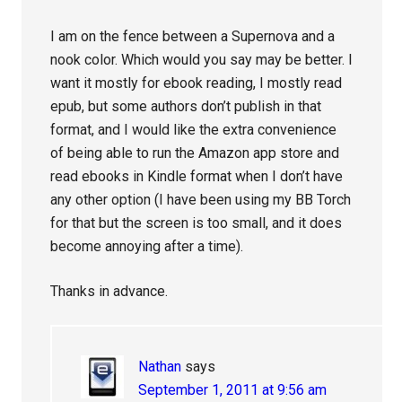
I am on the fence between a Supernova and a
nook color. Which would you say may be better. I
want it mostly for ebook reading, I mostly read
epub, but some authors don’t publish in that
format, and I would like the extra convenience
of being able to run the Amazon app store and
read ebooks in Kindle format when I don’t have
any other option (I have been using my BB Torch
for that but the screen is too small, and it does
become annoying after a time).
Thanks in advance.
Nathan
says
September 1, 2011 at 9:56 am