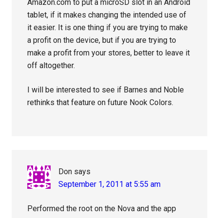
Amazon.com to put a microSD slot in an Android
tablet, if it makes changing the intended use of
it easier. It is one thing if you are trying to make
a profit on the device, but if you are trying to
make a profit from your stores, better to leave it
off altogether.
I will be interested to see if Barnes and Noble
rethinks that feature on future Nook Colors.
Don
says
September 1, 2011 at 5:55 am
Performed the root on the Nova and the app