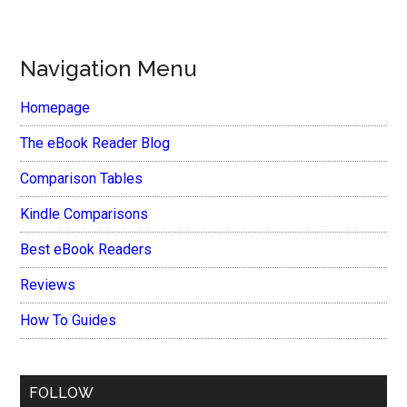
Navigation Menu
Homepage
The eBook Reader Blog
Comparison Tables
Kindle Comparisons
Best eBook Readers
Reviews
How To Guides
FOLLOW