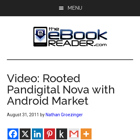
Skip
Skip
MENU
to
to
main
primary
content
sidebar
The
The
eBook
eBook
Reader
Video: Rooted
Blog
Reader
Pandigital Nova with
Android Market
August 31, 2011
by
Nathan Groezinger