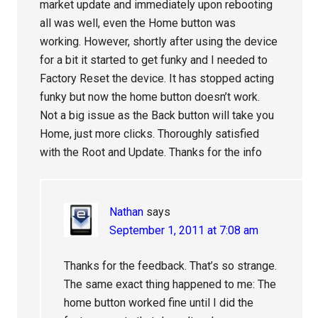
market update and immediately upon rebooting
all was well, even the Home button was
working. However, shortly after using the device
for a bit it started to get funky and I needed to
Factory Reset the device. It has stopped acting
funky but now the home button doesn’t work.
Not a big issue as the Back button will take you
Home, just more clicks. Thoroughly satisfied
with the Root and Update. Thanks for the info
Nathan
says
September 1, 2011 at 7:08 am
Thanks for the feedback. That’s so strange.
The same exact thing happened to me: The
home button worked fine until I did the