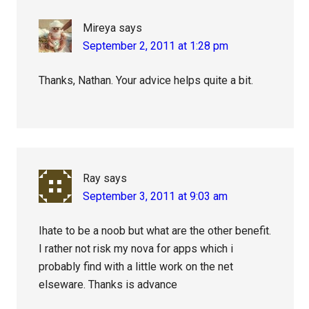
Mireya
says
September 2, 2011 at 1:28 pm
Thanks, Nathan. Your advice helps quite a bit.
Ray
says
September 3, 2011 at 9:03 am
Ihate to be a noob but what are the other benefit.
I rather not risk my nova for apps which i
probably find with a little work on the net
elseware. Thanks is advance