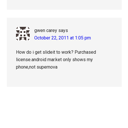
gwen carey
says
October 22, 2011 at 1:05 pm
How do i get slideit to work? Purchased
license.android mar.ket only shows my
phone,not supernova
Primary
Sidebar