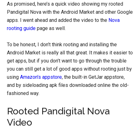
As promised, here’s a quick video showing my rooted
Pandigital Nova with the Android Market and other Google
apps. I went ahead and added the video to the
Nova
rooting guide
page as well.
To be honest, I don’t think rooting and installing the
Android Market is really all that great. It makes it easier to
get apps, but if you don’t want to go through the trouble
you can still get a lot of good apps without rooting just by
using
Amazon’s appstore
, the built-in GetJar appstore,
and by sideloading apk files downloaded online the old-
fashioned way.
Rooted Pandigital Nova
Video