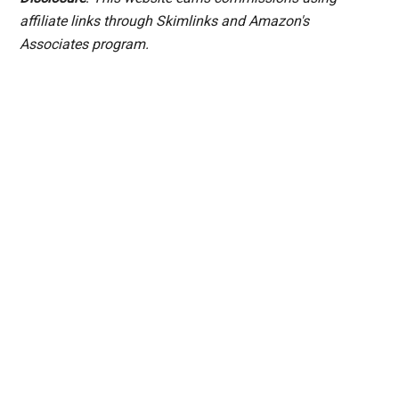
affiliate links through Skimlinks and Amazon's
Associates program.