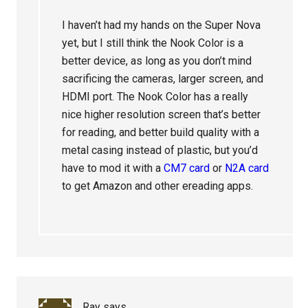
I haven’t had my hands on the Super Nova
yet, but I still think the Nook Color is a
better device, as long as you don’t mind
sacrificing the cameras, larger screen, and
HDMI port. The Nook Color has a really
nice higher resolution screen that’s better
for reading, and better build quality with a
metal casing instead of plastic, but you’d
have to mod it with a
CM7 card
or
N2A card
to get Amazon and other ereading apps.
Ray
says