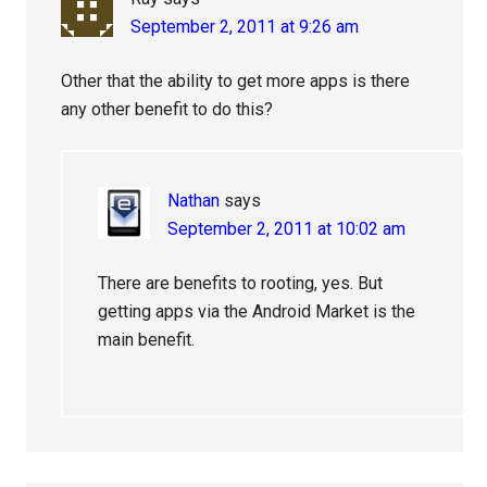
September 2, 2011 at 9:26 am
Other that the ability to get more apps is there
any other benefit to do this?
Nathan
says
September 2, 2011 at 10:02 am
There are benefits to rooting, yes. But
getting apps via the Android Market is the
main benefit.