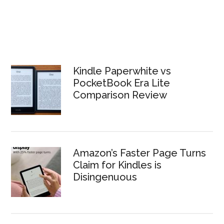
Kindle Paperwhite vs
PocketBook Era Lite
Comparison Review
Amazon’s Faster Page Turns
Claim for Kindles is
Disingenuous