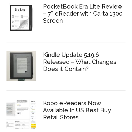
PocketBook Era Lite Review
– 7″ eReader with Carta 1300
Screen
Kindle Update 5.19.6
Released – What Changes
Does it Contain?
Kobo eReaders Now
Available In US Best Buy
Retail Stores