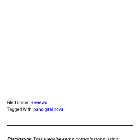
Filed Under:
Reviews
Tagged With:
pandigital nova
Disclosure
: This website earns commissions using