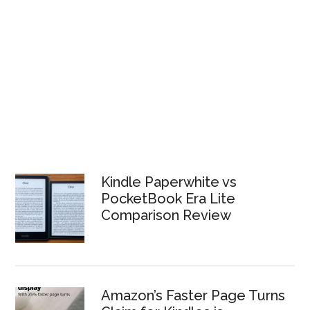
Kindle Paperwhite vs
PocketBook Era Lite
Comparison Review
Amazon’s Faster Page Turns