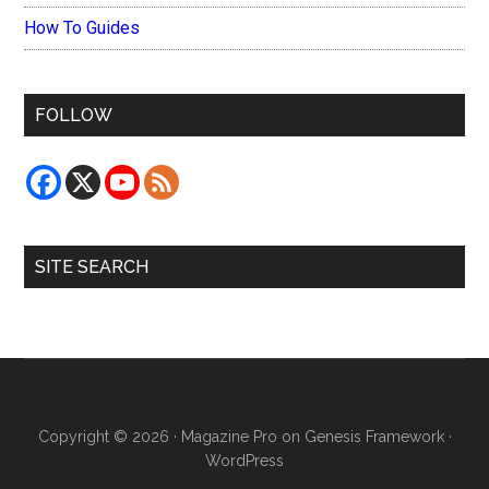
How To Guides
FOLLOW
SITE SEARCH
Copyright © 2026 ·
Magazine Pro
on
Genesis Framework
·
WordPress