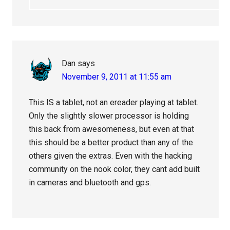
Dan
says
November 9, 2011 at 11:55 am
This IS a tablet, not an ereader playing at tablet.
Only the slightly slower processor is holding
this back from awesomeness, but even at that
this should be a better product than any of the
others given the extras. Even with the hacking
community on the nook color, they cant add built
in cameras and bluetooth and gps.