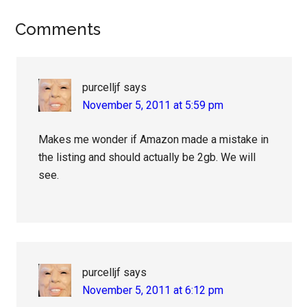
Reader
Comments
Interactions
purcelljf
says
November 5, 2011 at 5:59 pm
Makes me wonder if Amazon made a mistake in
the listing and should actually be 2gb. We will
see.
purcelljf
says
November 5, 2011 at 6:12 pm