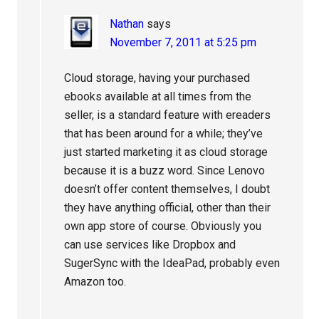
Nathan
says
November 7, 2011 at 5:25 pm
Cloud storage, having your purchased
ebooks available at all times from the
seller, is a standard feature with ereaders
that has been around for a while; they’ve
just started marketing it as cloud storage
because it is a buzz word. Since Lenovo
doesn’t offer content themselves, I doubt
they have anything official, other than their
own app store of course. Obviously you
can use services like Dropbox and
SugerSync with the IdeaPad, probably even
Amazon too.