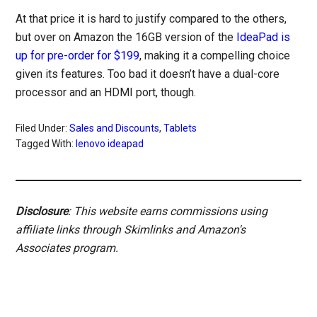
At that price it is hard to justify compared to the others,
but over on Amazon the 16GB version of the
IdeaPad is
up for pre-order for $199
, making it a compelling choice
given its features. Too bad it doesn’t have a dual-core
processor and an HDMI port, though.
Filed Under:
Sales and Discounts
,
Tablets
Tagged With:
lenovo ideapad
Disclosure
: This website earns commissions using
affiliate links through Skimlinks and Amazon's
Associates program.