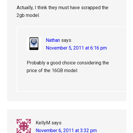
Actually, I think they must have scrapped the
2gb model.
Nathan
says
November 5, 2011 at 6:16 pm
Probably a good choice considering the
price of the 16GB model.
KellyM
says
November 6, 2011 at 3:32 pm