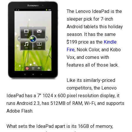
The Lenovo IdeaPad is the
sleeper pick for 7-inch
Android tablets this holiday
season. It has the same
$199 price as the
Kindle
Fire
, Nook Color, and Kobo
Vox, and comes with
features all of those lack.
Like its similarly-priced
competitors, the Lenovo
IdeaPad has a 7″ 1024 x 600 pixel resolution display, it
runs Android 2.3, has 512MB of RAM, Wi-Fi, and supports
Adobe Flash.
What sets the IdeaPad apart is its 16GB of memory,