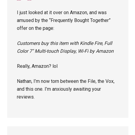
I just looked at it over on Amazon, and was
amused by the “Frequently Bought Together”
offer on the page:
Customers buy this item with Kindle Fire, Full
Color 7″ Multi-touch Display, Wi-Fi by Amazon
Really, Amazon? lol
Nathan, I’m now torn between the File, the Vox,
and this one. I’m anxiously awaiting your
reviews.