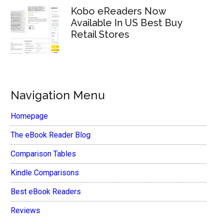
Kobo eReaders Now
Available In US Best Buy
Retail Stores
Navigation Menu
Homepage
The eBook Reader Blog
Comparison Tables
Kindle Comparisons
Best eBook Readers
Reviews