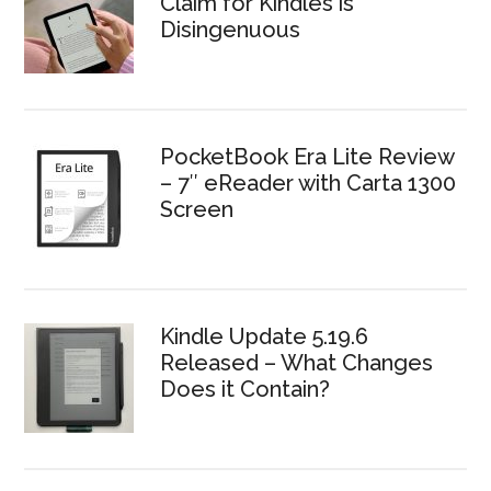
Claim for Kindles is
Disingenuous
PocketBook Era Lite Review
– 7″ eReader with Carta 1300
Screen
Kindle Update 5.19.6
Released – What Changes
Does it Contain?