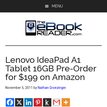
Skip
Skip
MENU
to
to
main
primary
content
sidebar
The
The
eBook
eBook
Reader
Lenovo IdeaPad A1
Blog
Reader
Tablet 16GB Pre-Order
for $199 on Amazon
November 5, 2011
by
Nathan Groezinger