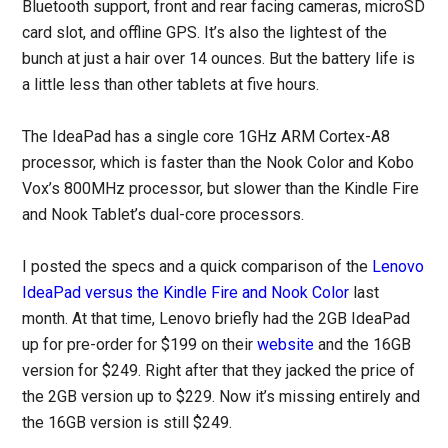
Bluetooth support, front and rear facing cameras, microSD
card slot, and offline GPS. It’s also the lightest of the
bunch at just a hair over 14 ounces. But the battery life is
a little less than other tablets at five hours.
The IdeaPad has a single core 1GHz ARM Cortex-A8
processor, which is faster than the Nook Color and Kobo
Vox’s 800MHz processor, but slower than the Kindle Fire
and Nook Tablet’s dual-core processors.
I posted the specs and a quick comparison of the
Lenovo
IdeaPad versus the Kindle Fire and Nook Color
last
month. At that time, Lenovo briefly had the 2GB IdeaPad
up for pre-order for $199 on their
website
and the 16GB
version for $249. Right after that they jacked the price of
the 2GB version up to $229. Now it’s missing entirely and
the 16GB version is still $249.