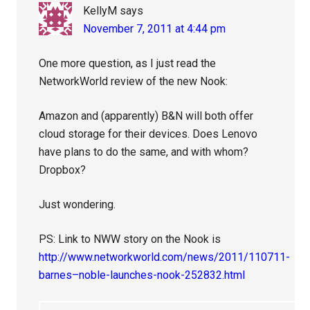
KellyM
says
November 7, 2011 at 4:44 pm
One more question, as I just read the
NetworkWorld review of the new Nook:
Amazon and (apparently) B&N will both offer
cloud storage for their devices. Does Lenovo
have plans to do the same, and with whom?
Dropbox?
Just wondering.
PS: Link to NWW story on the Nook is
http://www.networkworld.com/news/2011/110711-
barnes–noble-launches-nook-252832.html