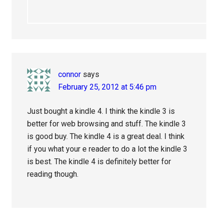
connor
says
February 25, 2012 at 5:46 pm
Just bought a kindle 4. I think the kindle 3 is
better for web browsing and stuff. The kindle 3
is good buy. The kindle 4 is a great deal. I think
if you what your e reader to do a lot the kindle 3
is best. The kindle 4 is definitely better for
reading though.