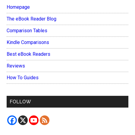
Homepage
The eBook Reader Blog
Comparison Tables
Kindle Comparisons
Best eBook Readers
Reviews
How To Guides
FOLLOW