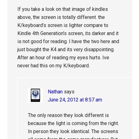
If you take a look on that image of kindles
above, the screen is totally different. the
K/keyboard’s screen is lighter compare to
Kindle 4th Generation’s screen, its darker and it
is not good for reading. I have the two here and
just bought the K4 and its very disappointing.
After an hour of reading my eyes hurts. Ive
never had this on my K/keyboard.
Nathan
says
June 24, 2012 at 8:57 am
The only reason they look different is
because the light is coming from the right.
In person they look identical. The screens