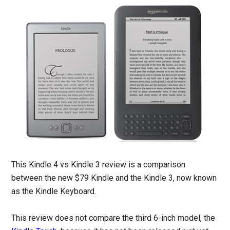
This Kindle 4 vs Kindle 3 review is a comparison
between the new $79 Kindle and the Kindle 3, now known
as the Kindle Keyboard.
This review does not compare the third 6-inch model, the