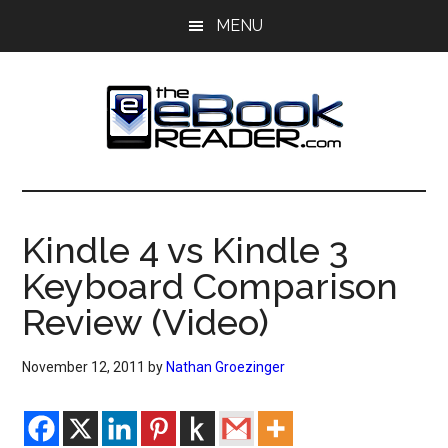
Skip
Skip
MENU
to
to
main
primary
content
sidebar
The
The
eBook
eBook
Reader
Kindle 4 vs Kindle 3
Blog
Reader
Keyboard Comparison
Review (Video)
November 12, 2011
by
Nathan Groezinger