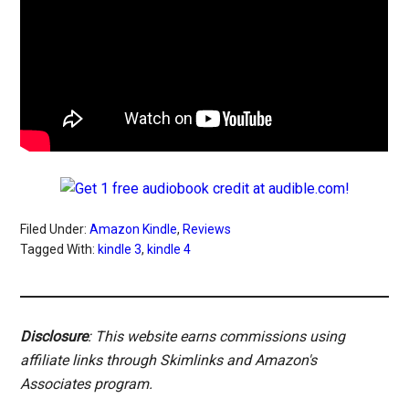
Filed Under:
Amazon Kindle
,
Reviews
Tagged With:
kindle 3
,
kindle 4
Disclosure
: This website earns commissions using
affiliate links through Skimlinks and Amazon's
Associates program.