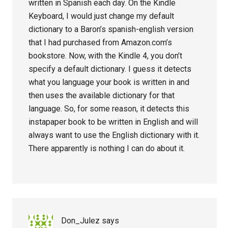
written in Spanish each day. On the Kindle
Keyboard, I would just change my default
dictionary to a Baron’s spanish-english version
that I had purchased from Amazon.com’s
bookstore. Now, with the Kindle 4, you don’t
specify a default dictionary. I guess it detects
what you language your book is written in and
then uses the available dictionary for that
language. So, for some reason, it detects this
instapaper book to be written in English and will
always want to use the English dictionary with it.
There apparently is nothing I can do about it.
Don_Julez
says