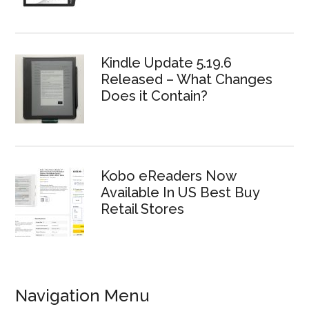
Kindle Update 5.19.6
Released – What Changes
Does it Contain?
Kobo eReaders Now
Available In US Best Buy
Retail Stores
Navigation Menu