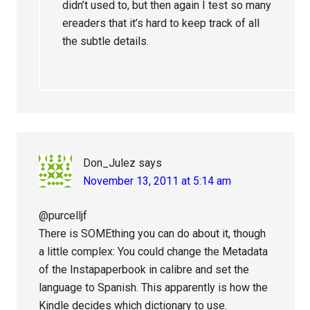
didn’t used to, but then again I test so many
ereaders that it’s hard to keep track of all
the subtle details.
Don_Julez
says
November 13, 2011 at 5:14 am
@purcelljf
There is SOMEthing you can do about it, though
a little complex: You could change the Metadata
of the Instapaperbook in calibre and set the
language to Spanish. This apparently is how the
Kindle decides which dictionary to use.