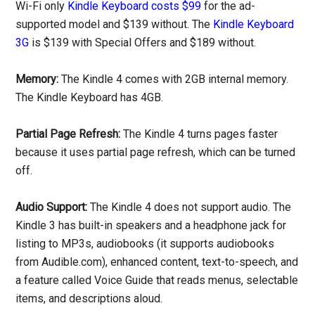
Wi-Fi only
Kindle Keyboard costs $99
for the ad-
supported model and $139 without. The
Kindle Keyboard
3G
is $139 with Special Offers and $189 without.
Memory:
The Kindle 4 comes with 2GB internal memory.
The Kindle Keyboard has 4GB.
Partial Page Refresh:
The Kindle 4 turns pages faster
because it uses partial page refresh, which can be turned
off.
Audio Support:
The Kindle 4 does not support audio. The
Kindle 3 has built-in speakers and a headphone jack for
listing to MP3s, audiobooks (it supports audiobooks
from Audible.com), enhanced content, text-to-speech, and
a feature called Voice Guide that reads menus, selectable
items, and descriptions aloud.