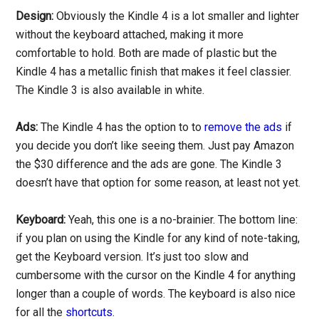
Design:
Obviously the Kindle 4 is a lot smaller and lighter
without the keyboard attached, making it more
comfortable to hold. Both are made of plastic but the
Kindle 4 has a metallic finish that makes it feel classier.
The Kindle 3 is also available in white.
Ads:
The Kindle 4 has the option to to
remove the ads
if
you decide you don’t like seeing them. Just pay Amazon
the $30 difference and the ads are gone. The Kindle 3
doesn’t have that option for some reason, at least not yet.
Keyboard:
Yeah, this one is a no-brainier. The bottom line:
if you plan on using the Kindle for any kind of note-taking,
get the Keyboard version. It’s just too slow and
cumbersome with the cursor on the Kindle 4 for anything
longer than a couple of words. The keyboard is also nice
for all the
shortcuts
.