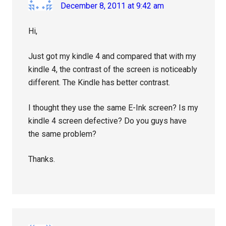
December 8, 2011 at 9:42 am
Hi,
Just got my kindle 4 and compared that with my
kindle 4, the contrast of the screen is noticeably
different. The Kindle has better contrast.
I thought they use the same E-Ink screen? Is my
kindle 4 screen defective? Do you guys have
the same problem?
Thanks.