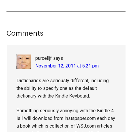
Reader
Comments
Interactions
purcelljf
says
November 12, 2011 at 5:21 pm
Dictionaries are seriously different, including
the ability to specify one as the default
dictionary with the Kindle Keyboard.
Something seriously annoying with the Kindle 4
is I will download from instapaper.com each day
a book which is collection of WSJ.com articles