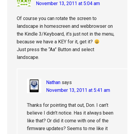
November 13, 2011 at 5:04 am
Of course you can rotate the screen to
landscape in homescreen and webbrowser on
the Kindle 3/Keyboard, it’s just not in the menu,
because we have a KEY for it, get it?
Just press the “Aa” Button and select
landscape.
Nathan
says
November 13, 2011 at 5:41 am
Thanks for pointing that out, Don. I can’t
believe I didn’t notice. Has it always been
like that? Or did it come with one of the
firmware updates? Seems to me like it