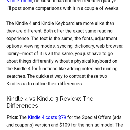
Kindle Touch
, because it has not been released just yet.
I’ll post some comparisons with it in a couple of weeks.
The Kindle 4 and Kindle Keyboard are more alike than
they are different. Both offer the exact same reading
experience. The text is the same, the fonts, adjustment
options, viewing modes, syncing, dictionary, web browser,
library—most of it is all the same, you just have to go
about things differently without a physical keyboard on
the Kindle 4 for functions like adding notes and running
searches. The quickest way to contrast these two
Kindles is to outline their differences…
Kindle 4 vs Kindle 3 Review: The
Differences
Price:
The
Kindle 4 costs $79
for the Special Offers (ads
and coupons) version and $109 for the non-ad model. The