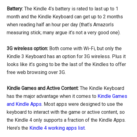
Battery:
The Kindle 4’s battery is rated to last up to 1
month and the Kindle Keyboard can get up to 2 months
when reading half an hour per day (that’s Amazon’s
measuring stick; many argue it’s not a very good one).
3G wireless option:
Both come with Wi-Fi, but only the
Kindle 3 Keyboard has an option for 3G wireless. Plus it
looks like it’s going to be the last of the Kindles to offer
free web browsing over 3G.
Kindle Games and Active Content:
The Kindle Keyboard
has the major advantage when it comes to
Kindle Games
and Kindle Apps
. Most apps were designed to use the
keyboard to interact with the game or active content, so
the Kindle 4 only supports a fraction of the Kindle Apps.
Here’s the
Kindle 4 working apps list
.