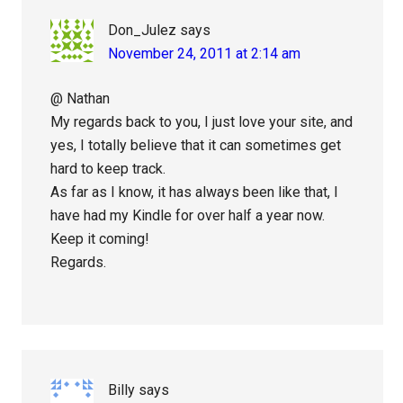
Don_Julez
says
November 24, 2011 at 2:14 am
@ Nathan
My regards back to you, I just love your site, and
yes, I totally believe that it can sometimes get
hard to keep track.
As far as I know, it has always been like that, I
have had my Kindle for over half a year now.
Keep it coming!
Regards.
Billy
says