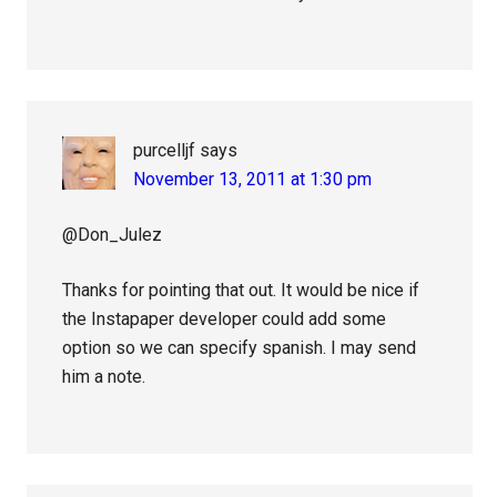
purcelljf
says
November 13, 2011 at 1:30 pm
@Don_Julez
Thanks for pointing that out. It would be nice if
the Instapaper developer could add some
option so we can specify spanish. I may send
him a note.