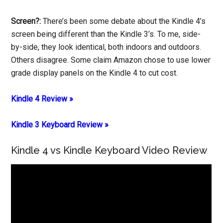
Screen?:
There’s been some debate about the Kindle 4’s
screen being different than the Kindle 3’s. To me, side-
by-side, they look identical, both indoors and outdoors.
Others disagree. Some claim Amazon chose to use lower
grade display panels on the Kindle 4 to cut cost.
Kindle 4 Review »
Kindle 3 Keyboard Review »
Kindle 4 vs Kindle Keyboard Video Review