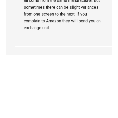
all come from the same manufacturer. But
sometimes there can be slight variances
from one screen to the next. If you
complain to Amazon they will send you an
exchange unit.
Primary
Sidebar