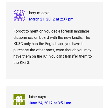
larry m
says
March 21, 2012 at 2:37 pm
Forgot to mention you get 4 foreign language
dictionaries on board with the new kindle. The
KK3G only has the English and you have to
purchase the other ones, even though you may
have them on the K4, you can’t transfer them to
the KK3G.
laine
says
June 24, 2012 at 3:51 am