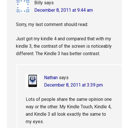
Billy
says
December 8, 2011 at 9:44 am
Sorry, my last comment should read:
Just got my kindle 4 and compared that with my
kindle 3, the contrast of the screen is noticeably
different. The Kindle 3 has better contrast.
Nathan
says
December 8, 2011 at 3:39 pm
Lots of people share the same opinion one
way or the other. My Kindle Touch, Kindle 4,
and Kindle 3 all look exactly the same to
my eyes.