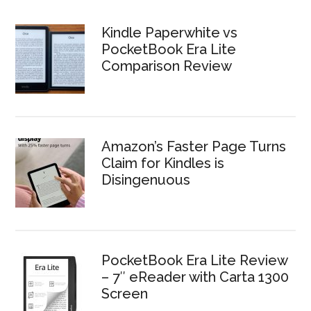
Kindle Paperwhite vs
PocketBook Era Lite
Comparison Review
Amazon’s Faster Page Turns
Claim for Kindles is
Disingenuous
PocketBook Era Lite Review
– 7″ eReader with Carta 1300
Screen