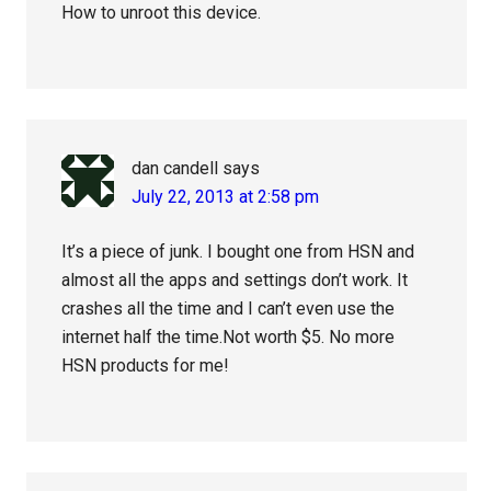
How to unroot this device.
dan candell
says
July 22, 2013 at 2:58 pm
It’s a piece of junk. I bought one from HSN and
almost all the apps and settings don’t work. It
crashes all the time and I can’t even use the
internet half the time.Not worth $5. No more
HSN products for me!