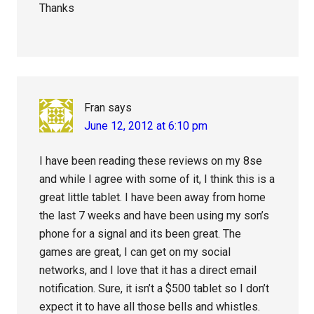
Thanks
Fran
says
June 12, 2012 at 6:10 pm
I have been reading these reviews on my 8se
and while I agree with some of it, I think this is a
great little tablet. I have been away from home
the last 7 weeks and have been using my son’s
phone for a signal and its been great. The
games are great, I can get on my social
networks, and I love that it has a direct email
notification. Sure, it isn’t a $500 tablet so I don’t
expect it to have all those bells and whistles.