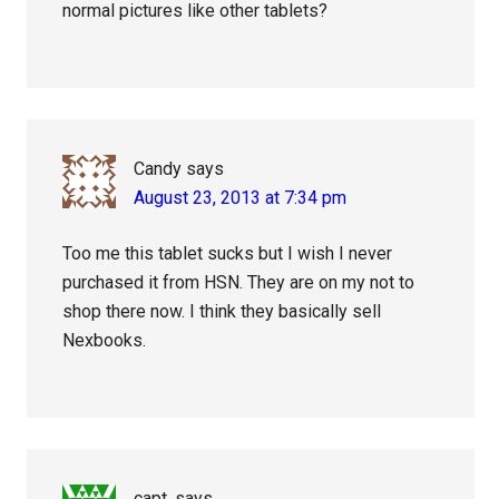
normal pictures like other tablets?
Candy
says
August 23, 2013 at 7:34 pm
Too me this tablet sucks but I wish I never
purchased it from HSN. They are on my not to
shop there now. I think they basically sell
Nexbooks.
capt.
says