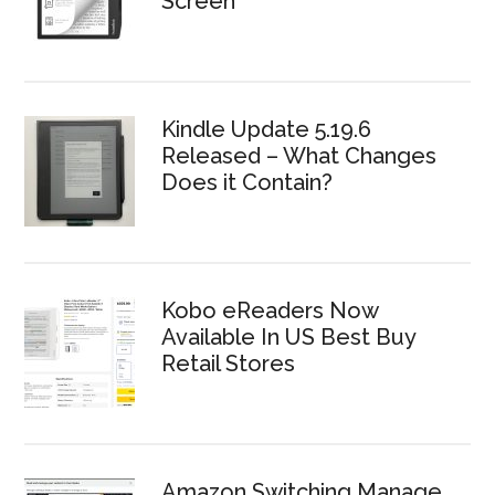
Screen
Kindle Update 5.19.6
Released – What Changes
Does it Contain?
Kobo eReaders Now
Available In US Best Buy
Retail Stores
Amazon Switching Manage