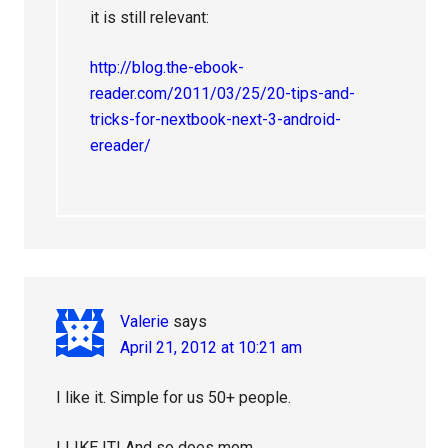
it is still relevant:
http://blog.the-ebook-
reader.com/2011/03/25/20-tips-and-
tricks-for-nextbook-next-3-android-
ereader/
Valerie
says
April 21, 2012 at 10:21 am
I like it. Simple for us 50+ people.
I LIKE IT! And so does mom.