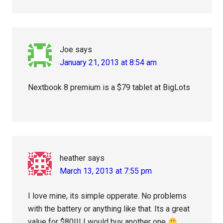
Joe
says
January 21, 2013 at 8:54 am
Nextbook 8 premium is a $79 tablet at BigLots
heather
says
March 13, 2013 at 7:55 pm
I love mine, its simple opperate. No problems
with the battery or anything like that. Its a great
value for $80!!! I would buy another one