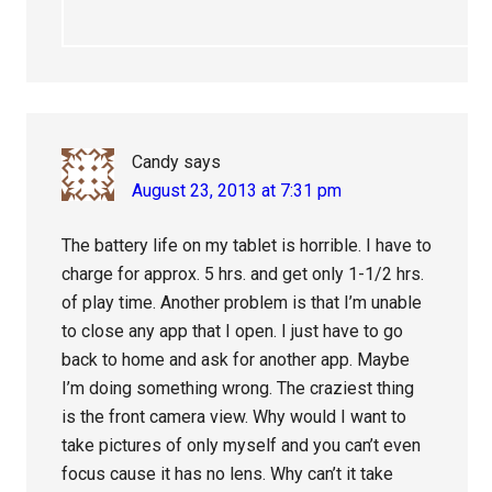
Candy
says
August 23, 2013 at 7:31 pm
The battery life on my tablet is horrible. I have to
charge for approx. 5 hrs. and get only 1-1/2 hrs.
of play time. Another problem is that I’m unable
to close any app that I open. I just have to go
back to home and ask for another app. Maybe
I’m doing something wrong. The craziest thing
is the front camera view. Why would I want to
take pictures of only myself and you can’t even
focus cause it has no lens. Why can’t it take