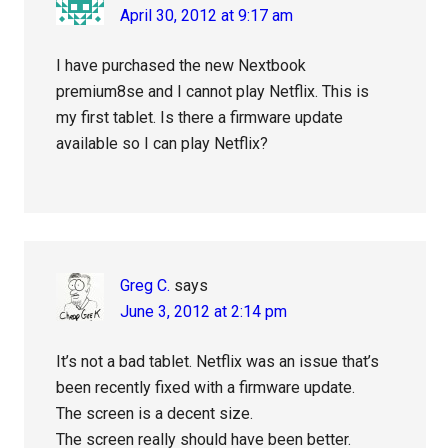
April 30, 2012 at 9:17 am
I have purchased the new Nextbook
premium8se and I cannot play Netflix. This is
my first tablet. Is there a firmware update
available so I can play Netflix?
Greg C.
says
June 3, 2012 at 2:14 pm
It’s not a bad tablet. Netflix was an issue that’s
been recently fixed with a firmware update.
The screen is a decent size.
The screen really should have been better.