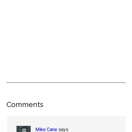
Reader
Comments
Interactions
Mike Cane
says