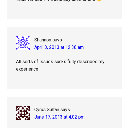
Shannon
says
April 3, 2013 at 12:38 am
All sorts of issues sucks fully describes my
experience
Cyrus Sultan
says
June 17, 2013 at 4:02 pm