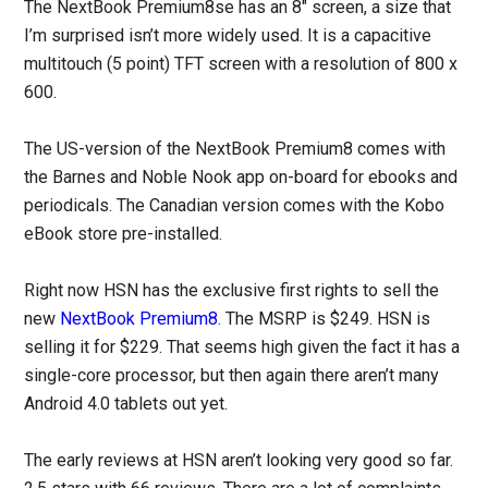
The NextBook Premium8se has an 8″ screen, a size that
I’m surprised isn’t more widely used. It is a capacitive
multitouch (5 point) TFT screen with a resolution of 800 x
600.
The US-version of the NextBook Premium8 comes with
the Barnes and Noble Nook app on-board for ebooks and
periodicals. The Canadian version comes with the Kobo
eBook store pre-installed.
Right now HSN has the exclusive first rights to sell the
new
NextBook Premium8
. The MSRP is $249. HSN is
selling it for $229. That seems high given the fact it has a
single-core processor, but then again there aren’t many
Android 4.0 tablets out yet.
The early reviews at HSN aren’t looking very good so far.