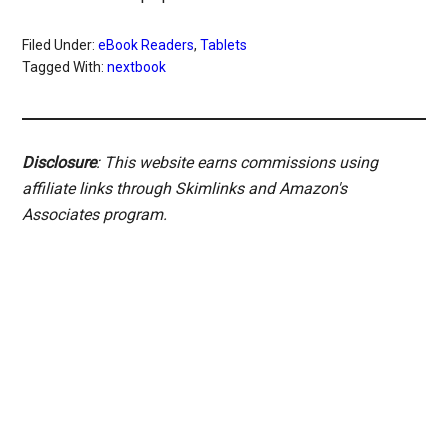
Filed Under:
eBook Readers
,
Tablets
Tagged With:
nextbook
Disclosure
: This website earns commissions using
affiliate links through Skimlinks and Amazon's
Associates program.