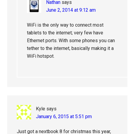
Nathan
says
June 2, 2014 at 9:12 am
WiFi is the only way to connect most
tablets to the internet; very few have
Ethernet ports. With some phones you can
tether to the internet, basically making it a
WiFi hotspot.
Kyle
says
January 6, 2015 at 5:51 pm
Just got a nextbook 8 for christmas this year,