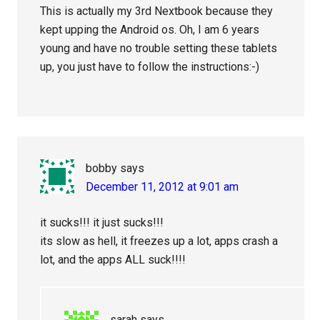
This is actually my 3rd Nextbook because they
kept upping the Android os. Oh, I am 6 years
young and have no trouble setting these tablets
up, you just have to follow the instructions:-)
bobby
says
December 11, 2012 at 9:01 am
it sucks!!! it just sucks!!!
its slow as hell, it freezes up a lot, apps crash a
lot, and the apps ALL suck!!!!
sarah
says