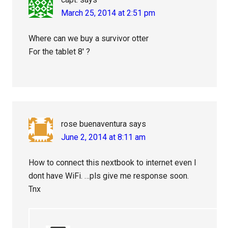
March 25, 2014 at 2:51 pm
Where can we buy a survivor otter
For the tablet 8′ ?
rose buenaventura
says
June 2, 2014 at 8:11 am
How to connect this nextbook to internet even I
dont have WiFi. …pls give me response soon.
Tnx