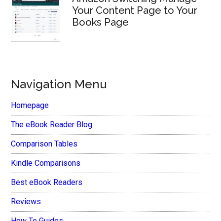
Your Content Page to Your
Books Page
Navigation Menu
Homepage
The eBook Reader Blog
Comparison Tables
Kindle Comparisons
Best eBook Readers
Reviews
How To Guides