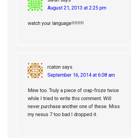
August 21, 2013 at 2:25 pm
watch your language!!!!!!!!
rcaton
says
September 16, 2014 at 6:08 am
Mine too. Truly a piece of crap-froze twice
while I tried to write this comment. Will
never purchase another one of these. Miss
my nexus 7 too bad I dropped it.