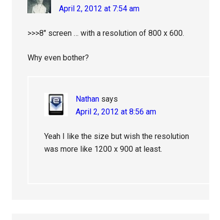
April 2, 2012 at 7:54 am
>>>8″ screen … with a resolution of 800 x 600.
Why even bother?
Nathan
says
April 2, 2012 at 8:56 am
Yeah I like the size but wish the resolution
was more like 1200 x 900 at least.