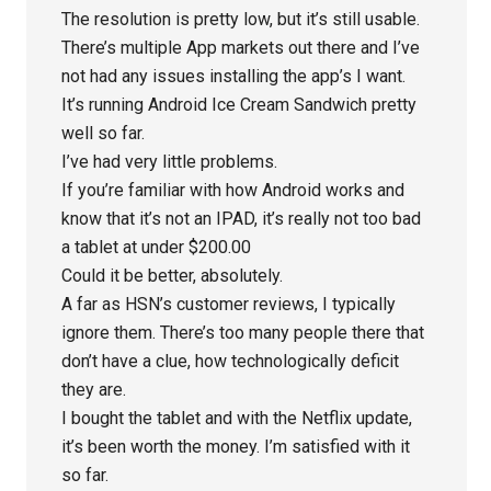
The resolution is pretty low, but it’s still usable.
There’s multiple App markets out there and I’ve
not had any issues installing the app’s I want.
It’s running Android Ice Cream Sandwich pretty
well so far.
I’ve had very little problems.
If you’re familiar with how Android works and
know that it’s not an IPAD, it’s really not too bad
a tablet at under $200.00
Could it be better, absolutely.
A far as HSN’s customer reviews, I typically
ignore them. There’s too many people there that
don’t have a clue, how technologically deficit
they are.
I bought the tablet and with the Netflix update,
it’s been worth the money. I’m satisfied with it
so far.