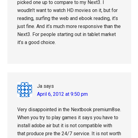
picked one up to compare to my Next3. I
woudln’t want to watch HD movies on it, but for
reading, surfing the web and ebook reading, it’s
just fine. And it’s much more responsive than the
Next3. For people starting out in tablet market
it’s a good choice.
Ja
says
April 6, 2012 at 9:50 pm
Very disappointed in the Nextbook premium8se.
When you try to play games it says you have to
install adobe air but it is not compatible with
that produce pre the 24/7 service. It is not worth