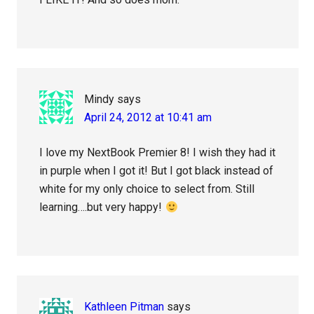
Mindy
says
April 24, 2012 at 10:41 am
I love my NextBook Premier 8! I wish they had it
in purple when I got it! But I got black instead of
white for my only choice to select from. Still
learning….but very happy!
Kathleen Pitman
says