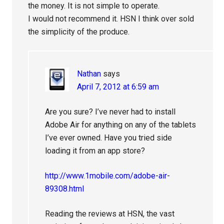
the money. It is not simple to operate.
I would not recommend it. HSN I think over sold
the simplicity of the produce.
Nathan
says
April 7, 2012 at 6:59 am
Are you sure? I’ve never had to install
Adobe Air for anything on any of the tablets
I’ve ever owned. Have you tried side
loading it from an app store?
http://www.1mobile.com/adobe-air-
89308.html
Reading the reviews at HSN, the vast