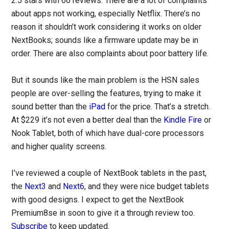
2.5 stars with 66 reviews. There are a lot of complaints
about apps not working, especially Netflix. There’s no
reason it shouldn’t work considering it works on older
NextBooks; sounds like a firmware update may be in
order. There are also complaints about poor battery life.
But it sounds like the main problem is the HSN sales
people are over-selling the features, trying to make it
sound better than the
iPad
for the price. That’s a stretch.
At $229 it’s not even a better deal than the
Kindle Fire
or
Nook Tablet, both of which have dual-core processors
and higher quality screens.
I’ve reviewed a couple of NextBook tablets in the past,
the
Next3
and
Next6
, and they were nice budget tablets
with good designs. I expect to get the NextBook
Premium8se in soon to give it a through review too.
Subscribe
to keep updated.