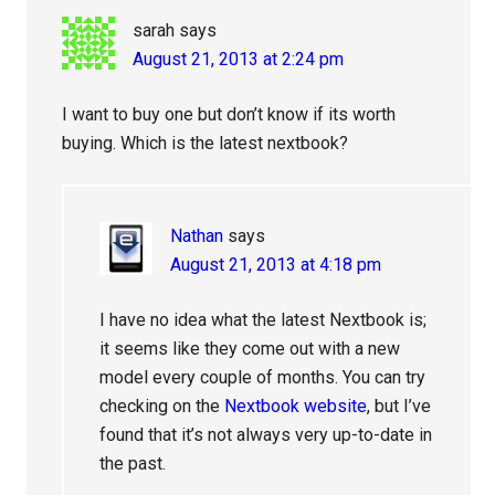
sarah
says
August 21, 2013 at 2:24 pm
I want to buy one but don’t know if its worth
buying. Which is the latest nextbook?
Nathan
says
August 21, 2013 at 4:18 pm
I have no idea what the latest Nextbook is;
it seems like they come out with a new
model every couple of months. You can try
checking on the
Nextbook website
, but I’ve
found that it’s not always very up-to-date in
the past.