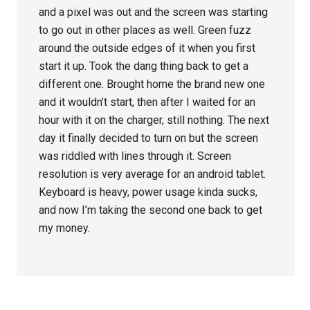
and a pixel was out and the screen was starting
to go out in other places as well. Green fuzz
around the outside edges of it when you first
start it up. Took the dang thing back to get a
different one. Brought home the brand new one
and it wouldn’t start, then after I waited for an
hour with it on the charger, still nothing. The next
day it finally decided to turn on but the screen
was riddled with lines through it. Screen
resolution is very average for an android tablet.
Keyboard is heavy, power usage kinda sucks,
and now I’m taking the second one back to get
my money.