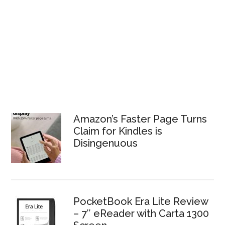
Amazon’s Faster Page Turns
Claim for Kindles is
Disingenuous
PocketBook Era Lite Review
– 7″ eReader with Carta 1300