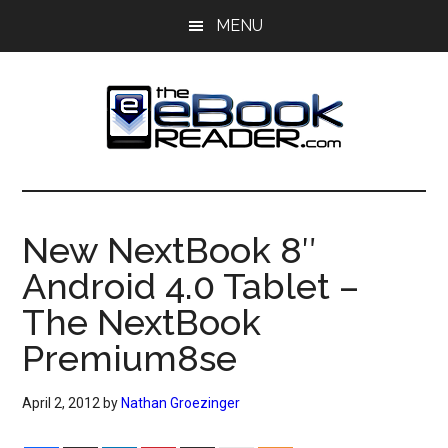
Skip
Skip
MENU
to
to
main
primary
content
sidebar
The
The
eBook
eBook
Reader
New NextBook 8″
Blog
Reader
Android 4.0 Tablet –
The NextBook
Premium8se
April 2, 2012
by
Nathan Groezinger