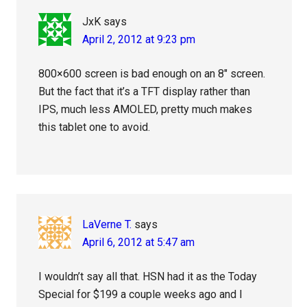
JxK
says
April 2, 2012 at 9:23 pm
800×600 screen is bad enough on an 8″ screen.
But the fact that it’s a TFT display rather than
IPS, much less AMOLED, pretty much makes
this tablet one to avoid.
LaVerne T.
says
April 6, 2012 at 5:47 am
I wouldn’t say all that. HSN had it as the Today
Special for $199 a couple weeks ago and I