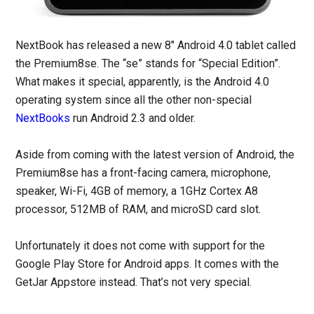
NextBook has released a new 8″ Android 4.0 tablet called
the Premium8se. The “se” stands for “Special Edition”.
What makes it special, apparently, is the Android 4.0
operating system since all the other non-special
NextBooks
run Android 2.3 and older.
Aside from coming with the latest version of Android, the
Premium8se has a front-facing camera, microphone,
speaker, Wi-Fi, 4GB of memory, a 1GHz Cortex A8
processor, 512MB of RAM, and microSD card slot.
Unfortunately it does not come with support for the
Google Play Store for Android apps. It comes with the
GetJar Appstore instead. That’s not very special.