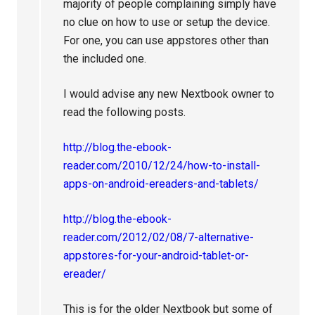
majority of people complaining simply have
no clue on how to use or setup the device.
For one, you can use appstores other than
the included one.
I would advise any new Nextbook owner to
read the following posts.
http://blog.the-ebook-
reader.com/2010/12/24/how-to-install-
apps-on-android-ereaders-and-tablets/
http://blog.the-ebook-
reader.com/2012/02/08/7-alternative-
appstores-for-your-android-tablet-or-
ereader/
This is for the older Nextbook but some of