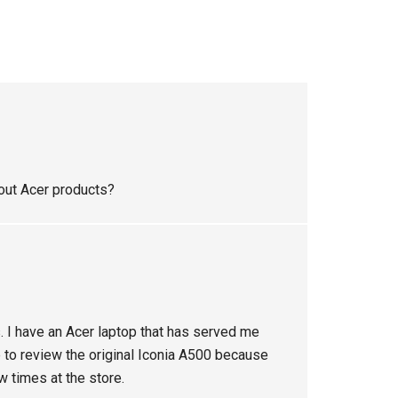
bout Acer products?
. I have an Acer laptop that has served me
e to review the original Iconia A500 because
ew times at the store.