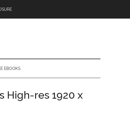
OSURE
EE EBOOKS
s High-res 1920 x