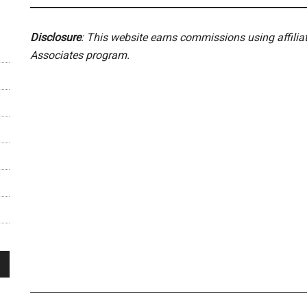
Disclosure
: This website earns commissions using affili
Associates program.