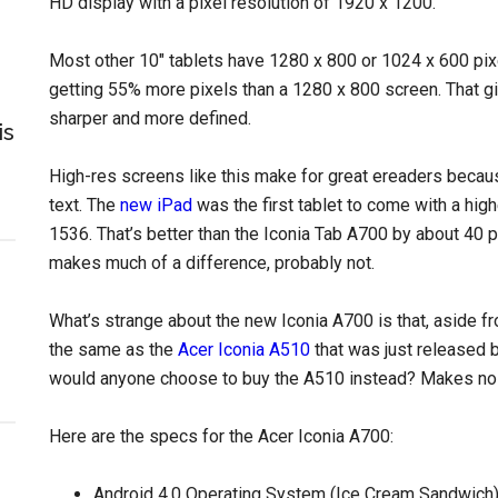
HD display with a pixel resolution of 1920 x 1200.
Most other 10″ tablets have 1280 x 800 or 1024 x 600 pix
getting 55% more pixels than a 1280 x 800 screen. That gi
sharper and more defined.
is
High-res screens like this make for great ereaders because
text. The
new iPad
was the first tablet to come with a high
1536. That’s better than the Iconia Tab A700 by about 40 pix
makes much of a difference, probably not.
What’s strange about the new Iconia A700 is that, aside fr
the same as the
Acer Iconia A510
that was just released b
would anyone choose to buy the A510 instead? Makes no
Here are the specs for the Acer Iconia A700:
Android 4.0 Operating System (Ice Cream Sandwich