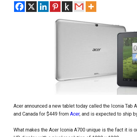
Acer announced a new tablet today called the Iconia Tab A7
and Canada for $449 from
Acer
, and is expected to ship b
What makes the Acer Iconia A700 unique is the fact it is o