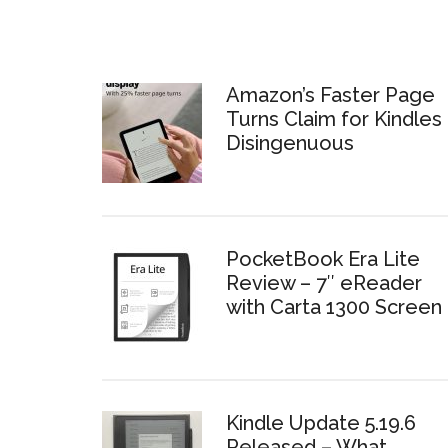
Amazon’s Faster Page
Turns Claim for Kindles 
Disingenuous
PocketBook Era Lite
Review – 7″ eReader
with Carta 1300 Screen
Kindle Update 5.19.6
Released – What