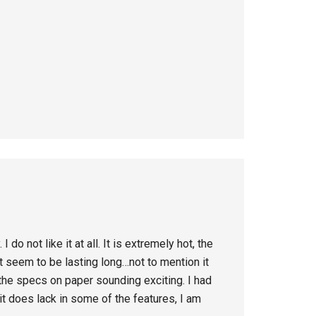
o not like it at all. It is extremely hot, the
 seem to be lasting long…not to mention it
the specs on paper sounding exciting. I had
it does lack in some of the features, I am