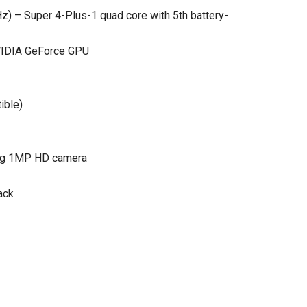
) – Super 4-Plus-1 quad core with 5th battery-
NVIDIA GeForce GPU
ible)
cing 1MP HD camera
ack