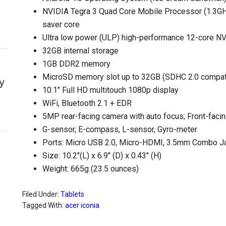
NVIDIA Tegra 3 Quad Core Mobile Processor (1.3GHz
saver core
Ultra low power (ULP) high-performance 12-core 
32GB internal storage
1GB DDR2 memory
MicroSD memory slot up to 32GB (SDHC 2.0 compat
y
10.1″ Full HD multitouch 1080p display
WiFi, Bluetooth 2.1 + EDR
5MP rear-facing camera with auto focus; Front-fa
G-sensor, E-compass, L-sensor, Gyro-meter
Ports: Micro USB 2.0, Micro-HDMI, 3.5mm Combo J
Size: 10.2″(L) x 6.9″ (D) x 0.43″ (H)
Weight: 665g (23.5 ounces)
Filed Under:
Tablets
Tagged With:
acer iconia