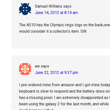
Samuel Willians
says
June 14, 2012 at 8:14 am
The A510 has the Olympic rings logo on the back,one
would consider it a collector’s item. SW
aw
says
June 22, 2012 at 9:37 pm
I pre ordered mine from amazon and I got mine today. I d
keyboard is slow to respond and the battery does not
has a missing pixel. I am extremely disappointed as 
been using the galaxy 2 for the last month, and while 