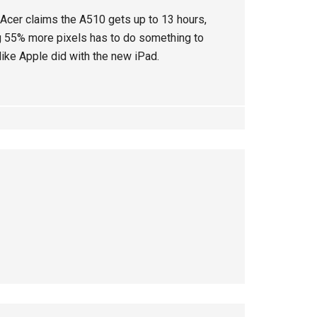
. Acer claims the A510 gets up to 13 hours,
g 55% more pixels has to do something to
like Apple did with the new iPad.