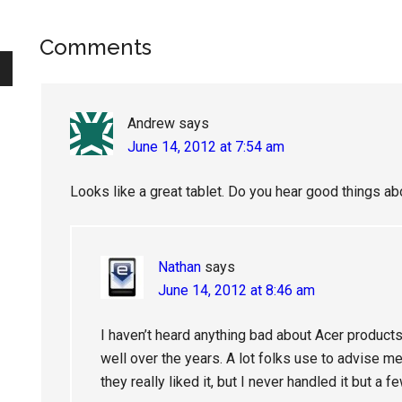
Reader
Comments
Interactions
Andrew
says
June 14, 2012 at 7:54 am
Looks like a great tablet. Do you hear good things a
Nathan
says
June 14, 2012 at 8:46 am
I haven’t heard anything bad about Acer products
well over the years. A lot folks use to advise m
they really liked it, but I never handled it but a f