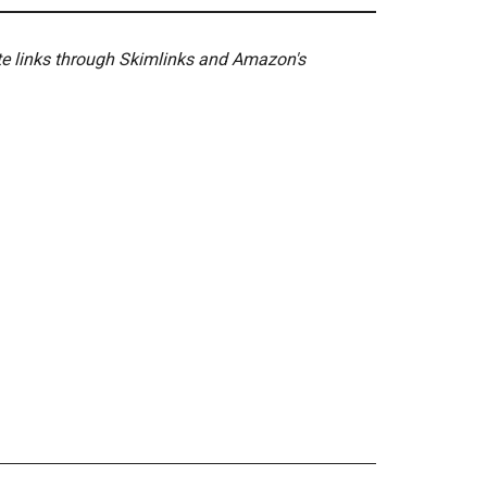
ate links through Skimlinks and Amazon's