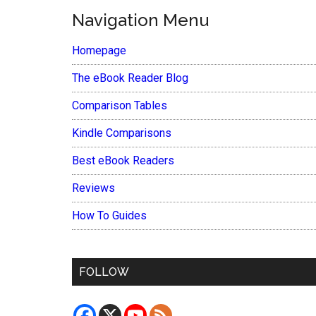
Navigation Menu
Homepage
The eBook Reader Blog
Comparison Tables
Kindle Comparisons
Best eBook Readers
Reviews
How To Guides
FOLLOW