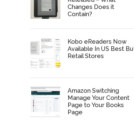
Changes Does it
Contain?
Kobo eReaders Now
Available In US Best Bu
Retail Stores
Amazon Switching
Manage Your Content
Page to Your Books
Page