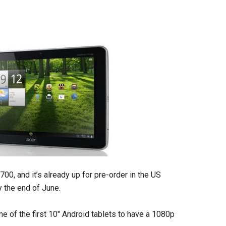
00, and it’s already up for pre-order in the US
y the end of June.
ne of the first 10″ Android tablets to have a 1080p