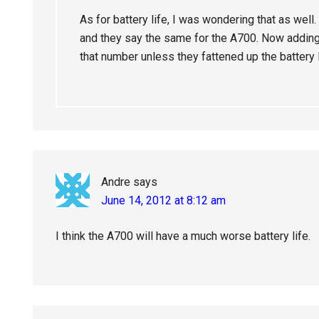
As for battery life, I was wondering that as well
and they say the same for the A700. Now addin
that number unless they fattened up the battery 
Andre
says
June 14, 2012 at 8:12 am
I think the A700 will have a much worse battery life.