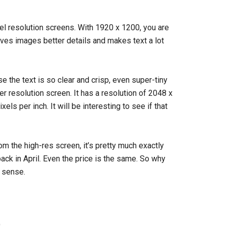
el resolution screens. With 1920 x 1200, you are
ves images better details and makes text a lot
 the text is so clear and crisp, even super-tiny
er resolution screen. It has a resolution of 2048 x
els per inch. It will be interesting to see if that
om the high-res screen, it’s pretty much exactly
ack in April. Even the price is the same. So why
 sense.
)