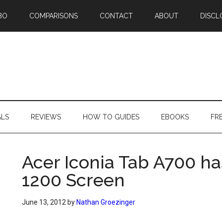
BO
COMPARISONS
CONTACT
ABOUT
DISCL
ALS
REVIEWS
HOW TO GUIDES
EBOOKS
FR
Acer Iconia Tab A700 ha
1200 Screen
June 13, 2012
by
Nathan Groezinger