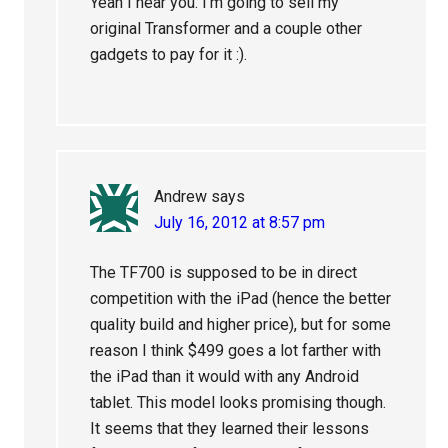
Yeah I hear you. I’m going to sell my
original Transformer and a couple other
gadgets to pay for it :).
Andrew
says
July 16, 2012 at 8:57 pm
The TF700 is supposed to be in direct
competition with the iPad (hence the better
quality build and higher price), but for some
reason I think $499 goes a lot farther with
the iPad than it would with any Android
tablet. This model looks promising though.
It seems that they learned their lessons