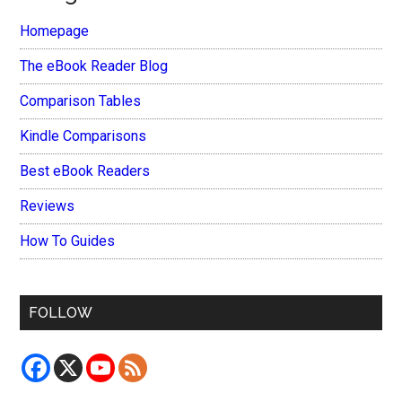
Homepage
The eBook Reader Blog
Comparison Tables
Kindle Comparisons
Best eBook Readers
Reviews
How To Guides
FOLLOW