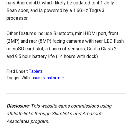
runs Android 4.0, which likely be updated to 4.1 Jelly
Bean soon, and is powered by a 1.6GHz Tegra 3
processor.
Other features include Bluetooth, mini HDMI port, front
(2MP) and rear (8MP) facing cameras with rear LED flash,
microSD card slot, a bunch of sensors, Gorilla Glass 2,
and 9.5 hour battery life (14 hours with dock).
Filed Under:
Tablets
Tagged With:
asus transformer
Disclosure
: This website earns commissions using
affiliate links through Skimlinks and Amazon's
Associates program.