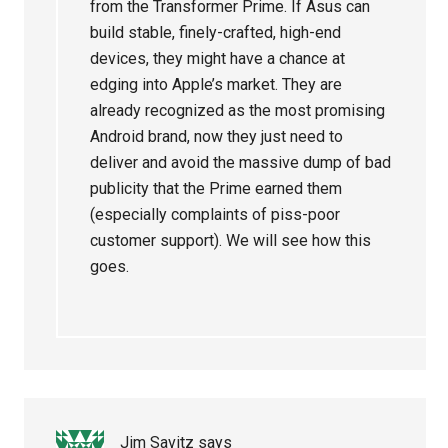
from the Transformer Prime. If Asus can
build stable, finely-crafted, high-end
devices, they might have a chance at
edging into Apple’s market. They are
already recognized as the most promising
Android brand, now they just need to
deliver and avoid the massive dump of bad
publicity that the Prime earned them
(especially complaints of piss-poor
customer support). We will see how this
goes.
Jim Savitz
says