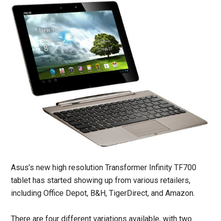
Asus’s new high resolution Transformer Infinity TF700
tablet has started showing up from various retailers,
including Office Depot, B&H, TigerDirect, and Amazon.
There are four different variations available, with two