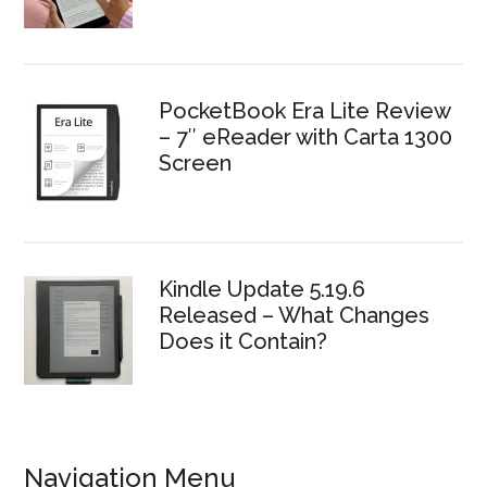
PocketBook Era Lite Review
– 7″ eReader with Carta 1300
Screen
Kindle Update 5.19.6
Released – What Changes
Does it Contain?
Navigation Menu