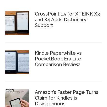
CrossPoint 1.5 for XTEINK X3
and X4 Adds Dictionary
Support
Kindle Paperwhite vs
PocketBook Era Lite
Comparison Review
Amazon’s Faster Page Turns
Claim for Kindles is
Disingenuous