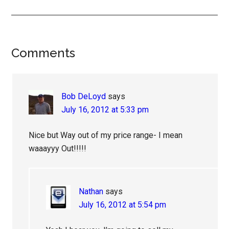
Reader
Comments
Interactions
Bob DeLoyd
says
July 16, 2012 at 5:33 pm
Nice but Way out of my price range- I mean
waaayyy Out!!!!!
Nathan
says
July 16, 2012 at 5:54 pm