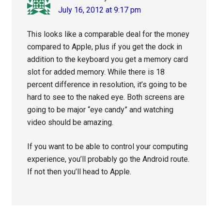
July 16, 2012 at 9:17 pm
This looks like a comparable deal for the money
compared to Apple, plus if you get the dock in
addition to the keyboard you get a memory card
slot for added memory. While there is 18
percent difference in resolution, it’s going to be
hard to see to the naked eye. Both screens are
going to be major “eye candy” and watching
video should be amazing.
If you want to be able to control your computing
experience, you’ll probably go the Android route.
If not then you’ll head to Apple.