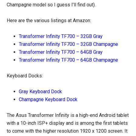
Champagne model so I guess I’ll find out).
Here are the various listings at Amazon:
Transformer Infinity TF700 – 32GB Gray
Transformer Infinity TF700 – 32GB Champagne
Transformer Infinity TF700 – 64GB Gray
Transformer Infinity TF700 – 64GB Champagne
Keyboard Docks:
Gray Keyboard Dock
Champagne Keyboard Dock
The Asus Transformer Infinity is a high-end Android tablet
with a 10-inch ISP+ display and is among the first tablets
to come with the higher resolution 1920 x 1200 screen. It