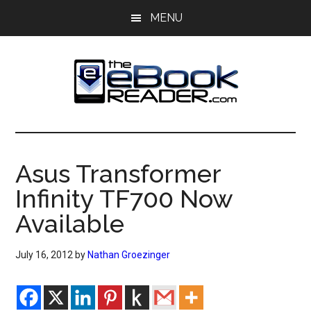
Skip
Skip
MENU
to
to
main
primary
content
sidebar
The
The
eBook
eBook
Reader
Asus Transformer
Blog
Reader
Infinity TF700 Now
Available
July 16, 2012
by
Nathan Groezinger