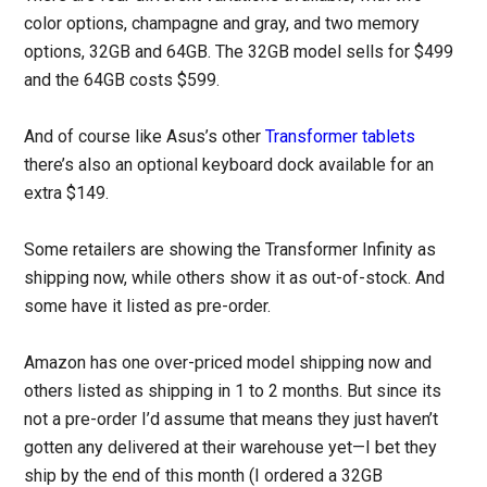
color options, champagne and gray, and two memory
options, 32GB and 64GB. The 32GB model sells for $499
and the 64GB costs $599.
And of course like Asus’s other
Transformer tablets
there’s also an optional keyboard dock available for an
extra $149.
Some retailers are showing the Transformer Infinity as
shipping now, while others show it as out-of-stock. And
some have it listed as pre-order.
Amazon has one over-priced model shipping now and
others listed as shipping in 1 to 2 months. But since its
not a pre-order I’d assume that means they just haven’t
gotten any delivered at their warehouse yet—I bet they
ship by the end of this month (I ordered a 32GB