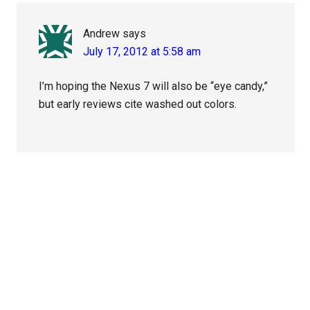
Andrew
says
July 17, 2012 at 5:58 am
I’m hoping the Nexus 7 will also be “eye candy,”
but early reviews cite washed out colors.
Primary
Sidebar