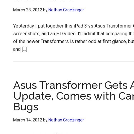
March 23, 2012
by
Nathan Groezinger
Yesterday I put together this iPad 3 vs Asus Transformer
screenshots, and an HD video. I’ll admit that comparing t
of the newer Transformers is rather odd at first glance, bu
and […]
Asus Transformer Gets
Update, Comes with Can 
Bugs
March 14, 2012
by
Nathan Groezinger