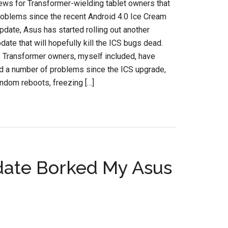
ews for Transformer-wielding tablet owners that
oblems since the recent Android 4.0 Ice Cream
date, Asus has started rolling out another
date that will hopefully kill the ICS bugs dead.
Transformer owners, myself included, have
d a number of problems since the ICS upgrade,
andom reboots, freezing […]
date Borked My Asus