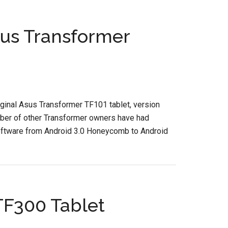
us Transformer
iginal Asus Transformer TF101 tablet, version
umber of other Transformer owners have had
oftware from Android 3.0 Honeycomb to Android
TF300 Tablet