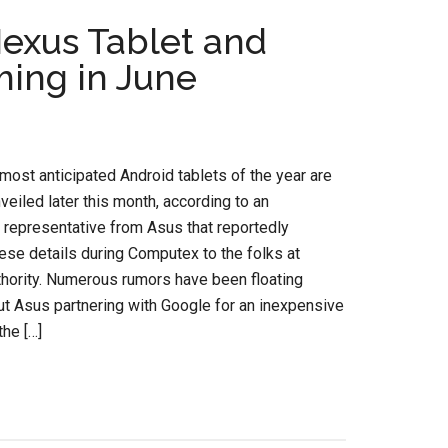
exus Tablet and
ming in June
most anticipated Android tablets of the year are
veiled later this month, according to an
representative from Asus that reportedly
ese details during Computex to the folks at
hority. Numerous rumors have been floating
t Asus partnering with Google for an inexpensive
the […]