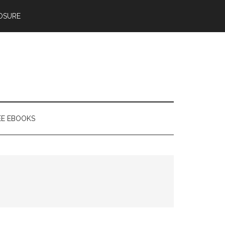
OSURE
EE EBOOKS