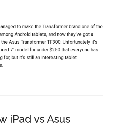
anaged to make the Transformer brand one of the
among Android tablets, and now they’ve got a
the Asus Transformer TF300. Unfortunately it’s
ored 7″ model for under $250 that everyone has
 for, but it’s still an interesting tablet
s.
 iPad vs Asus