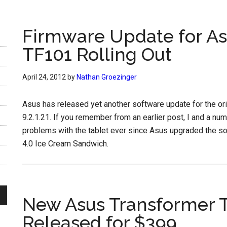
Firmware Update for As
TF101 Rolling Out
April 24, 2012
by
Nathan Groezinger
Asus has released yet another software update for the or
9.2.1.21. If you remember from an earlier post, I and a n
problems with the tablet ever since Asus upgraded the s
4.0 Ice Cream Sandwich.
New Asus Transformer 
Released for $399