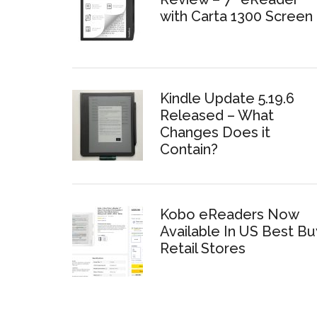
with Carta 1300 Screen
Kindle Update 5.19.6
Released – What
Changes Does it
Contain?
Kobo eReaders Now
Available In US Best Bu
Retail Stores