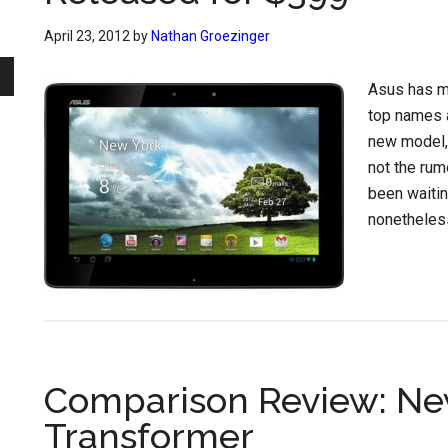
April 23, 2012
by
Nathan Groezinger
Asus has m
top names 
new model, 
not the rum
been waiting
nonetheles
Comparison Review: New
Transformer