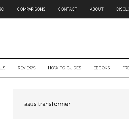
BO
COMPARISONS
CONTACT
ABOUT
DISCL
ALS
REVIEWS
HOW TO GUIDES
EBOOKS
FR
asus transformer