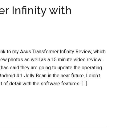
 Infinity with
link to my Asus Transformer Infinity Review, which
few photos as well as a 15 minute video review.
has said they are going to update the operating
droid 4.1 Jelly Bean in the near future, I didn’t
ot of detail with the software features. […]