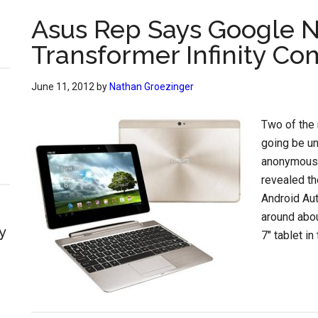
Asus Rep Says Google N
Transformer Infinity Co
June 11, 2012
by
Nathan Groezinger
Two of the 
going be un
anonymous 
revealed th
Android Aut
around abou
y
7″ tablet in 