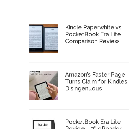
Kindle Paperwhite vs
PocketBook Era Lite
Comparison Review
Amazon’s Faster Page
Turns Claim for Kindles 
Disingenuous
PocketBook Era Lite
Review – 7″ eReader