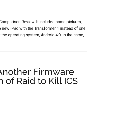
 Comparison Review. It includes some pictures,
he new iPad with the Transformer 1 instead of one
t the operating system, Android 4.0, is the same,
 Another Firmware
of Raid to Kill ICS