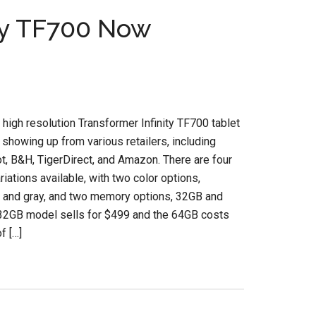
ity TF700 Now
high resolution Transformer Infinity TF700 tablet
 showing up from various retailers, including
t, B&H, TigerDirect, and Amazon. There are four
riations available, with two color options,
and gray, and two memory options, 32GB and
32GB model sells for $499 and the 64GB costs
f […]