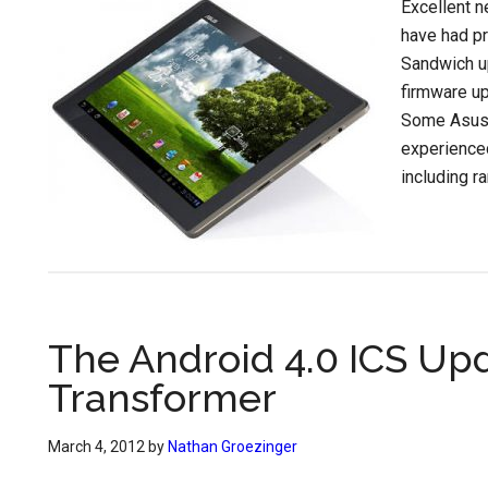
Excellent n
have had pr
Sandwich up
firmware up
Some Asus 
experience
including r
The Android 4.0 ICS Up
Transformer
March 4, 2012
by
Nathan Groezinger