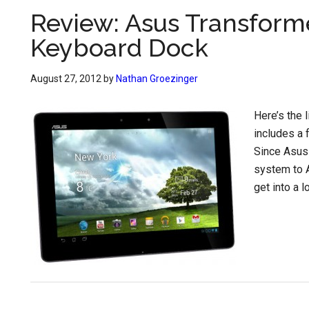
Review: Asus Transformer
Keyboard Dock
August 27, 2012
by
Nathan Groezinger
Here’s the 
includes a 
Since Asus 
system to An
get into a l