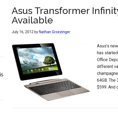
Asus Transformer Infin
Available
July 16, 2012
by
Nathan Groezinger
Asus’s new 
has started
Office Depo
different va
champagne 
is
64GB. The 
$599. And o