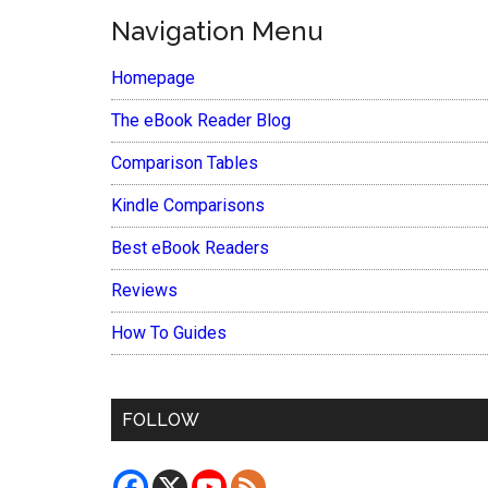
Navigation Menu
Homepage
The eBook Reader Blog
Comparison Tables
Kindle Comparisons
Best eBook Readers
Reviews
How To Guides
FOLLOW