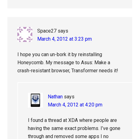
Space27
says
March 4, 2012 at 3:23 pm
I hope you can un-bork it by reinstalling
Honeycomb. My message to Asus: Make a
crash-resistant browser, Transformer needs it!
Nathan
says
March 4, 2012 at 4:20 pm
I found a thread at XDA where people are
having the same exact problems. I’ve gone
through and removed some apps I no