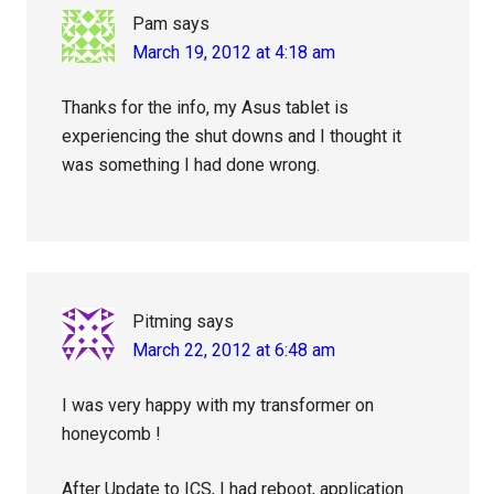
Pam
says
March 19, 2012 at 4:18 am
Thanks for the info, my Asus tablet is
experiencing the shut downs and I thought it
was something I had done wrong.
Pitming
says
March 22, 2012 at 6:48 am
I was very happy with my transformer on
honeycomb !
After Update to ICS, I had reboot, application