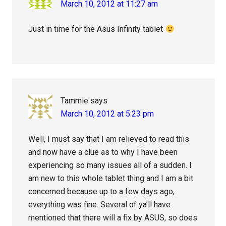
March 10, 2012 at 11:27 am
Just in time for the Asus Infinity tablet
Tammie
says
March 10, 2012 at 5:23 pm
Well, I must say that I am relieved to read this
and now have a clue as to why I have been
experiencing so many issues all of a sudden. I
am new to this whole tablet thing and I am a bit
concerned because up to a few days ago,
everything was fine. Several of ya’ll have
mentioned that there will a fix by ASUS, so does