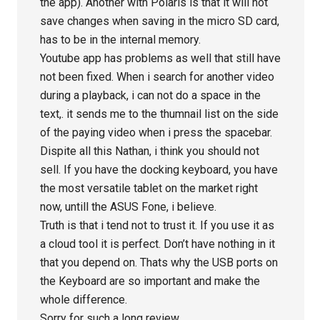
the app). Another with Polaris is that it will not
save changes when saving in the micro SD card,
has to be in the internal memory.
Youtube app has problems as well that still have
not been fixed. When i search for another video
during a playback, i can not do a space in the
text,. it sends me to the thumnail list on the side
of the paying video when i press the spacebar.
Dispite all this Nathan, i think you should not
sell. If you have the docking keyboard, you have
the most versatile tablet on the market right
now, untill the ASUS Fone, i believe.
Truth is that i tend not to trust it. If you use it as
a cloud tool it is perfect. Don’t have nothing in it
that you depend on. Thats why the USB ports on
the Keyboard are so important and make the
whole difference.
Sorry for such a long review…