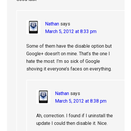
Nathan
says
March 5, 2012 at 8:33 pm
Some of them have the disable option but
Google+ doesn’t on mine. That’s the one I
hate the most. I’m so sick of Google
shoving it everyone’s faces on everything.
Nathan
says
March 5, 2012 at 8:38 pm
Ah, correction. I found if I uninstall the
update I could then disable it. Nice.