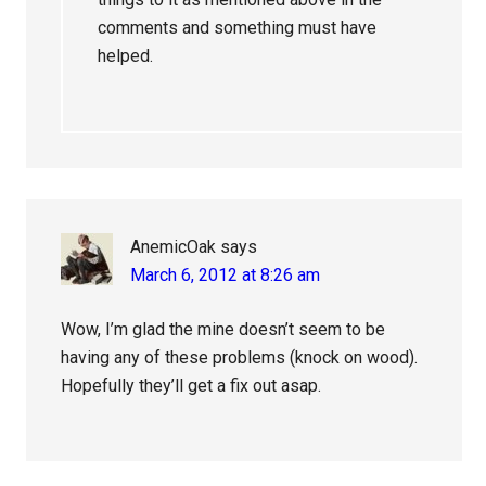
comments and something must have
helped.
AnemicOak
says
March 6, 2012 at 8:26 am
Wow, I’m glad the mine doesn’t seem to be
having any of these problems (knock on wood).
Hopefully they’ll get a fix out asap.