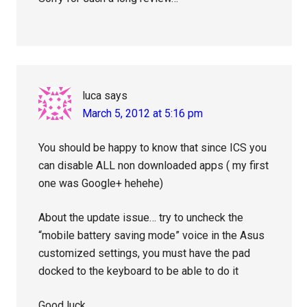
luca
says
March 5, 2012 at 5:16 pm
You should be happy to know that since ICS you
can disable ALL non downloaded apps ( my first
one was Google+ hehehe)
About the update issue… try to uncheck the
“mobile battery saving mode” voice in the Asus
customized settings, you must have the pad
docked to the keyboard to be able to do it
Good luck