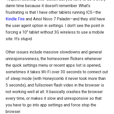
damn time because it doesn’t remember. What’s
frustrating is that I have other tablets running ICS—the
Kindle Fire
and Ainol Novo 7 Paladin—and they still have
the user agent option in settings. I don’t see the point in
forcing a 10″ tablet without 3G wireless to use a mobile
site. It’s stupid.
Other issues include massive slowdowns and general
unresponsiveness, the homescreen flickers whenever
the quick settings menu or recent apps list is opened,
sometimes it takes Wi-Fi over 30 seconds to connect out
of sleep mode (with Honeycomb it never took more than
5 seconds), and fullscreen flash video in the browser is
not working well at all. It basically crashes the browser
every time, or makes it slow and unresponsive so that
you have to go into app settings and force stop the
browser.