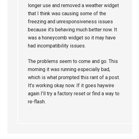
longer use and removed a weather widget
that I think was causing some of the
freezing and unresponsiveness issues
because it’s behaving much better now. It
was a honeycomb widget so it may have
had incompatibility issues.
The problems seem to come and go. This
morning it was running especially bad,
which is what prompted this rant of a post.
It’s working okay now. If it goes haywire
again I’ll try a factory reset or find a way to
re-flash.