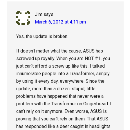
Jim
says
March 6, 2012 at 4:11 pm
Yes, the update is broken.
It doesn’t matter what the cause, ASUS has
screwed up royally. When you are NOT #1, you
just can’t afford a screw up like this. I talked
innumerable people into a Transformer, simply
by using it every day, everywhere. Since the
update, more than a dozen, stupid, little
problems have happened that never were a
problem with the Transformer on Gingerbread. I
can’t rely on it anymore. Even worse, ASUS is
proving that you can’t rely on them. That ASUS
has responded like a deer caught in headlights