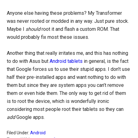
Anyone else having these problems? My Transformer
was never rooted or modded in any way. Just pure stock.
Maybe I
should
root it and flash a custom ROM. That
would probably fix most these issues.
Another thing that really irritates me, and this has nothing
to do with Asus but
Android tablets
in general, is the fact
that Google forces us to use their stupid apps. I don’t use
half their pre-installed apps and want nothing to do with
them but since they are system apps you can’t remove
them or even hide them. The only way to get rid of them
is to root the device, which is wonderfully ironic
considering most people root their tablets so they can
add
Google apps.
Filed Under:
Android