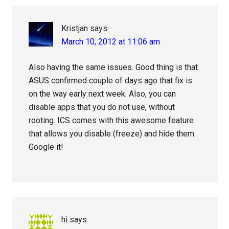
Kristjan
says
March 10, 2012 at 11:06 am
Also having the same issues. Good thing is that
ASUS confirmed couple of days ago that fix is
on the way early next week. Also, you can
disable apps that you do not use, without
rooting. ICS comes with this awesome feature
that allows you disable (freeze) and hide them.
Google it!
hi
says