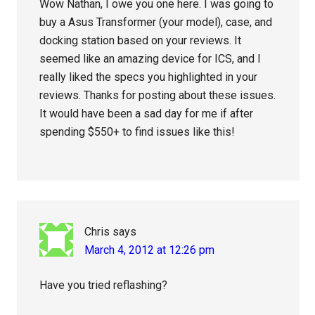
Wow Nathan, I owe you one here. I was going to
buy a Asus Transformer (your model), case, and
docking station based on your reviews. It
seemed like an amazing device for ICS, and I
really liked the specs you highlighted in your
reviews. Thanks for posting about these issues.
It would have been a sad day for me if after
spending $550+ to find issues like this!
Chris
says
March 4, 2012 at 12:26 pm
Have you tried reflashing?