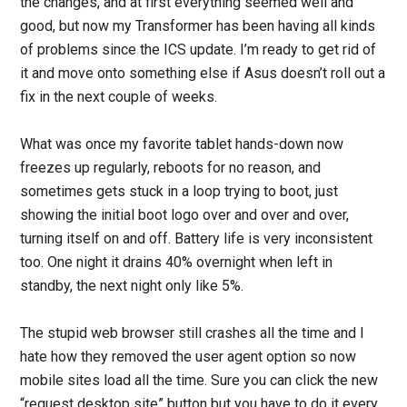
the changes, and at first everything seemed well and
good, but now my Transformer has been having all kinds
of problems since the ICS update. I’m ready to get rid of
it and move onto something else if Asus doesn’t roll out a
fix in the next couple of weeks.
What was once my favorite tablet hands-down now
freezes up regularly, reboots for no reason, and
sometimes gets stuck in a loop trying to boot, just
showing the initial boot logo over and over and over,
turning itself on and off. Battery life is very inconsistent
too. One night it drains 40% overnight when left in
standby, the next night only like 5%.
The stupid web browser still crashes all the time and I
hate how they removed the user agent option so now
mobile sites load all the time. Sure you can click the new
“request desktop site” button but you have to do it every