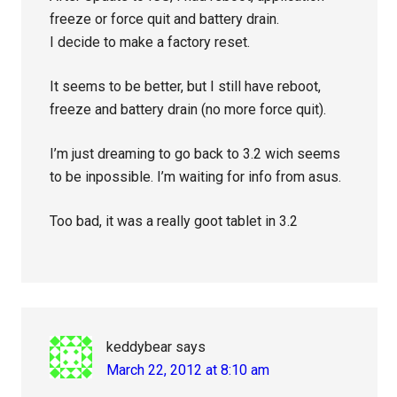
freeze or force quit and battery drain.
I decide to make a factory reset.
It seems to be better, but I still have reboot,
freeze and battery drain (no more force quit).
I’m just dreaming to go back to 3.2 wich seems
to be inpossible. I’m waiting for info from asus.
Too bad, it was a really goot tablet in 3.2
keddybear
says
March 22, 2012 at 8:10 am