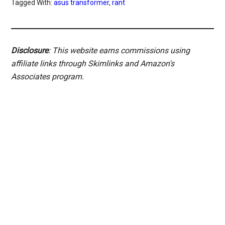
Tagged With:
asus transformer
,
rant
Disclosure
: This website earns commissions using
affiliate links through Skimlinks and Amazon's
Associates program.