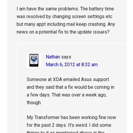
I am have the same problems. The battery time
was resolved by changing screen settings etc
but many appt including mail keep crashing. Any
news on a potential fix to the update issues?
Nathan
says
March 6, 2012 at 8:32 am
Someone at XDA emailed Asus support
and they said that a fix would be coming in
a few days. That was over a week ago,
though.
My Transformer has been working fine now
for the past 2 days. It’s weird. I did some
things to it as mentioned above in the