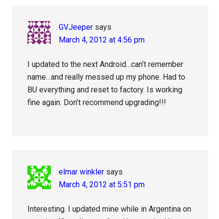
GVJeeper
says
March 4, 2012 at 4:56 pm
I updated to the next Android…can’t remember
name…and really messed up my phone. Had to
BU everything and reset to factory. Is working
fine again. Don’t recommend upgrading!!!
elmar winkler
says
March 4, 2012 at 5:51 pm
Interesting. I updated mine while in Argentina on