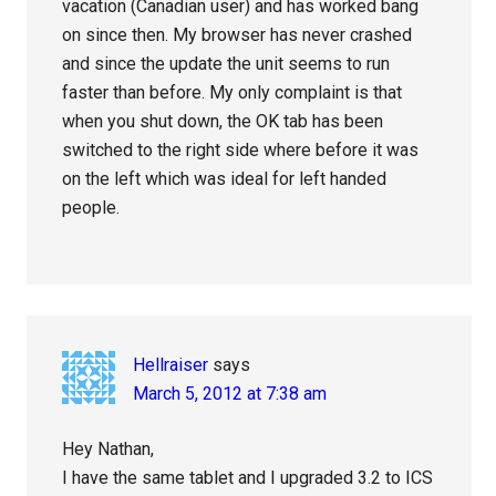
vacation (Canadian user) and has worked bang
on since then. My browser has never crashed
and since the update the unit seems to run
faster than before. My only complaint is that
when you shut down, the OK tab has been
switched to the right side where before it was
on the left which was ideal for left handed
people.
Hellraiser
says
March 5, 2012 at 7:38 am
Hey Nathan,
I have the same tablet and I upgraded 3.2 to ICS