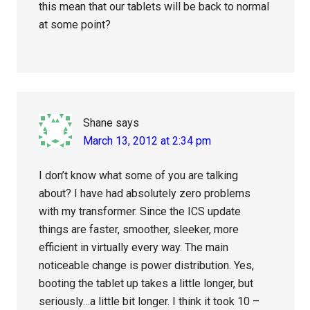
this mean that our tablets will be back to normal
at some point?
Shane
says
March 13, 2012 at 2:34 pm
I don’t know what some of you are talking
about? I have had absolutely zero problems
with my transformer. Since the ICS update
things are faster, smoother, sleeker, more
efficient in virtually every way. The main
noticeable change is power distribution. Yes,
booting the tablet up takes a little longer, but
seriously…a little bit longer. I think it took 10 –