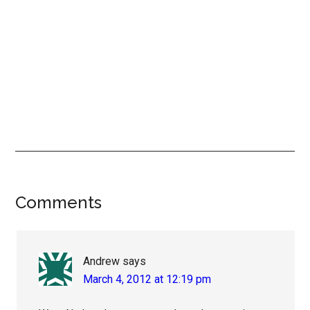
Reader
Comments
Interactions
Andrew
says
March 4, 2012 at 12:19 pm