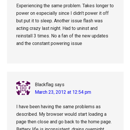
Experiencing the same problem. Takes longer to
power on especially since I didn’t power it off
but put it to sleep. Another issue flash was
acting crazy last night. Had to uninst and
reinstall 3 times. No a fan of the new updates
and the constant powering issue
Blackflag
says
March 23, 2012 at 12:54 pm
I have been having the same problems as
described. My browser would start loading a
page then close and go back to the home page.
Battery life is inconsistent, drains overnight