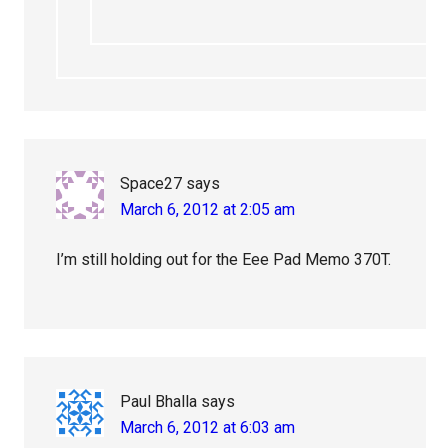
Space27
says
March 6, 2012 at 2:05 am
I’m still holding out for the Eee Pad Memo 370T.
Paul Bhalla
says
March 6, 2012 at 6:03 am