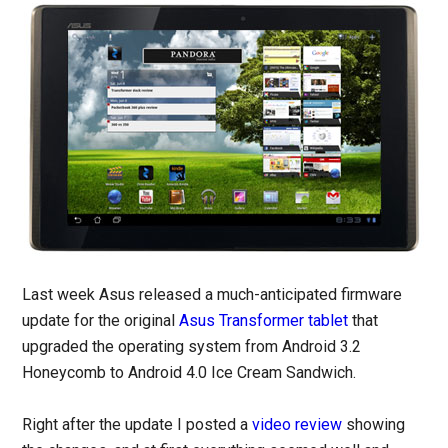
Last week Asus released a much-anticipated firmware
update for the original
Asus Transformer tablet
that
upgraded the operating system from Android 3.2
Honeycomb to Android 4.0 Ice Cream Sandwich.
Right after the update I posted a
video review
showing