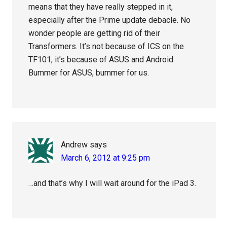
means that they have really stepped in it,
especially after the Prime update debacle. No
wonder people are getting rid of their
Transformers. It’s not because of ICS on the
TF101, it’s because of ASUS and Android.
Bummer for ASUS, bummer for us.
Andrew
says
March 6, 2012 at 9:25 pm
…and that’s why I will wait around for the iPad 3.