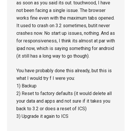
as soon as you said its out. touchwood, I have
not been facing a single issue. The browser
works fine even with the maximum tabs opened.
It used to crash on 3.2 sometimes, butit never
crashes now. No start up issues, nothing. And as
for responsiveness, I think its almost at par with
ipad now, which is saying something for android
(it still has a long way to go though).
You have probably done this already, but this is
what I would try f I were you:
1) Backup
2) Reset to factory defaults (it would delete all
your data and apps and not sure if it takes you
back to 3.2 or does a reset of ICS)
3) Upgrade it again to ICS