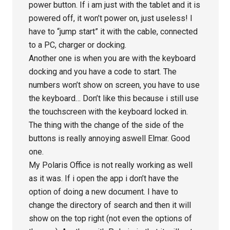
power button. If i am just with the tablet and it is
powered off, it won’t power on, just useless! I
have to “jump start” it with the cable, connected
to a PC, charger or docking.
Another one is when you are with the keyboard
docking and you have a code to start. The
numbers won’t show on screen, you have to use
the keyboard… Don’t like this because i still use
the touchscreen with the keyboard locked in.
The thing with the change of the side of the
buttons is really annoying aswell Elmar. Good
one.
My Polaris Office is not really working as well
as it was. If i open the app i don’t have the
option of doing a new document. I have to
change the directory of search and then it will
show on the top right (not even the options of