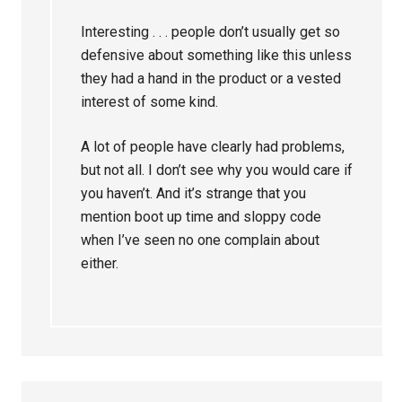
Interesting . . . people don’t usually get so
defensive about something like this unless
they had a hand in the product or a vested
interest of some kind.
A lot of people have clearly had problems,
but not all. I don’t see why you would care if
you haven’t. And it’s strange that you
mention boot up time and sloppy code
when I’ve seen no one complain about
either.