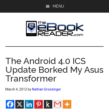
Skip
Skip
MENU
to
to
main
primary
content
sidebar
The
The
eBook
eBook
Reader
The Android 4.0 ICS
Blog
Reader
Update Borked My Asus
Transformer
March 4, 2012
by
Nathan Groezinger