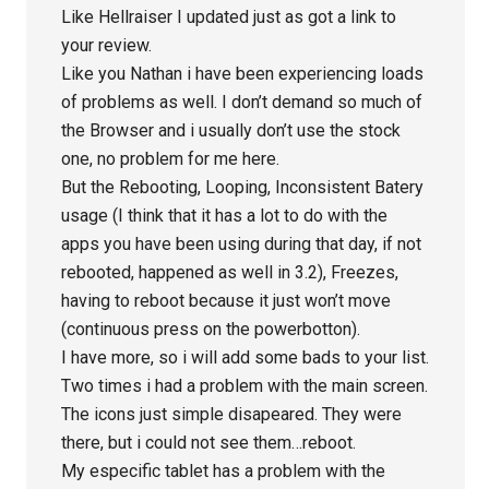
Like Hellraiser I updated just as got a link to
your review.
Like you Nathan i have been experiencing loads
of problems as well. I don’t demand so much of
the Browser and i usually don’t use the stock
one, no problem for me here.
But the Rebooting, Looping, Inconsistent Batery
usage (I think that it has a lot to do with the
apps you have been using during that day, if not
rebooted, happened as well in 3.2), Freezes,
having to reboot because it just won’t move
(continuous press on the powerbotton).
I have more, so i will add some bads to your list.
Two times i had a problem with the main screen.
The icons just simple disapeared. They were
there, but i could not see them…reboot.
My especific tablet has a problem with the