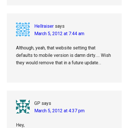
Hellraiser
says
March 5, 2012 at 7:44 am
Although, yeah, that website setting that
defaults to mobile version is damn dirty….. Wish
they would remove that in a future update…
GP
says
March 5, 2012 at 4:37 pm
Hey,