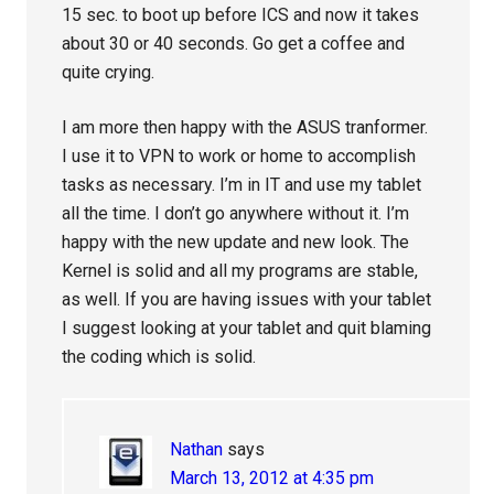
15 sec. to boot up before ICS and now it takes
about 30 or 40 seconds. Go get a coffee and
quite crying.
I am more then happy with the ASUS tranformer.
I use it to VPN to work or home to accomplish
tasks as necessary. I’m in IT and use my tablet
all the time. I don’t go anywhere without it. I’m
happy with the new update and new look. The
Kernel is solid and all my programs are stable,
as well. If you are having issues with your tablet
I suggest looking at your tablet and quit blaming
the coding which is solid.
Nathan
says
March 13, 2012 at 4:35 pm