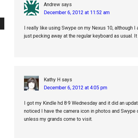
Andrew
says
December 6, 2012 at 11:52 am
I really like using Swype on my Nexus 10, although I 
just pecking away at the regular keyboard as usual. It
Kathy H
says
December 6, 2012 at 4:05 pm
I got my Kindle hd 8·9 Wednesday and it did an update
noticed I have the camera icon in photos and Swype 
unless my grands come to visit.