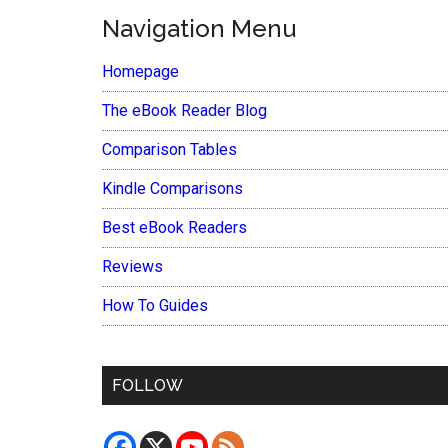
Navigation Menu
Homepage
The eBook Reader Blog
Comparison Tables
Kindle Comparisons
Best eBook Readers
Reviews
How To Guides
FOLLOW