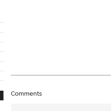
Reader
Comments
Interactions