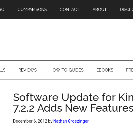
BO
COMPARISONS
CONTACT
ABOUT
DISCL
ALS
REVIEWS
HOW TO GUIDES
EBOOKS
FR
Software Update for Kin
7.2.2 Adds New Feature
December 6, 2012
by
Nathan Groezinger