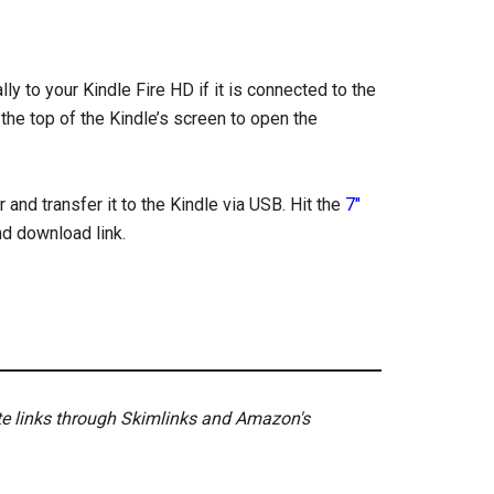
ly to your Kindle Fire HD if it is connected to the
 the top of the Kindle’s screen to open the
and transfer it to the Kindle via USB. Hit the
7″
nd download link.
ate links through Skimlinks and Amazon's