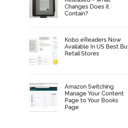
Changes Does it
Contain?
Kobo eReaders Now
Available In US Best Bu
Retail Stores
Amazon Switching
Manage Your Content
Page to Your Books
Page