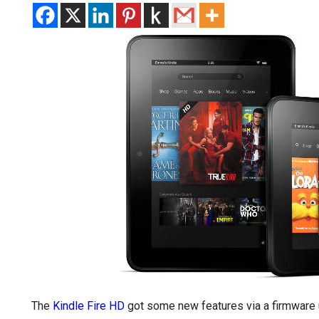
The
Kindle Fire HD
got some new features via a firmware 