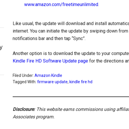
www.amazon.com/freetimeunlimited
.
Like usual, the update will download and install automatical
internet. You can initiate the update by swiping down from
notifications bar and then tap “Sync”.
y
Another option is to download the update to your computer 
Kindle Fire HD Software Update page
for the directions a
Filed Under:
Amazon Kindle
Tagged With:
firmware update
,
kindle fire hd
Disclosure
: This website earns commissions using affili
Associates program.