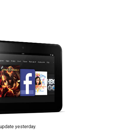
update yesterday.