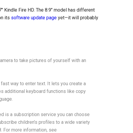
 7″ Kindle Fire HD. The 8.9″ model has different
on its
software update page
yet—it will probably
amera to take pictures of yourself with an
ast way to enter text. It lets you create a
s additional keyboard functions like copy
nguage.
ed is a subscription service you can choose
bscribe children’s profiles to a wide variety
. For more information, see