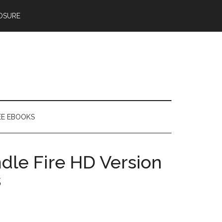
OSURE
EE EBOOKS
dle Fire HD Version
s