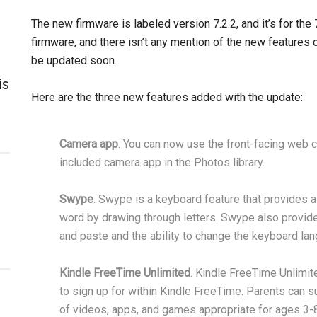
The new firmware is labeled version 7.2.2, and it’s for the
firmware, and there isn’t any mention of the new features 
be updated soon.
is
Here are the three new features added with the update:
Camera app
. You can now use the front-facing web c
included camera app in the Photos library.
Swype
. Swype is a keyboard feature that provides a f
word by drawing through letters. Swype also provide
and paste and the ability to change the keyboard la
Kindle FreeTime Unlimited
. Kindle FreeTime Unlimit
to sign up for within Kindle FreeTime. Parents can su
of videos, apps, and games appropriate for ages 3-8