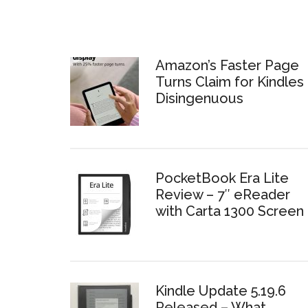
Amazon’s Faster Page
Turns Claim for Kindles 
Disingenuous
PocketBook Era Lite
Review – 7″ eReader
with Carta 1300 Screen
Kindle Update 5.19.6
Released – What