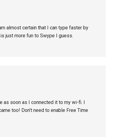
am almost certain that I can type faster by
 is just more fun to Swype I guess.
 as soon as I connected it to my wi-fi. I
came too! Don’t need to enable Free Time