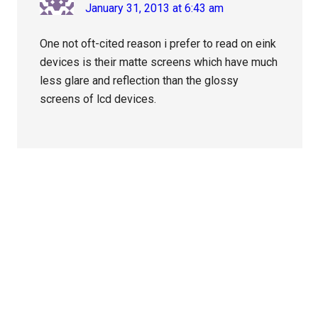
January 31, 2013 at 6:43 am
One not oft-cited reason i prefer to read on eink
devices is their matte screens which have much
less glare and reflection than the glossy
screens of lcd devices.
Primary
Sidebar