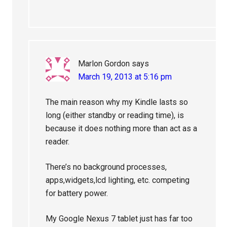
Marlon Gordon
says
March 19, 2013 at 5:16 pm
The main reason why my Kindle lasts so
long (either standby or reading time), is
because it does nothing more than act as a
reader.
There’s no background processes,
apps,widgets,lcd lighting, etc. competing
for battery power.
My Google Nexus 7 tablet just has far too