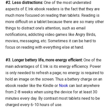
#2. Less distractions:
One of the most underrated
aspects of E Ink ebook readers is the fact that they are
much more focused on reading than tablets. Reading is
more difficult on a tablet because there are so many other
things to distract one’s attention, such as email
notifications, addicting video games like Angry Birds,
movies, messaging, etc. Sometimes it can be hard to
focus on reading with everything else at hand.
#3. Longer battery life, more energy efficient:
One of the
main advantages of E Ink is its energy efficiency. Power
is only needed to refresh a page; no energy is required to
hold an image on the screen. Thus a battery charge on an
ebook reader like the Kindle or
Nook
can last anywhere
from 2-8 weeks when using the device for at least 30
minutes every day. By contrast most tablets need to be
charged every 6-10 hours of use.