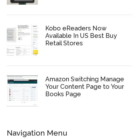
Kobo eReaders Now
Available In US Best Buy
Retail Stores
Amazon Switching Manage
Your Content Page to Your
Books Page
Navigation Menu