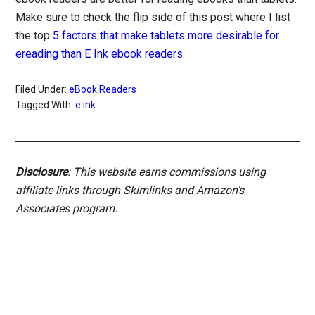
Make sure to check the flip side of this post where I list
the top
5 factors that make tablets more desirable for
ereading than E Ink ebook readers
.
Filed Under:
eBook Readers
Tagged With:
e ink
Disclosure
: This website earns commissions using
affiliate links through Skimlinks and Amazon's
Associates program.