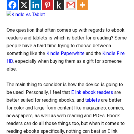
One question that often comes up with regards to ebook
readers and tablets is which is better for ereading? Some
people have a hard time trying to choose between
something like the
Kindle Paperwhite
and the
Kindle Fire
HD
, especially when buying them as a gift for someone
else.
The main thing to consider is how the device is going to
be used. Personally, I feel that
E Ink ebook readers
are
better suited for reading ebooks, and
tablets
are better
for color and large-form content like magazines, comics,
newspapers, as well as web reading and PDFs. Ebook
readers can do all those things too, but when it comes to
reading ebooks specifically, nothing can beat an E Ink