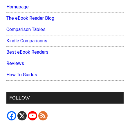
Homepage
The eBook Reader Blog
Comparison Tables
Kindle Comparisons
Best eBook Readers
Reviews
How To Guides
FOLLOW