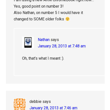
Yes, good point on number 3!
Also Nathan, on number 5 I would have it
changed to SOME older folks
Nathan
says
January 28, 2013 at 7:48 am
Oh, that’s what I meant :).
debbie
says
January 28, 2013 at 7:46 am