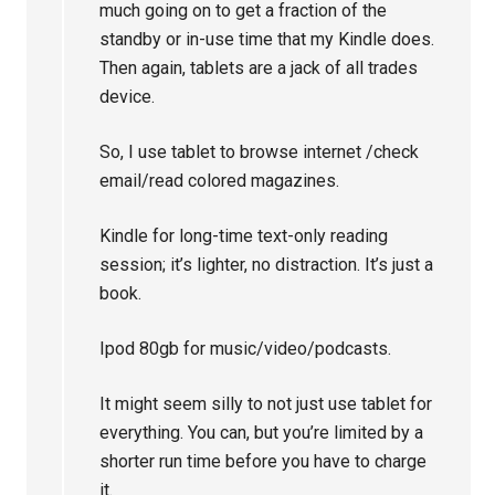
much going on to get a fraction of the
standby or in-use time that my Kindle does.
Then again, tablets are a jack of all trades
device.
So, I use tablet to browse internet /check
email/read colored magazines.
Kindle for long-time text-only reading
session; it’s lighter, no distraction. It’s just a
book.
Ipod 80gb for music/video/podcasts.
It might seem silly to not just use tablet for
everything. You can, but you’re limited by a
shorter run time before you have to charge
it.