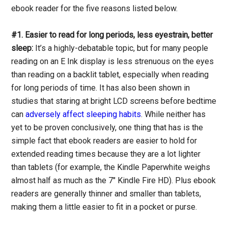
ebook reader for the five reasons listed below.
#1. Easier to read for long periods, less eyestrain, better
sleep:
It’s a highly-debatable topic, but for many people
reading on an E Ink display is less strenuous on the eyes
than reading on a backlit tablet, especially when reading
for long periods of time. It has also been shown in
studies that staring at bright LCD screens before bedtime
can
adversely affect sleeping habits
. While neither has
yet to be proven conclusively, one thing that has is the
simple fact that ebook readers are easier to hold for
extended reading times because they are a lot lighter
than tablets (for example, the Kindle Paperwhite weighs
almost half as much as the 7" Kindle Fire HD). Plus ebook
readers are generally thinner and smaller than tablets,
making them a little easier to fit in a pocket or purse.