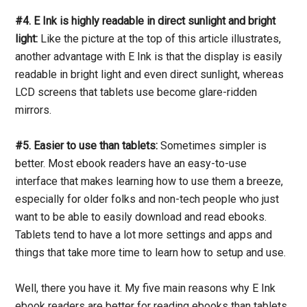
#4. E Ink is highly readable in direct sunlight and bright
light:
Like the picture at the top of this article illustrates,
another advantage with E Ink is that the display is easily
readable in bright light and even direct sunlight, whereas
LCD screens that tablets use become glare-ridden
mirrors.
#5. Easier to use than tablets:
Sometimes simpler is
better. Most ebook readers have an easy-to-use
interface that makes learning how to use them a breeze,
especially for older folks and non-tech people who just
want to be able to easily download and read ebooks.
Tablets tend to have a lot more settings and apps and
things that take more time to learn how to setup and use.
Well, there you have it. My five main reasons why E Ink
ebook readers are better for reading ebooks than tablets.