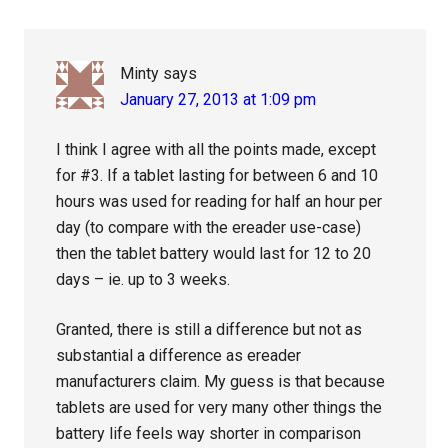
Interactions
Minty
says
January 27, 2013 at 1:09 pm
I think I agree with all the points made, except
for #3. If a tablet lasting for between 6 and 10
hours was used for reading for half an hour per
day (to compare with the ereader use-case)
then the tablet battery would last for 12 to 20
days – ie. up to 3 weeks.
Granted, there is still a difference but not as
substantial a difference as ereader
manufacturers claim. My guess is that because
tablets are used for very many other things the
battery life feels way shorter in comparison