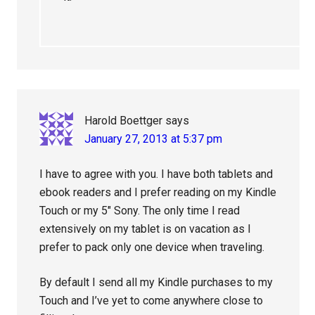
Harold Boettger
says
January 27, 2013 at 5:37 pm
I have to agree with you. I have both tablets and
ebook readers and I prefer reading on my Kindle
Touch or my 5″ Sony. The only time I read
extensively on my tablet is on vacation as I
prefer to pack only one device when traveling.
By default I send all my Kindle purchases to my
Touch and I’ve yet to come anywhere close to