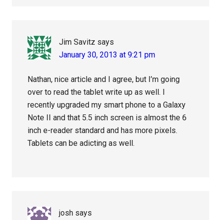
Jim Savitz
says
January 30, 2013 at 9:21 pm
Nathan, nice article and I agree, but I’m going
over to read the tablet write up as well. I
recently upgraded my smart phone to a Galaxy
Note II and that 5.5 inch screen is almost the 6
inch e-reader standard and has more pixels.
Tablets can be adicting as well.
josh
says