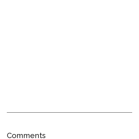
Reader
Comments