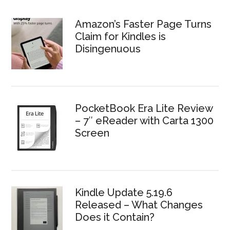
Amazon’s Faster Page Turns
Claim for Kindles is
Disingenuous
PocketBook Era Lite Review
– 7″ eReader with Carta 1300
Screen
Kindle Update 5.19.6
Released – What Changes
Does it Contain?