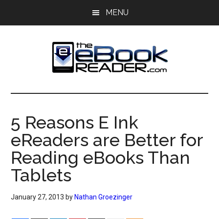
Skip
Skip
MENU
to
to
main
primary
content
sidebar
The
The
eBook
eBook
Reader
5 Reasons E Ink
Blog
Reader
eReaders are Better for
Reading eBooks Than
Tablets
January 27, 2013
by
Nathan Groezinger