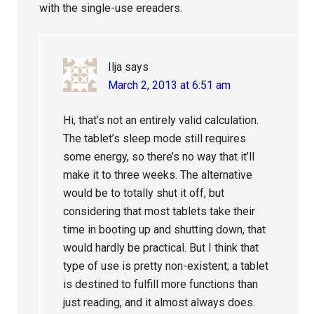
with the single-use ereaders.
Ilja
says
March 2, 2013 at 6:51 am
Hi, that’s not an entirely valid calculation.
The tablet’s sleep mode still requires
some energy, so there’s no way that it’ll
make it to three weeks. The alternative
would be to totally shut it off, but
considering that most tablets take their
time in booting up and shutting down, that
would hardly be practical. But I think that
type of use is pretty non-existent; a tablet
is destined to fulfill more functions than
just reading, and it almost always does.