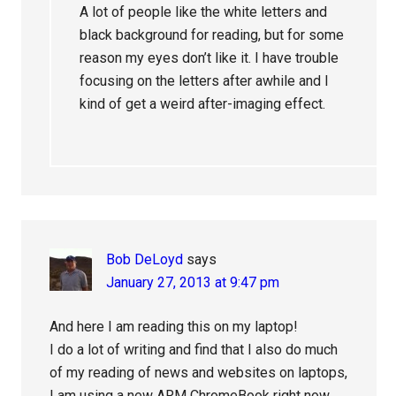
A lot of people like the white letters and
black background for reading, but for some
reason my eyes don’t like it. I have trouble
focusing on the letters after awhile and I
kind of get a weird after-imaging effect.
Bob DeLoyd
says
January 27, 2013 at 9:47 pm
And here I am reading this on my laptop!
I do a lot of writing and find that I also do much
of my reading of news and websites on laptops,
I am using a new ARM ChromeBook right now…