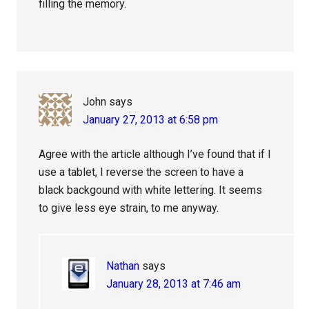
filling the memory.
John
says
January 27, 2013 at 6:58 pm
Agree with the article although I’ve found that if I
use a tablet, I reverse the screen to have a
black backgound with white lettering. It seems
to give less eye strain, to me anyway.
Nathan
says
January 28, 2013 at 7:46 am