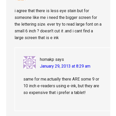
i agree that there is less eye stain but for
someone like me i need the bigger screen for
the lettering size. ever try to read large font on a
small 6 inch ? doesn’t cut it .and i cant find a
large screen that is e ink
homakp
says
January 29, 2013 at 8:29 am
same for me.actually there ARE some 9 or
10 inch e-readers using e-ink, but they are
so expensive that i prefer a tablet!